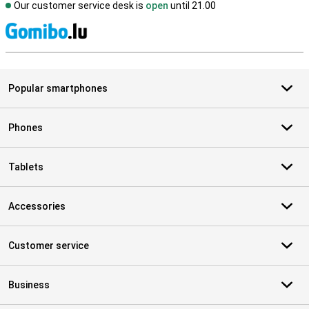
Our customer service desk is
open
until 21.00
S
Popular smartphones
Phones
Tablets
Accessories
Customer service
Business