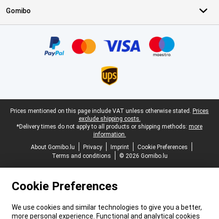
Gomibo
Certificates, payment methods, delivery service partners
Legal footer
Prices mentioned on this page include VAT unless otherwise stated.
Prices
exclude shipping costs.
*Delivery times do not apply to all products or shipping methods:
more
information.
About Gomibo.lu
Privacy
Imprint
Cookie Preferences
Terms and conditions
© 2026 Gomibo.lu
Cookie Preferences
We use cookies and similar technologies to give you a better,
more personal experience. Functional and analytical cookies