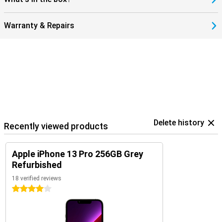
Warranty & Repairs
Delete history
Recently viewed products
Apple iPhone 13 Pro 256GB Grey
Refurbished
18 verified reviews
4 stars