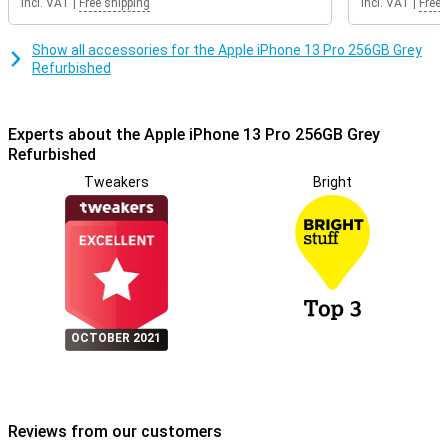
Incl. VAT
|
Free shipping
Incl. VAT
|
Free 
Show all accessories for the Apple iPhone 13 Pro 256GB Grey
Refurbished
Experts about the Apple iPhone 13 Pro 256GB Grey
Refurbished
Tweakers
Bright
OCTOBER 2021
Reviews from our customers