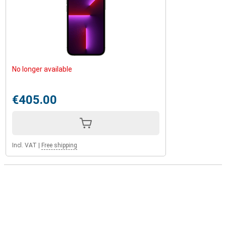
No longer available
€405.00
Incl. VAT
|
Free shipping