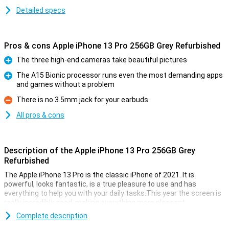
Detailed specs
Pros & cons Apple iPhone 13 Pro 256GB Grey Refurbished
The three high-end cameras take beautiful pictures
Pro
The A15 Bionic processor runs even the most demanding apps
and games without a problem
Pro
There is no 3.5mm jack for your earbuds
Con
All pros & cons
Description of the Apple iPhone 13 Pro 256GB Grey
Refurbished
The Apple iPhone 13 Pro is the classic iPhone of 2021. It is
powerful, looks fantastic, is a true pleasure to use and has
everything to help you with your daily tasks.This year the screen is
really incredibly good, making everything more pleasant.
This device is refurbished.This means that the device is no longer
Complete description
completely new, but all parts have been checked and replaced if