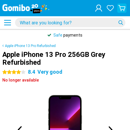
Safe
payments
Apple iPhone 13 Pro Refurbished
Apple iPhone 13 Pro 256GB Grey
Refurbished
8.4
Very good
4 stars
No longer available