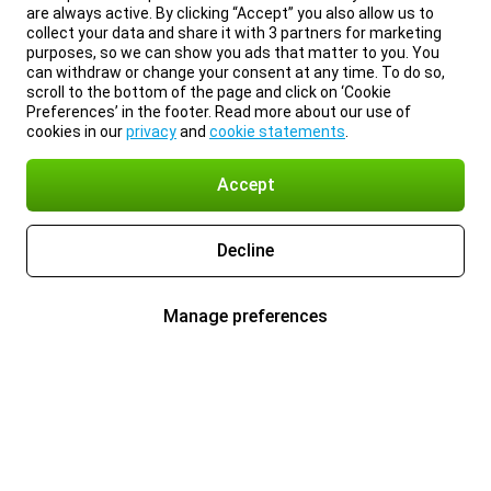
are always active. By clicking “Accept” you also allow us to
collect your data and share it with 3 partners for marketing
purposes, so we can show you ads that matter to you. You
can withdraw or change your consent at any time. To do so,
scroll to the bottom of the page and click on ‘Cookie
Preferences’ in the footer. Read more about our use of
cookies in our
privacy
and
cookie statements
.
Accept
Decline
Manage preferences