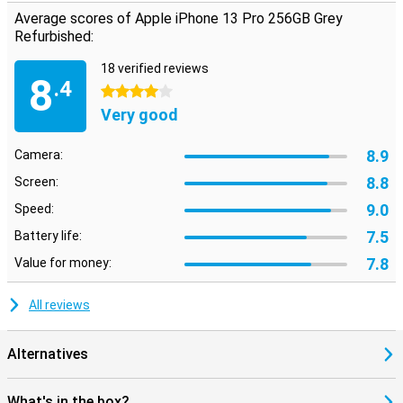
Average scores of Apple iPhone 13 Pro 256GB Grey
Refurbished:
18 verified reviews
8
.4
4 stars
Very good
8.9
Camera:
8.8
Screen:
9.0
Speed:
7.5
Battery life:
7.8
Value for money:
All reviews
Alternatives
What's in the box?