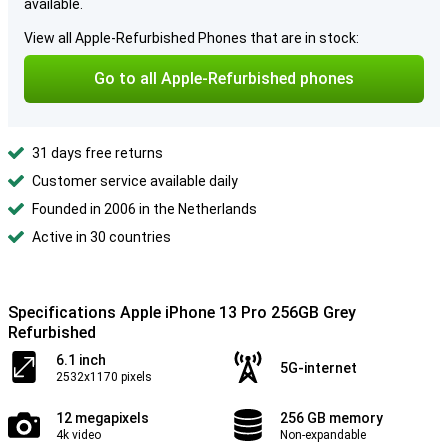
available.
View all Apple-Refurbished Phones that are in stock:
Go to all Apple-Refurbished phones
31 days free returns
Customer service available daily
Founded in 2006 in the Netherlands
Active in 30 countries
Specifications Apple iPhone 13 Pro 256GB Grey
Refurbished
6.1 inch
5G-internet
2532x1170 pixels
12 megapixels
256 GB memory
4k video
Non-expandable