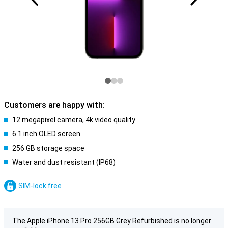
Customers are happy with:
12 megapixel camera, 4k video quality
6.1 inch OLED screen
256 GB storage space
Water and dust resistant (IP68)
SIM-lock free
The Apple iPhone 13 Pro 256GB Grey Refurbished is no longer