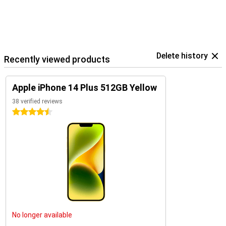
Delete history
Recently viewed products
Apple iPhone 14 Plus 512GB Yellow
38 verified reviews
4.5 stars
No longer available