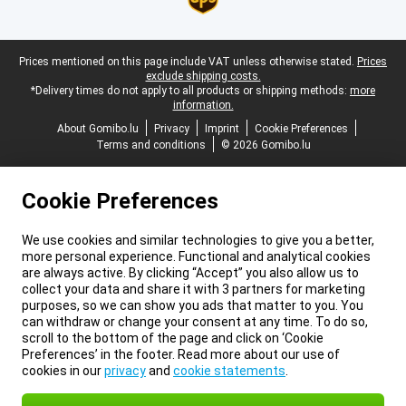
Legal footer
Prices mentioned on this page include VAT unless otherwise stated.
Prices
exclude shipping costs.
*Delivery times do not apply to all products or shipping methods:
more
information.
About Gomibo.lu
Privacy
Imprint
Cookie Preferences
Terms and conditions
© 2026 Gomibo.lu
Cookie Preferences
We use cookies and similar technologies to give you a better,
more personal experience. Functional and analytical cookies
are always active. By clicking “Accept” you also allow us to
collect your data and share it with 3 partners for marketing
purposes, so we can show you ads that matter to you. You
can withdraw or change your consent at any time. To do so,
scroll to the bottom of the page and click on ‘Cookie
Preferences’ in the footer. Read more about our use of
cookies in our
privacy
and
cookie statements
.