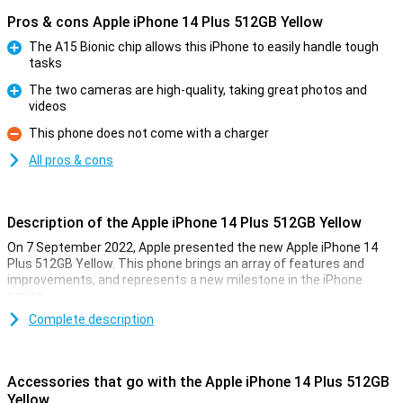
Pros & cons Apple iPhone 14 Plus 512GB Yellow
The A15 Bionic chip allows this iPhone to easily handle tough
tasks
Pro
The two cameras are high-quality, taking great photos and
videos
Pro
This phone does not come with a charger
Con
All pros & cons
Description of the Apple iPhone 14 Plus 512GB Yellow
On 7 September 2022, Apple presented the new Apple iPhone 14
Plus 512GB Yellow. This phone brings an array of features and
improvements, and represents a new milestone in the iPhone
series.
Complete description
Extra Large Screen
Every iPhone 14 Plus, regardless of colour or storage capacity, has
an impressive 6.7-inch screen. This large screen significantly
Accessories that go with the Apple iPhone 14 Plus 512GB
enhances the viewing experience. The 60Hz OLED screen ensures
Yellow