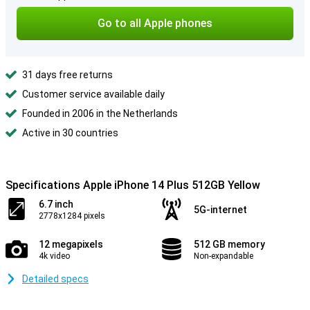
Go to all Apple phones
31 days free returns
Customer service available daily
Founded in 2006 in the Netherlands
Active in 30 countries
Specifications Apple iPhone 14 Plus 512GB Yellow
6.7 inch
5G-internet
2778x1284 pixels
12 megapixels
512 GB memory
4k video
Non-expandable
Detailed specs