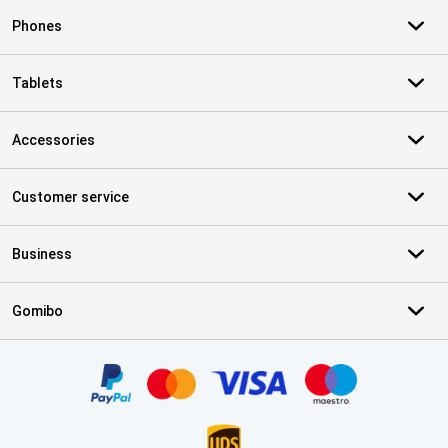
Phones
Tablets
Accessories
Customer service
Business
Gomibo
Certificates, payment methods, delivery service partners