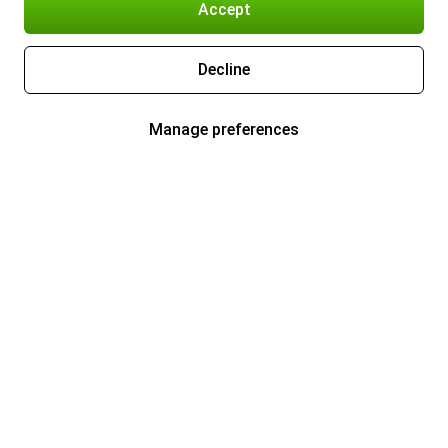
Accept
Decline
Manage preferences