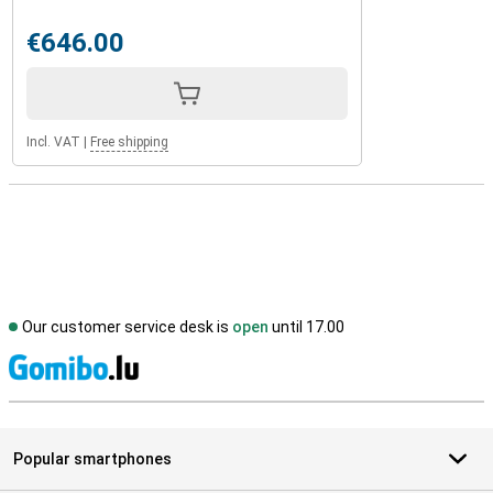
€646.00
Incl. VAT
|
Free shipping
Our customer service desk is
open
until 17.00
S
Popular smartphones