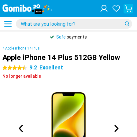
Safe
payments
Apple iPhone 14 Plus
Apple iPhone 14 Plus 512GB Yellow
9.2
Excellent
4.5 stars
No longer available