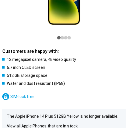
Customers are happy with:
12 megapixel camera, 4k video quality
6.7 inch OLED screen
512 GB storage space
Water and dust resistant (IP68)
SIM-lock free
The Apple iPhone 14 Plus 512GB Yellow is no longer available.
View all Apple Phones that are in stock: