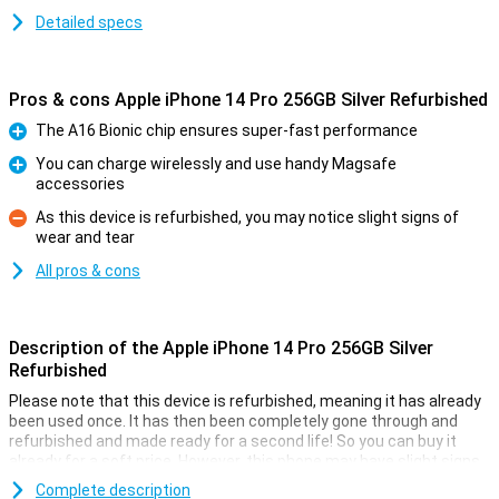
Detailed specs
Pros & cons Apple iPhone 14 Pro 256GB Silver Refurbished
The A16 Bionic chip ensures super-fast performance
Pro
You can charge wirelessly and use handy Magsafe
accessories
Pro
As this device is refurbished, you may notice slight signs of
wear and tear
Con
All pros & cons
Description of the Apple iPhone 14 Pro 256GB Silver
Refurbished
Please note that this device is refurbished, meaning it has already
been used once. It has then been completely gone through and
refurbished and made ready for a second life! So you can buy it
already for a soft price. However, this phone may have slight signs
of use on the outside.
Complete description