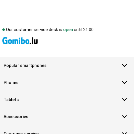
Our customer service desk is
open
until 21.00
S
Popular smartphones
Phones
Tablets
Accessories
Customer service