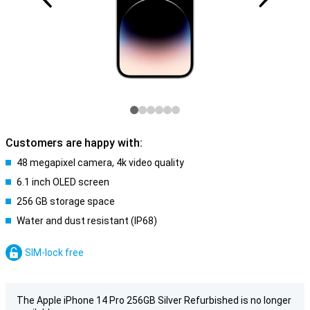
Customers are happy with:
48 megapixel camera, 4k video quality
6.1 inch OLED screen
256 GB storage space
Water and dust resistant (IP68)
SIM-lock free
The Apple iPhone 14 Pro 256GB Silver Refurbished is no longer