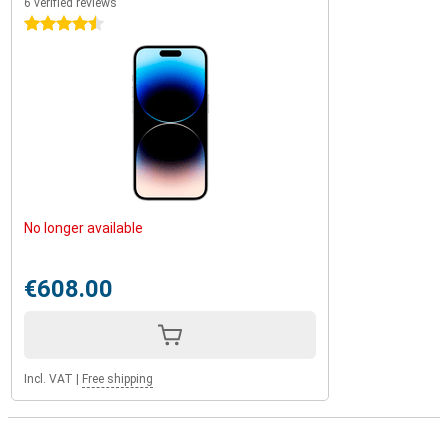
6 verified reviews
4.5 stars
No longer available
€608.00
Incl. VAT
|
Free shipping