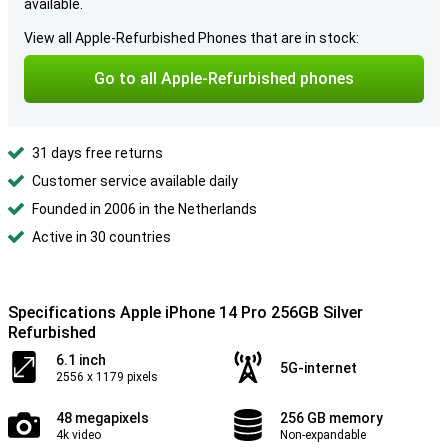
available.
View all Apple-Refurbished Phones that are in stock:
Go to all Apple-Refurbished phones
31 days free returns
Customer service available daily
Founded in 2006 in the Netherlands
Active in 30 countries
Specifications Apple iPhone 14 Pro 256GB Silver
Refurbished
6.1 inch
5G-internet
2556 x 1179 pixels
48 megapixels
256 GB memory
4k video
Non-expandable