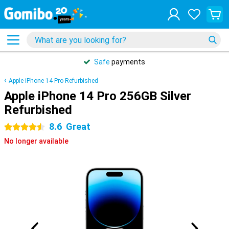
Safe
payments
Apple iPhone 14 Pro Refurbished
Apple iPhone 14 Pro 256GB Silver
Refurbished
8.6
Great
4.5 stars
No longer available