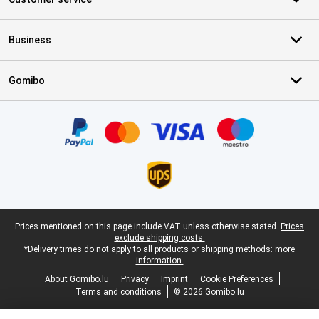
Business
Gomibo
Certificates, payment methods, delivery service partners
Legal footer
Prices mentioned on this page include VAT unless otherwise stated.
Prices
exclude shipping costs.
*Delivery times do not apply to all products or shipping methods:
more
information.
About Gomibo.lu
Privacy
Imprint
Cookie Preferences
Terms and conditions
© 2026 Gomibo.lu