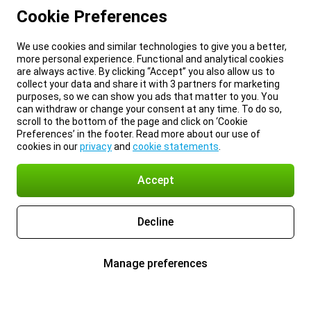
Cookie Preferences
We use cookies and similar technologies to give you a better,
more personal experience. Functional and analytical cookies
are always active. By clicking “Accept” you also allow us to
collect your data and share it with 3 partners for marketing
purposes, so we can show you ads that matter to you. You
can withdraw or change your consent at any time. To do so,
scroll to the bottom of the page and click on ‘Cookie
Preferences’ in the footer. Read more about our use of
cookies in our
privacy
and
cookie statements
.
Accept
Decline
Manage preferences