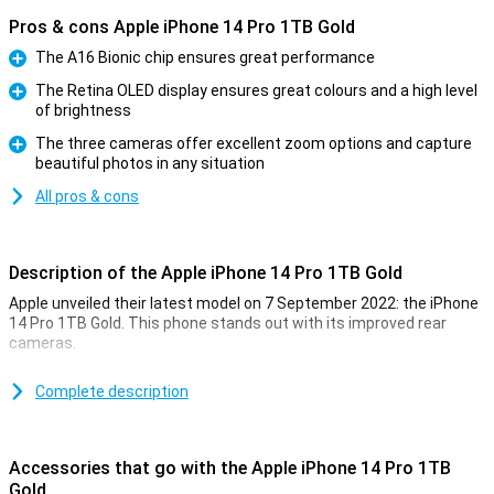
Pros & cons Apple iPhone 14 Pro 1TB Gold
The A16 Bionic chip ensures great performance
Pro
The Retina OLED display ensures great colours and a high level
of brightness
Pro
The three cameras offer excellent zoom options and capture
beautiful photos in any situation
Pro
All pros & cons
Description of the Apple iPhone 14 Pro 1TB Gold
Apple unveiled their latest model on 7 September 2022: the iPhone
14 Pro 1TB Gold. This phone stands out with its improved rear
cameras.
For a long time, the iPhone has been known for its excellent photo
quality. The iPhone 14 Pro 1TB Gold takes this to an even higher
Complete description
level. Low-light photos are now even better. This is due to the new
A16 chip. This chip is in both the iPhone 14 Pro and the 14 Pro Max.
Accessories that go with the Apple iPhone 14 Pro 1TB
Design of the iPhone 14 Pro 1TB Gold
Gold