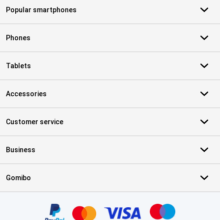
Popular smartphones
Phones
Tablets
Accessories
Customer service
Business
Gomibo
Certificates, payment methods, delivery service partners