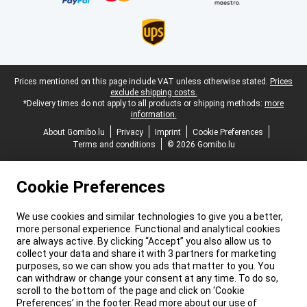
Legal footer
Prices mentioned on this page include VAT unless otherwise stated.
Prices
exclude shipping costs.
*Delivery times do not apply to all products or shipping methods:
more
information.
About Gomibo.lu
Privacy
Imprint
Cookie Preferences
Terms and conditions
© 2026 Gomibo.lu
Cookie Preferences
We use cookies and similar technologies to give you a better,
more personal experience. Functional and analytical cookies
are always active. By clicking “Accept” you also allow us to
collect your data and share it with 3 partners for marketing
purposes, so we can show you ads that matter to you. You
can withdraw or change your consent at any time. To do so,
scroll to the bottom of the page and click on ‘Cookie
Preferences’ in the footer. Read more about our use of