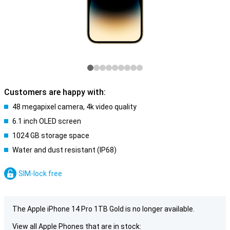
Customers are happy with:
48 megapixel camera, 4k video quality
6.1 inch OLED screen
1024 GB storage space
Water and dust resistant (IP68)
SIM-lock free
The Apple iPhone 14 Pro 1TB Gold is no longer available.
View all Apple Phones that are in stock: