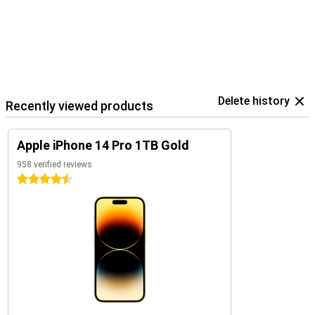
Delete history
Recently viewed products
Apple iPhone 14 Pro 1TB Gold
958 verified reviews
4.5 stars