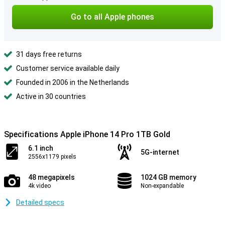
Go to all Apple phones
31 days free returns
Customer service available daily
Founded in 2006 in the Netherlands
Active in 30 countries
Specifications Apple iPhone 14 Pro 1TB Gold
6.1 inch
5G-internet
2556x1179 pixels
48 megapixels
1024 GB memory
4k video
Non-expandable
Detailed specs