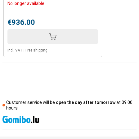
No longer available
€936.00
Incl. VAT
|
Free shipping
Customer service will be
open the day after tomorrow
at 09.00
hours
S