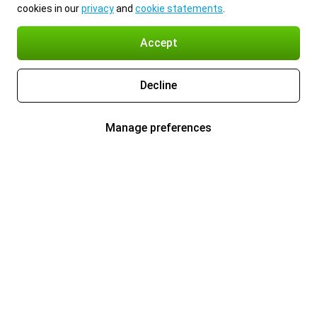
cookies in our
privacy
and
cookie statements
.
Accept
Decline
Manage preferences