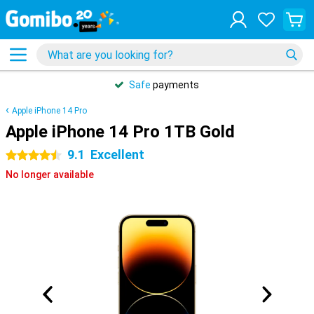
Safe
payments
Apple iPhone 14 Pro
Apple iPhone 14 Pro 1TB Gold
9.1
Excellent
4.5 stars
No longer available