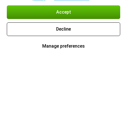
Accept
Decline
Manage preferences