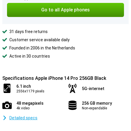
Go to all Apple phones
31 days free returns
Customer service available daily
Founded in 2006 in the Netherlands
Active in 30 countries
Specifications Apple iPhone 14 Pro 256GB Black
6.1 inch
5G-internet
2556x1179 pixels
48 megapixels
256 GB memory
4k video
Non-expandable
Detailed specs