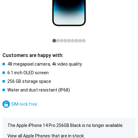
Customers are happy with:
48 megapixel camera, 4k video quality
6.1 inch OLED screen
256 GB storage space
Water and dust resistant (IP68)
SIM-lock free
The Apple iPhone 14 Pro 256GB Black is no longer available.
View all Apple Phones that are in stock: