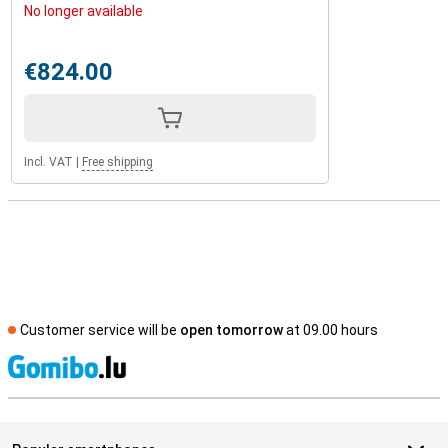
No longer available
€824.00
Incl. VAT
|
Free shipping
Customer service will be
open tomorrow
at 09.00 hours
S