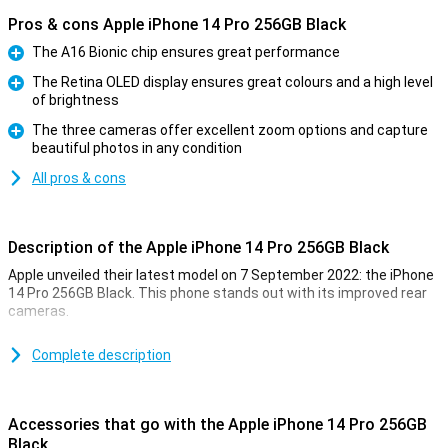
Pros & cons Apple iPhone 14 Pro 256GB Black
The A16 Bionic chip ensures great performance
Pro
The Retina OLED display ensures great colours and a high level
of brightness
Pro
The three cameras offer excellent zoom options and capture
beautiful photos in any condition
Pro
All pros & cons
Description of the Apple iPhone 14 Pro 256GB Black
Apple unveiled their latest model on 7 September 2022: the iPhone
14 Pro 256GB Black. This phone stands out with its improved rear
cameras.
For a long time, the iPhone has been known for its excellent photo
quality. The iPhone 14 Pro 256GB Black takes this to an even higher
Complete description
level. Low-light photos are now even better. This is due to the new
A16 chip. This chip is in both the iPhone 14 Pro and the 14 Pro Max.
Accessories that go with the Apple iPhone 14 Pro 256GB
Design of the iPhone 14 Pro 256GB Black
Black