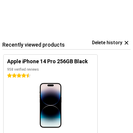
Delete history
Recently viewed products
Apple iPhone 14 Pro 256GB Black
958 verified reviews
4.5 stars