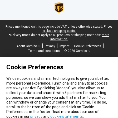
Legal footer
Prices mentioned on this page include VAT unless otherwise stated.
Prices
exclude shipping costs.
*Delivery times do not apply to all products or shipping methods:
more
information.
About Gomibo.lu
Privacy
Imprint
Cookie Preferences
Terms and conditions
© 2026 Gomibo.lu
Cookie Preferences
We use cookies and similar technologies to give you a better,
more personal experience. Functional and analytical cookies
are always active. By clicking “Accept” you also allow us to
collect your data and share it with 3 partners for marketing
purposes, so we can show you ads that matter to you. You
can withdraw or change your consent at any time. To do so,
scroll to the bottom of the page and click on ‘Cookie
Preferences’ in the footer. Read more about our use of
cookies in our
privacy
and
cookie statements
.