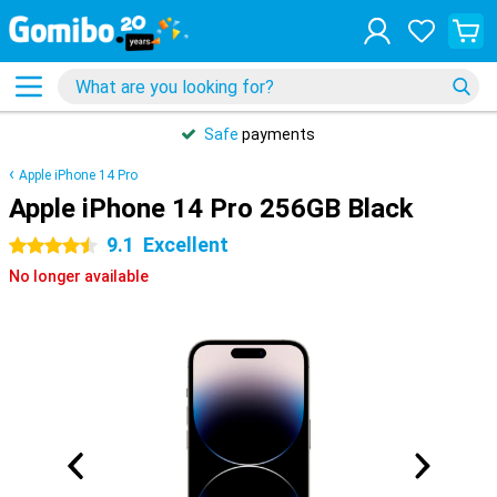
Safe
payments
Apple iPhone 14 Pro
Apple iPhone 14 Pro 256GB Black
9.1
Excellent
4.5 stars
No longer available