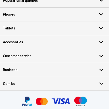
Popular smartphones
Phones
Tablets
Accessories
Customer service
Business
Gomibo
Certificates, payment methods, delivery service partners