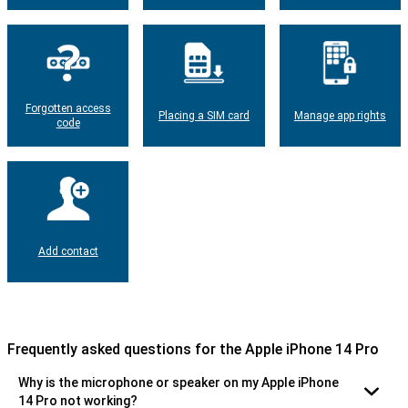
Forgotten access
Placing a SIM card
Manage app rights
code
Add contact
Frequently asked questions for the Apple iPhone 14 Pro
Why is the microphone or speaker on my Apple iPhone
14 Pro not working?