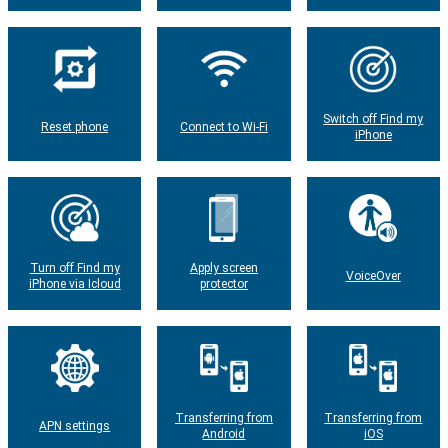
Switch off Find my
Reset phone
Connect to Wi-Fi
iPhone
Turn off Find my
Apply screen
VoiceOver
iPhone via Icloud
protector
Transferring from
Transferring from
APN settings
Android
iOS