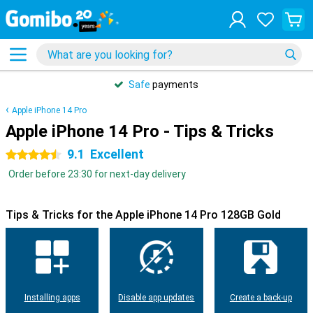
Safe
payments
Apple iPhone 14 Pro
Apple iPhone 14 Pro - Tips & Tricks
9.1
Excellent
4.5 stars
Order before 23:30 for next-day delivery
Tips & Tricks for the Apple iPhone 14 Pro 128GB Gold
Installing apps
Disable app updates
Create a back-up