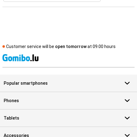
Customer service will be
open tomorrow
at 09.00 hours
S
Popular smartphones
Phones
Tablets
Accessories