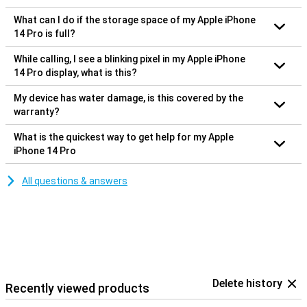
What can I do if the storage space of my Apple iPhone
14 Pro is full?
While calling, I see a blinking pixel in my Apple iPhone
14 Pro display, what is this?
My device has water damage, is this covered by the
warranty?
What is the quickest way to get help for my Apple
iPhone 14 Pro
All questions & answers
Delete history
Recently viewed products