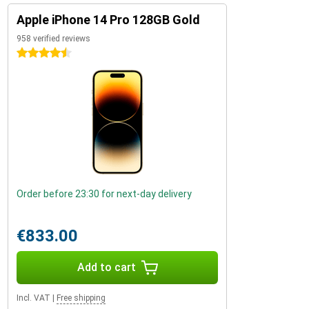
Apple iPhone 14 Pro 128GB Gold
958 verified reviews
4.5 stars
Order before 23:30 for next-day delivery
€833.00
Add to cart
Incl. VAT
|
Free shipping