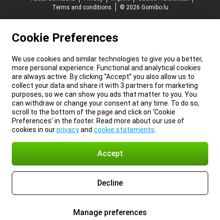
Terms and conditions
© 2026 Gomibo.lu
Cookie Preferences
We use cookies and similar technologies to give you a better,
more personal experience. Functional and analytical cookies
are always active. By clicking “Accept” you also allow us to
collect your data and share it with 3 partners for marketing
purposes, so we can show you ads that matter to you. You
can withdraw or change your consent at any time. To do so,
scroll to the bottom of the page and click on ‘Cookie
Preferences’ in the footer. Read more about our use of
cookies in our
privacy
and
cookie statements
.
Accept
Decline
Manage preferences