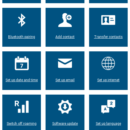
Bluetooth pairing
Add contact
Transfer contacts
Set up date and time
Set up email
Set up internet
Switch off roaming
Software update
Set up language