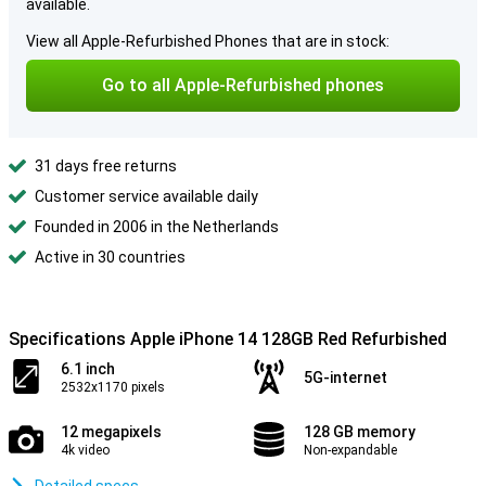
available.
View all Apple-Refurbished Phones that are in stock:
Go to all Apple-Refurbished phones
31 days free returns
Customer service available daily
Founded in 2006 in the Netherlands
Active in 30 countries
Specifications Apple iPhone 14 128GB Red Refurbished
6.1 inch
5G-internet
2532x1170 pixels
12 megapixels
128 GB memory
4k video
Non-expandable