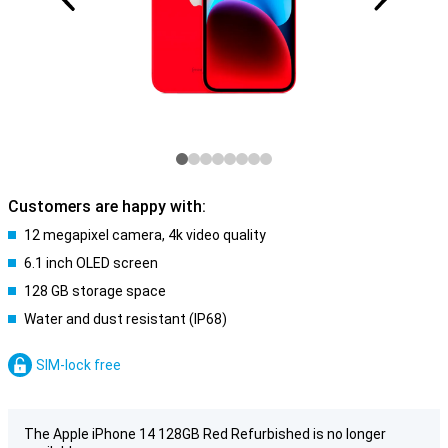
Customers are happy with:
12 megapixel camera, 4k video quality
6.1 inch OLED screen
128 GB storage space
Water and dust resistant (IP68)
SIM-lock free
The Apple iPhone 14 128GB Red Refurbished is no longer