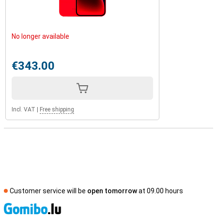
No longer available
€343.00
Incl. VAT
|
Free shipping
Customer service will be
open tomorrow
at 09.00 hours
S