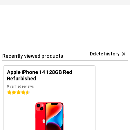
your data.
Delete history
Recently viewed products
Apple iPhone 14 128GB Red
Refurbished
9 verified reviews
4.5 stars