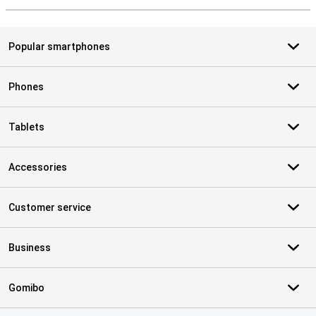
Popular smartphones
Phones
Tablets
Accessories
Customer service
Business
Gomibo
Certificates, payment methods, delivery service partners