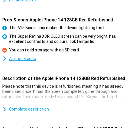
Detailed specs
Pros & cons Apple iPhone 14 128GB Red Refurbished
The A15 Bionic chip makes the device lightning fast
Pro
The Super Retina XDR OLED screen can be very bright, has
excellent contrasts and colours look fantastic
Pro
You can't add storage with an SD card
Con
All pros & cons
Description of the Apple iPhone 14 128GB Red Refurbished
Please note that this device is refurbished, meaning it has already
been used once. It has then been completely gone through and
refurbished and made ready for a second life! So you can buy it
already for a soft price. However, this phone may have slight signs
of use on the outside.
Complete description
On 7 September 2022, Apple introduced the Apple iPhone 14 128GB
Red. The iPhone 14 has a 12MP main camera that takes better
pictures than the Apple iPhone 13. This iPhone has been given a