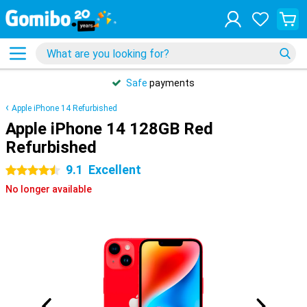
Safe
payments
Apple iPhone 14 Refurbished
Apple iPhone 14 128GB Red
Refurbished
9.1
Excellent
4.5 stars
No longer available