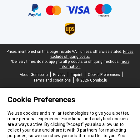
Legal footer
Prices mentioned on this page include VAT unless otherwise stated.
Prices
exclude shipping costs.
*Delivery times do not apply to all products or shipping methods:
more
information.
About Gomibo.lu
Privacy
Imprint
Cookie Preferences
Terms and conditions
© 2026 Gomibo.lu
Cookie Preferences
We use cookies and similar technologies to give you a better,
more personal experience. Functional and analytical cookies
are always active. By clicking “Accept” you also allow us to
collect your data and share it with 3 partners for marketing
purposes, so we can show you ads that matter to you. You