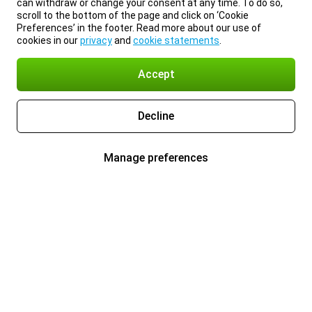
can withdraw or change your consent at any time. To do so,
scroll to the bottom of the page and click on ‘Cookie
Preferences’ in the footer. Read more about our use of
cookies in our
privacy
and
cookie statements
.
Accept
Decline
Manage preferences