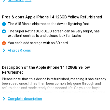
Detailed specs
Pros & cons Apple iPhone 14 128GB Yellow Refurbished
The A15 Bionic chip makes the device lightning fast
Pro
The Super Retina XDR OLED screen can be very bright, has
excellent contrasts and colours look fantastic
Pro
You can't add storage with an SD card
Con
All pros & cons
Description of the Apple iPhone 14 128GB Yellow
Refurbished
Please note that this device is refurbished, meaning it has already
been used once. It has then been completely gone through and
refurbished and made ready for a second life! So you can buy it
already for a soft price. However, this phone may have slight signs
of use on the outside.
Complete description
On 7 September 2022, Apple introduced the Apple iPhone 14 128GB
Yellow. The iPhone 14 has a 12MP main camera that takes better