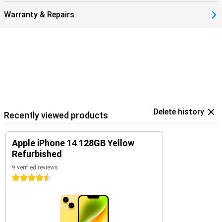
privacy labels and app tracking restrictions, you keep control of
your data.
Warranty & Repairs
Delete history
Recently viewed products
Apple iPhone 14 128GB Yellow
Refurbished
9 verified reviews
4.5 stars