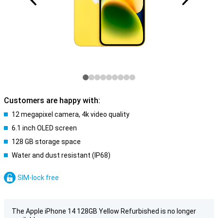
Customers are happy with:
12 megapixel camera, 4k video quality
6.1 inch OLED screen
128 GB storage space
Water and dust resistant (IP68)
SIM-lock free
The Apple iPhone 14 128GB Yellow Refurbished is no longer