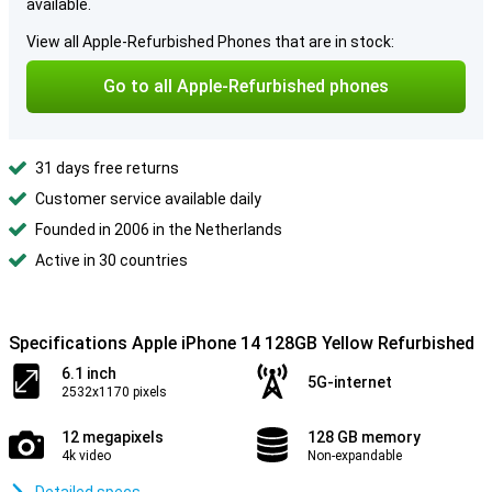
available.
View all Apple-Refurbished Phones that are in stock:
Go to all Apple-Refurbished phones
31 days free returns
Customer service available daily
Founded in 2006 in the Netherlands
Active in 30 countries
Specifications Apple iPhone 14 128GB Yellow Refurbished
6.1 inch
5G-internet
2532x1170 pixels
12 megapixels
128 GB memory
4k video
Non-expandable