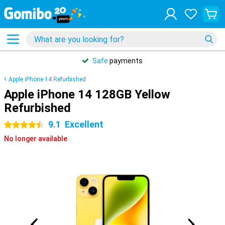
Safe
payments
Apple iPhone 14 Refurbished
Apple iPhone 14 128GB Yellow
Refurbished
9.1
Excellent
4.5 stars
No longer available