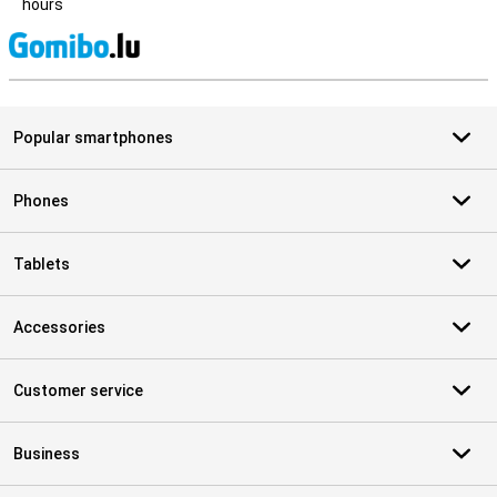
hours
S
Popular smartphones
Phones
Tablets
Accessories
Customer service
Business