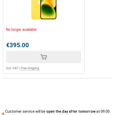
No longer available
€395.00
Incl. VAT
|
Free shipping
Customer service will be
open the day after tomorrow
at 09.00