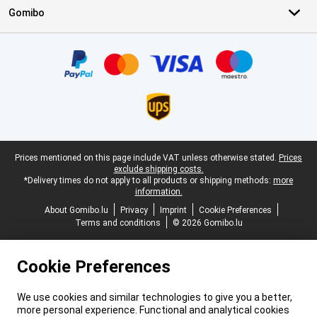
Gomibo
Certificates, payment methods, delivery service partners
Legal footer
Prices mentioned on this page include VAT unless otherwise stated.
Prices
exclude shipping costs.
*Delivery times do not apply to all products or shipping methods:
more
information.
About Gomibo.lu
Privacy
Imprint
Cookie Preferences
Terms and conditions
© 2026 Gomibo.lu
Cookie Preferences
We use cookies and similar technologies to give you a better,
more personal experience. Functional and analytical cookies