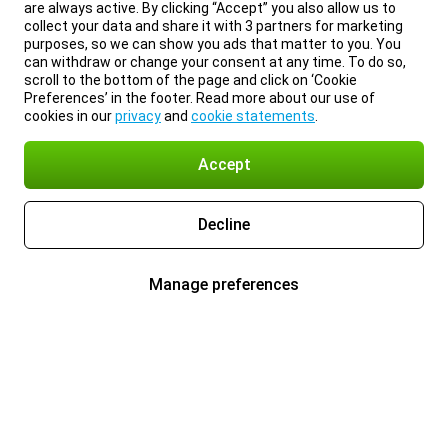
are always active. By clicking “Accept” you also allow us to
collect your data and share it with 3 partners for marketing
purposes, so we can show you ads that matter to you. You
can withdraw or change your consent at any time. To do so,
scroll to the bottom of the page and click on ‘Cookie
Preferences’ in the footer. Read more about our use of
cookies in our
privacy
and
cookie statements
.
Accept
Decline
Manage preferences