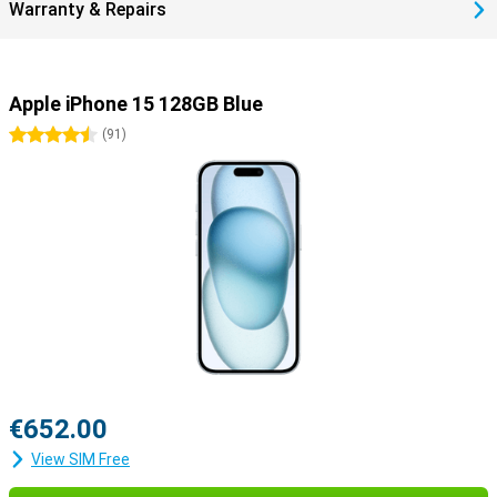
Warranty & Repairs
Apple iPhone 15 128GB Blue
4.5 stars
(
91
)
€652.00
View SIM Free