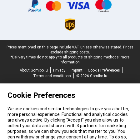
Legal footer
Prices mentioned on this page include VAT unless otherwise stated.
Prices
exclude shipping costs.
*Delivery times do not apply to all products or shipping methods:
more
information.
About Gomibo.lu
Privacy
Imprint
Cookie Preferences
Terms and conditions
© 2026 Gomibo.lu
Cookie Preferences
We use cookies and similar technologies to give you a better,
more personal experience. Functional and analytical cookies
are always active. By clicking “Accept” you also allow us to
collect your data and share it with 3 partners for marketing
purposes, so we can show you ads that matter to you. You
can withdraw or change your consent at any time. To do so,