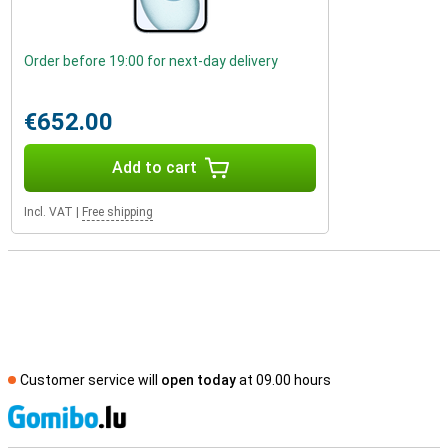
Order before 19:00 for next-day delivery
€652.00
Add to cart
Incl. VAT
|
Free shipping
Customer service will
open today
at 09.00 hours
S