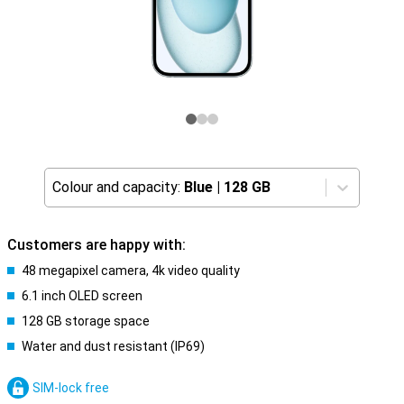
Colour and capacity:
Blue
|
128 GB
Customers are happy with:
48 megapixel camera, 4k video quality
6.1 inch OLED screen
128 GB storage space
Water and dust resistant (IP69)
SIM-lock free