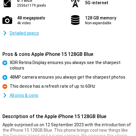
6.1 inch
5G-internet
2556x1179 pixels
48 megapixels
128 GB memory
4k video
Non-expandable
Detailed specs
Pros & cons Apple iPhone 15 128GB Blue
XDR Retina Display ensures you always see the sharpest
colours
Pro
48MP camera ensures you always get the sharpest photos
Pro
This device has a refresh rate of up to 60Hz
Con
All pros & cons
Description of the Apple iPhone 15 128GB Blue
Apple surprised us on 12 September 2023 with the introduction of
the iPhone 15 128GB Blue. This phone brings cool new things like
the Dynamic Island and a super camera. We compare this phone