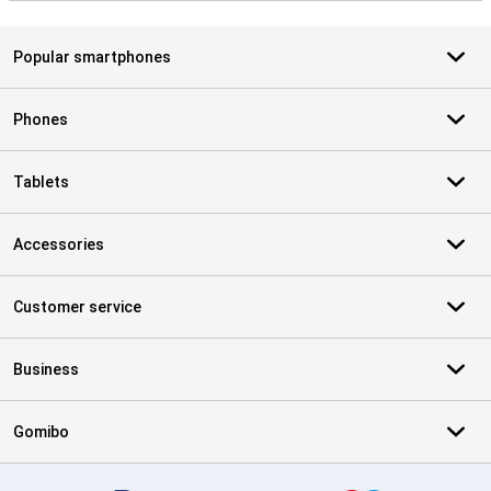
Popular smartphones
Phones
Tablets
Accessories
Customer service
Business
Gomibo
Certificates, payment methods, delivery service partners