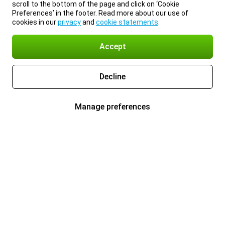
scroll to the bottom of the page and click on ‘Cookie
Preferences’ in the footer. Read more about our use of
cookies in our
privacy
and
cookie statements
.
Accept
Decline
Manage preferences