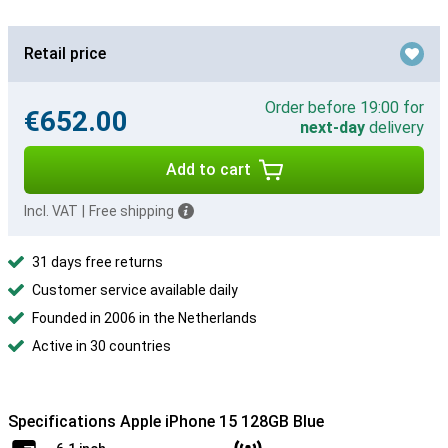
Retail price
Order before 19:00 for
€652.00
next-day
delivery
Add to cart
Incl. VAT
|
Free shipping
31 days free returns
Customer service available daily
Founded in 2006 in the Netherlands
Active in 30 countries
Specifications Apple iPhone 15 128GB Blue