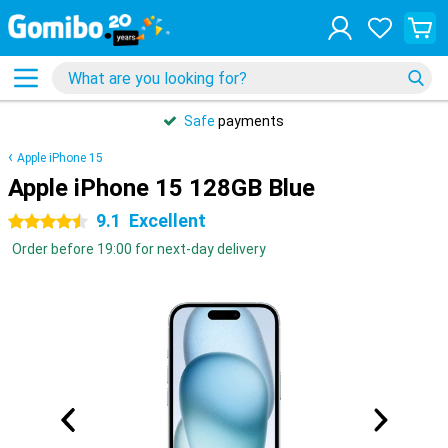
Safe
payments
Apple iPhone 15
Apple iPhone 15 128GB Blue
9.1
Excellent
4.5 stars
Order before 19:00 for next-day delivery