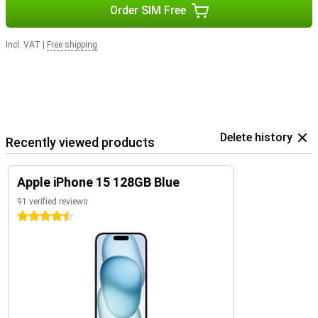
Order SIM Free
Incl. VAT
|
Free shipping
Delete history
Recently viewed products
Apple iPhone 15 128GB Blue
91 verified reviews
4.5 stars