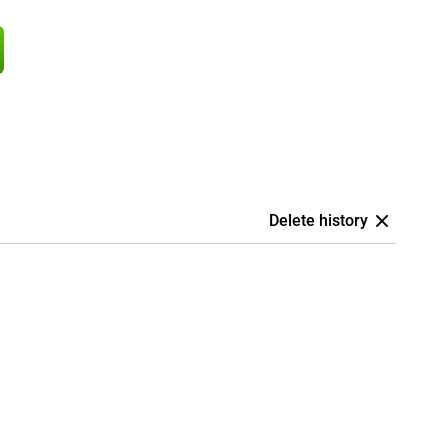
Delete history