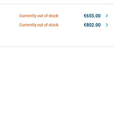
€655.00
Currently out of stock
€802.00
Currently out of stock