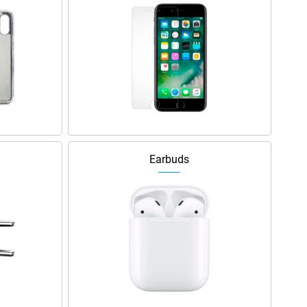
Earbuds