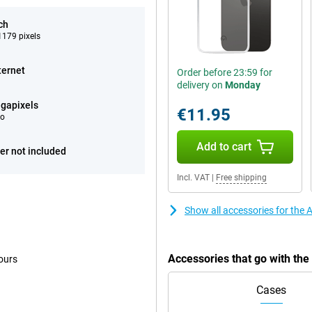
ch
179 pixels
ternet
Order before 23:59 for
delivery on
Monday
gapixels
€11.95
eo
Add to cart
er not included
Incl. VAT
|
Free shipping
Show all accessories for the
Accessories that go with th
ours
Cases