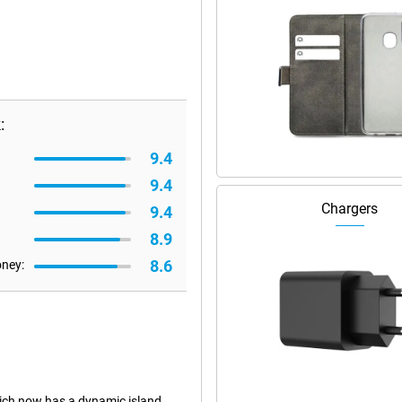
:
9.4
9.4
Chargers
9.4
8.9
8.6
oney:
ich now has a dynamic island