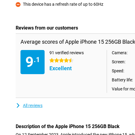
This device has a refresh rate of up to 60Hz
Con
Reviews from our customers
Average scores of Apple iPhone 15 256GB Black
91 verified reviews
Camera:
9
.1
4.5 stars
Screen:
Excellent
Speed:
Battery life:
Value for m
All reviews
Description of the Apple iPhone 15 256GB Black
On 12 September 2023, Apple introduced the new iPhone 15, wh