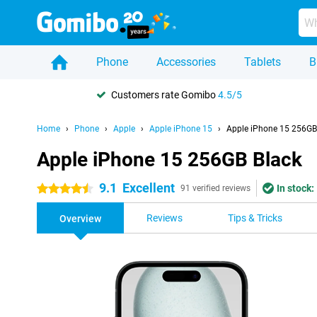
Phone
Accessories
Tablets
B
Customers rate Gomibo
4.5/5
Home
Phone
Apple
Apple iPhone 15
Apple iPhone 15 256GB
Apple iPhone 15 256GB Black
9.1
Excellent
In stock:
4.5 stars
91 verified reviews
Reviews
Tips & Tricks
Overview