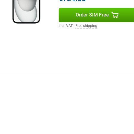
Order SIM Free
Incl. VAT
|
Free shipping