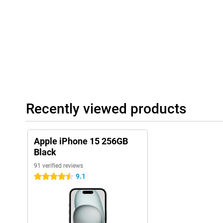
Recently viewed products
Apple iPhone 15 256GB
Black
91 verified reviews
9.1
4.5 stars