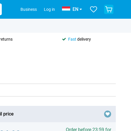
EN
Business
Log in
returns
Fast
delivery
l price
Order before 23:59 for