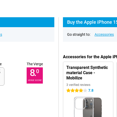
Buy the Apple iPhone 1
ns
Go straight to:
Accessories
Accessories for the Apple i
e
The Verge
Transparent Synthetic
8.
0
material Case -
Mobilize
VERGE SCORE
3 verified reviews
7.8
4 stars