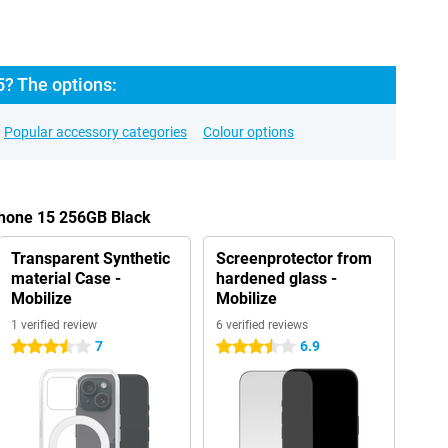
5? The options:
Popular accessory categories
Colour options
Phone 15 256GB Black
Transparent Synthetic
Screenprotector from
material Case -
hardened glass -
Mobilize
Mobilize
1 verified review
6 verified reviews
7
6.9
3.5 stars
3.5 stars