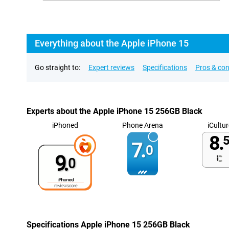
Everything about the Apple iPhone 15
Go straight to:
Expert reviews
Specifications
Pros & co
Experts about the Apple iPhone 15 256GB Black
iPhoned
Phone Arena
iCultur
8.
5
7.
0
9.
0
Specifications Apple iPhone 15 256GB Black