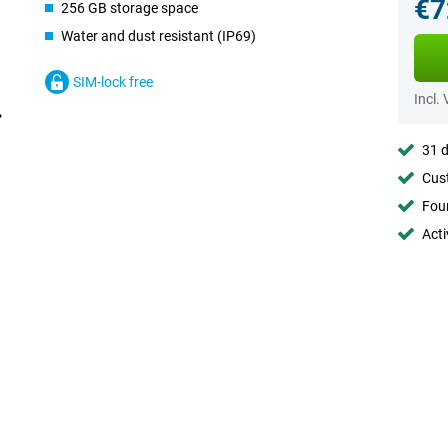
€7
256 GB storage space
Water and dust resistant (IP69)
SIM-lock free
Incl.
31 d
Cust
Foun
Acti