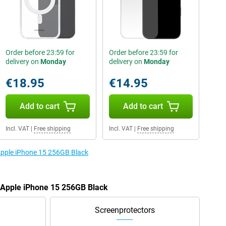
Order before 23:59 for
Order before 23:59 for
delivery on
Monday
delivery on
Monday
€18.95
€14.95
Add to cart
Add to cart
Incl. VAT
|
Free shipping
Incl. VAT
|
Free shipping
 Apple iPhone 15 256GB Black
e Apple iPhone 15 256GB Black
Screenprotectors