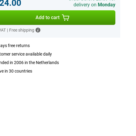
24.00
delivery on
Monday
Add to cart
 VAT
|
Free shipping
ays free returns
omer service available daily
ded in 2006 in the Netherlands
ve in 30 countries