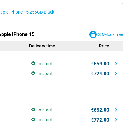
 Apple iPhone 15 256GB Black
 Apple iPhone 15
SIM-lock free
Delivery time
Price
€659.00
In stock
€724.00
In stock
€652.00
In stock
€772.00
In stock