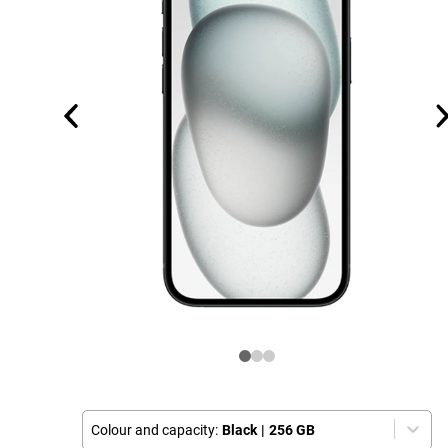
Colour and capacity:
Black
|
256 GB