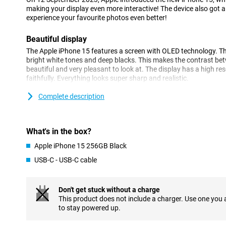
making your display even more interactive! The device also got
experience your favourite photos even better!
Beautiful display
The Apple iPhone 15 features a screen with OLED technology. T
bright white tones and deep blacks. This makes the contrast be
beautiful and very pleasant to look at. The display has a high r
faithfully. Everything looks super sharp and realistic.
Complete description
Camera system
The main camera is high-end and has improved image processin
now captured even more beautifully. This comes into its own in any
low light. The image processing retains more image data, making c
What's in the box?
and textures contain plenty of detail.
Apple iPhone 15 256GB Black
Powerful
USB-C - USB-C cable
The iPhone 15 is equipped with a blazingly fast processor, which
hiccups or long waits. For performing heavy tasks, the processor i
Don't get stuck without a charge
also very energy-efficient, giving you long battery life on a singl
This product does not include a charger. Use one you
improved over its predecessor, making your iPhone feel even fast
to stay powered up.
MagSafe and wireless charging