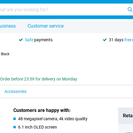
usiness
Customer service
Safe
payments
31 days
free
 Black
Order before 23:59 for delivery on Monday
Accessories
Customers are happy with:
Retai
48 megapixel camera, 4k video quality
6.1 inch OLED screen