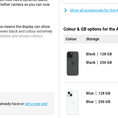
 a better camera so you can now
Show all accessories for the
his means the display can show
Colour & GB options for the
tween black and colour extremely
esolution and shows colours
Colour
Storage
Black
128 GB
g which ensures that images are
Black
256 GB
 kind of light, but especially in
olours brighter and true to life,
 means you'll never suffer from
Blue
128 GB
s perfectly suited. The chip is
e charge. The chip has been
Blue
256 GB
 already have or
get a new one
er.