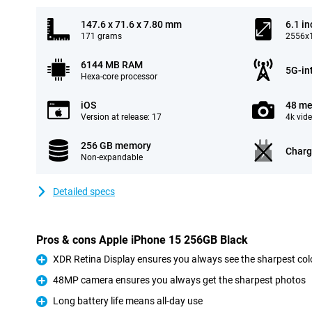
147.6 x 71.6 x 7.80 mm
6.1 in
171 grams
2556x1
6144 MB RAM
5G-in
Hexa-core processor
iOS
48 me
Version at release: 17
4k vid
256 GB memory
Charg
Non-expandable
Detailed specs
Pros & cons Apple iPhone 15 256GB Black
XDR Retina Display ensures you always see the sharpest col
Pro
48MP camera ensures you always get the sharpest photos
Pro
Long battery life means all-day use
Pro