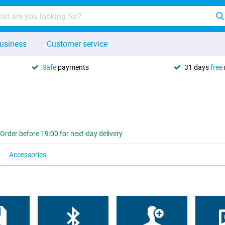
usiness
Customer service
Safe
payments
31 days
free
Order before 19:00 for next-day delivery
Accessories