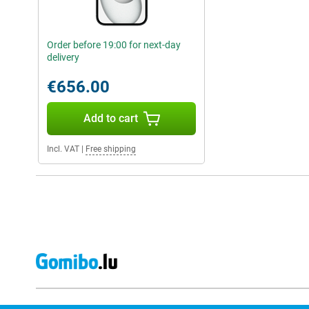
Order before 19:00 for next-day
delivery
€656.00
Add to cart
Incl. VAT
|
Free shipping