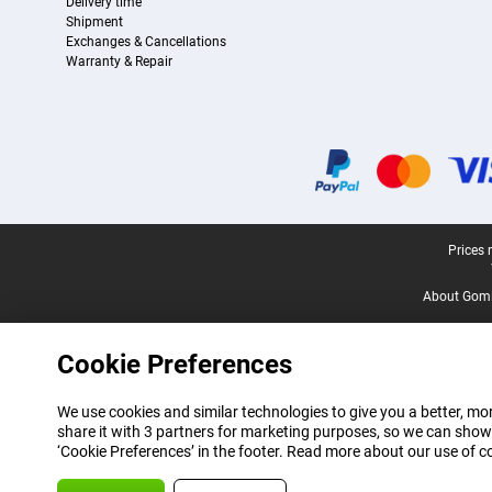
Delivery time
Shipment
Exchanges & Cancellations
Warranty & Repair
Certificates, payment methods, delivery service partners
Legal footer
Prices 
About Gomi
Cookie Preferences
We use cookies and similar technologies to give you a better, mor
share it with 3 partners for marketing purposes, so we can show
‘Cookie Preferences’ in the footer. Read more about our use of c