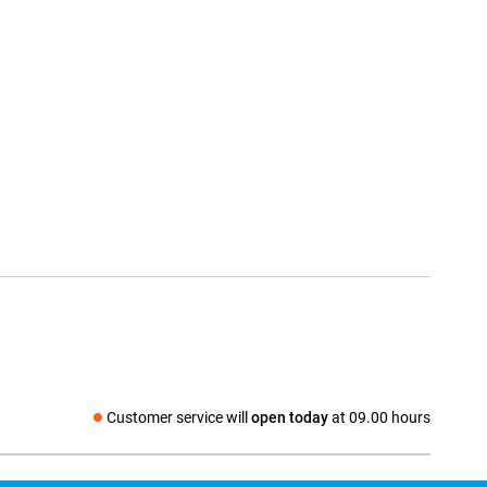
Customer service will
open today
at 09.00 hours
Social media