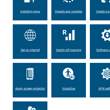
Installing apps
Disable app updates
Create a b
Set up internet
Switch off roaming
Software 
Apply screen protector
VoiceOver
APN set