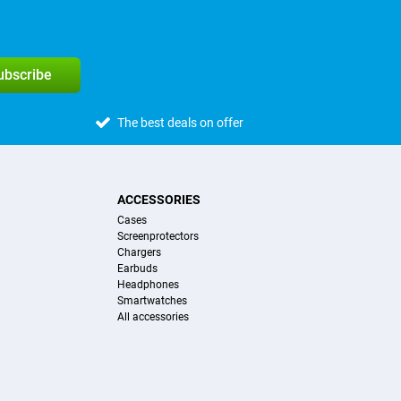
subscribe
The best deals on offer
ACCESSORIES
Cases
Screenprotectors
Chargers
Earbuds
Headphones
Smartwatches
All accessories