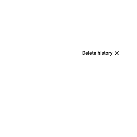
Delete history