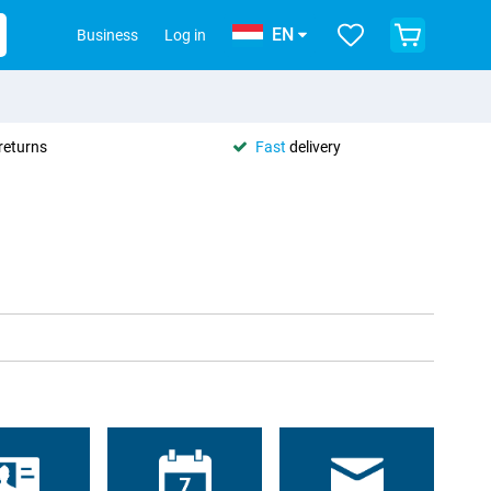
EN
Business
Log in
returns
Fast
delivery