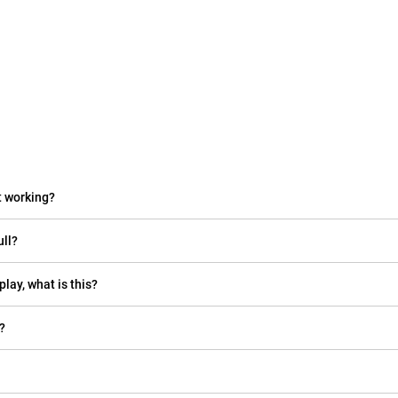
t working?
ull?
play, what is this?
?