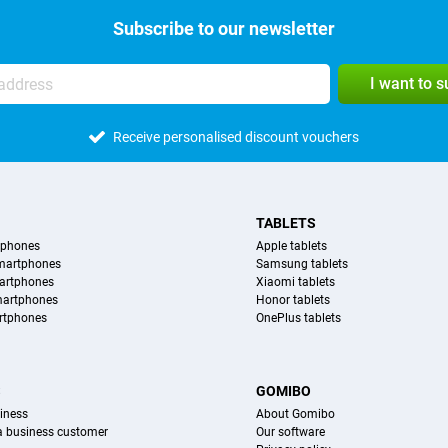
Subscribe to our newsletter
I want to 
Receive personalised discount vouchers
TABLETS
tphones
Apple tablets
martphones
Samsung tablets
artphones
Xiaomi tablets
martphones
Honor tablets
rtphones
OnePlus tablets
S
GOMIBO
iness
About Gomibo
 a business customer
Our software