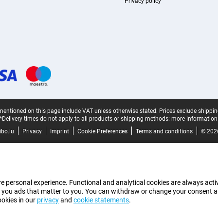
Privacy policy
mentioned on this page include VAT unless otherwise stated.
Prices exclude shippin
*Delivery times do not apply to all products or shipping methods:
more information
bo.lu
Privacy
Imprint
Cookie Preferences
Terms and conditions
© 202
e personal experience. Functional and analytical cookies are always activ
 you ads that matter to you. You can withdraw or change your consent at a
ookies in our
privacy
and
cookie statements
.