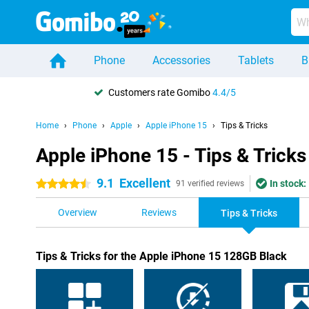
Phone
Accessories
Tablets
B
Customers rate Gomibo
4.4/5
Home
Phone
Apple
Apple iPhone 15
Tips & Tricks
Apple iPhone 15 - Tips & Tricks
9.1
Excellent
In stock:
4.5 stars
91 verified reviews
Overview
Reviews
Tips & Tricks
Tips & Tricks for the Apple iPhone 15 128GB Black