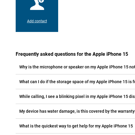
Add contact
Frequently asked questions for the Apple iPhone 15
Why is the microphone or speaker on my Apple iPhone 15 no
What can I do if the storage space of my Apple iPhone 15 is f
While calling, I see a blinking pixel in my Apple iPhone 15 dis
My device has water damage, is this covered by the warranty
What is the quickest way to get help for my Apple iPhone 15