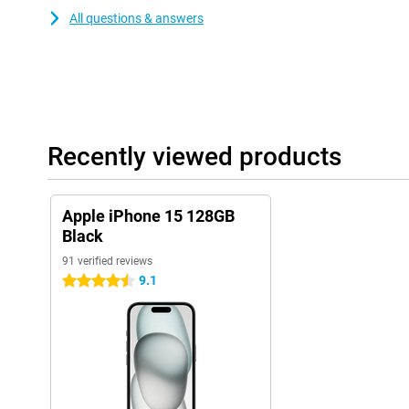
All questions & answers
Recently viewed products
Apple iPhone 15 128GB
Black
91 verified reviews
9.1
4.5 stars