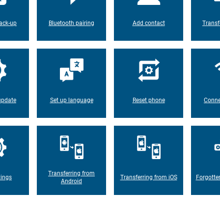
ack-up
Bluetooth pairing
Add contact
Transf
update
Set up language
Reset phone
Conne
Transferring from
tings
Transferring from iOS
Forgotte
Android