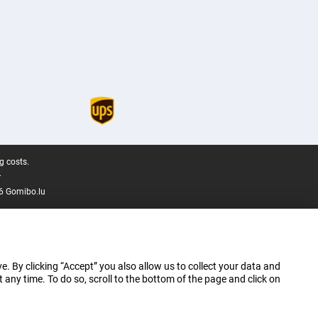
g costs.
.
6 Gomibo.lu
e. By clicking “Accept” you also allow us to collect your data and
ny time. To do so, scroll to the bottom of the page and click on