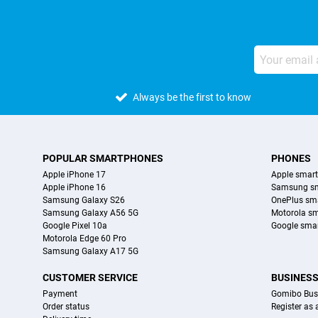
Always be the first to know
POPULAR SMARTPHONES
PHONES
Apple iPhone 17
Apple smar
Apple iPhone 16
Samsung s
Samsung Galaxy S26
OnePlus sm
Samsung Galaxy A56 5G
Motorola s
Google Pixel 10a
Google sma
Motorola Edge 60 Pro
Samsung Galaxy A17 5G
CUSTOMER SERVICE
BUSINES
Payment
Gomibo Bus
Order status
Register as