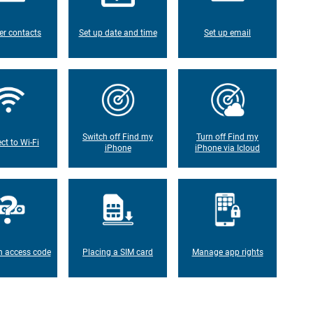
er contacts
Set up date and time
Set up email
Switch off Find my
Turn off Find my
ct to Wi-Fi
iPhone
iPhone via Icloud
n access code
Placing a SIM card
Manage app rights