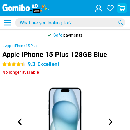
Safe
payments
Apple iPhone 15 Plus
Apple iPhone 15 Plus 128GB Blue
9.3
Excellent
4.5 stars
No longer available