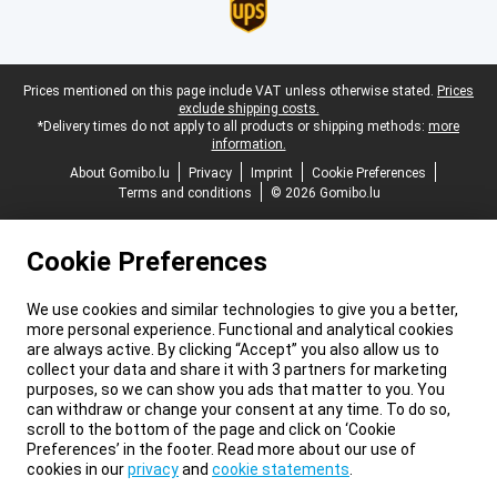
Legal footer
Prices mentioned on this page include VAT unless otherwise stated.
Prices
exclude shipping costs.
*Delivery times do not apply to all products or shipping methods:
more
information.
About Gomibo.lu
Privacy
Imprint
Cookie Preferences
Terms and conditions
© 2026 Gomibo.lu
Cookie Preferences
We use cookies and similar technologies to give you a better,
more personal experience. Functional and analytical cookies
are always active. By clicking “Accept” you also allow us to
collect your data and share it with 3 partners for marketing
purposes, so we can show you ads that matter to you. You
can withdraw or change your consent at any time. To do so,
scroll to the bottom of the page and click on ‘Cookie
Preferences’ in the footer. Read more about our use of
cookies in our
privacy
and
cookie statements
.