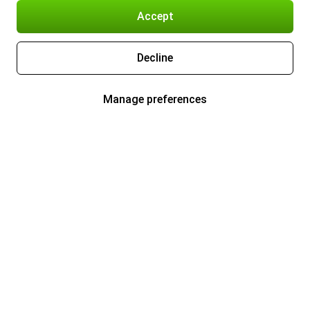
Accept
Decline
Manage preferences