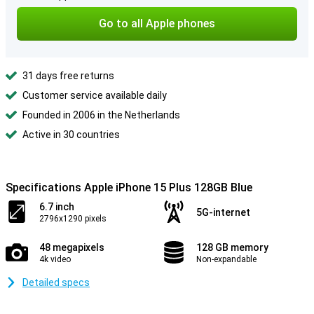
Go to all Apple phones
31 days free returns
Customer service available daily
Founded in 2006 in the Netherlands
Active in 30 countries
Specifications Apple iPhone 15 Plus 128GB Blue
6.7 inch
5G-internet
2796x1290 pixels
48 megapixels
128 GB memory
4k video
Non-expandable
Detailed specs