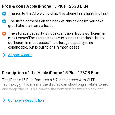
Pros & cons Apple iPhone 15 Plus 128GB Blue
Thanks to the A16 Bionic chip, this phone feels lightning fast
Pro
The three cameras on the back of this device let you take
great photos in any situation
Pro
The storage capacity is not expandable, but is sufficient in
most casesThe storage capacity is not expandable, but is
sufficient in most casesThe storage capacity is not
Con
expandable, but is sufficient in most cases
All pros & cons
Description of the Apple iPhone 15 Plus 128GB Blue
The iPhone 15 Plus features a 6.7-inch screen with OLED
technology. This means the display can show bright white tones
and deep blacks. This makes the contrast between black and
colour extremely beautiful and very pleasant to look at. Also, the
iPhone 15 Plus now features Dynamic Island. This nicely integrates
Complete description
notifications into the screen. The display has a high resolution and
shows colours faithfully. Everything looks super sharp and realistic.
The display of the iPhone 15 Plus is larger than that of the Apple