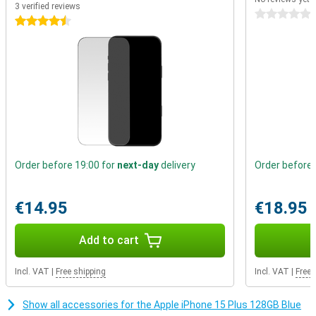
dedicated MagSafe charger. Through its built-in magnets, this
3 verified reviews
0 stars
charger stays attached to your device while charging. MagSafe is
4.5 stars
not only suitable for wireless charging, but also for all kinds of
handy accessories. Easily click a card holder onto the back of your
phone, place it on a tripod or place it in the car on a special
MagSafe holder.
Order before 19:00 for
next-day
delivery
Order before 
€14.95
€18.95
Add to cart
Incl. VAT
|
Free shipping
Incl. VAT
|
Free 
Show all accessories for the Apple iPhone 15 Plus 128GB Blue