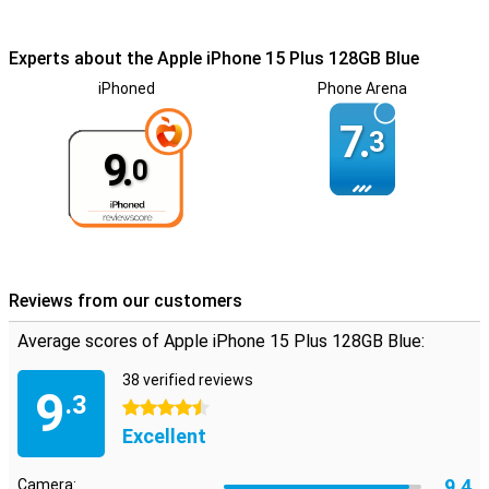
Experts about the Apple iPhone 15 Plus 128GB Blue
iPhoned
Phone Arena
7.
3
9.
0
Reviews from our customers
Average scores of Apple iPhone 15 Plus 128GB Blue:
38 verified reviews
9
.3
4.5 stars
Excellent
9.4
Camera: