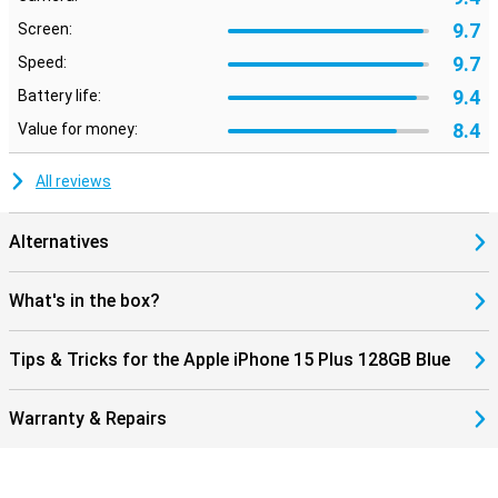
9.7
Screen:
9.7
Speed:
9.4
Battery life:
8.4
Value for money:
All reviews
Alternatives
What's in the box?
Tips & Tricks for the Apple iPhone 15 Plus 128GB Blue
Warranty & Repairs