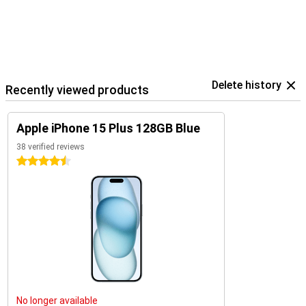
Delete history
Recently viewed products
Apple iPhone 15 Plus 128GB Blue
38 verified reviews
4.5 stars
No longer available