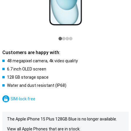
Customers are happy with:
48 megapixel camera, 4k video quality
6.7 inch OLED screen
128 GB storage space
Water and dust resistant (IP68)
SIM-lock free
The Apple iPhone 15 Plus 128GB Blue is no longer available.
View all Apple Phones that are in stock: