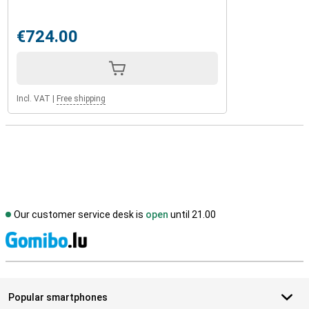
€724.00
Incl. VAT
|
Free shipping
Our customer service desk is
open
until 21.00
S
Popular smartphones