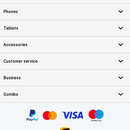
Phones
Tablets
Accessories
Customer service
Business
Gomibo
Certificates, payment methods, delivery service partners