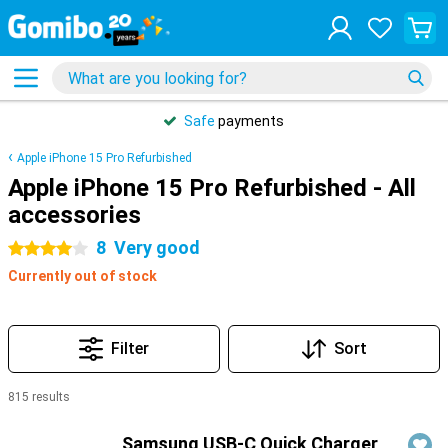
Safe
payments
Apple iPhone 15 Pro Refurbished
Apple iPhone 15 Pro Refurbished - All
accessories
8
Very good
4 stars
Currently out of stock
Filter
Sort
815 results
Products
Samsung USB-C Quick Charger