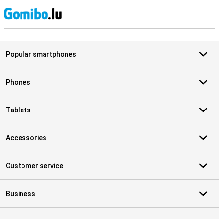
S
Popular smartphones
Phones
Tablets
Accessories
Customer service
Business