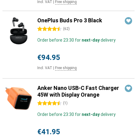
Incl. VAT
|
Free shipping
OnePlus Buds Pro 3 Black
4.5 stars
(
62
)
Order before 23:30 for
next-day
delivery
€94.95
Incl. VAT
|
Free shipping
Anker Nano USB-C Fast Charger
45W with Display Orange
4.5 stars
(
1
)
Order before 23:30 for
next-day
delivery
€41.95