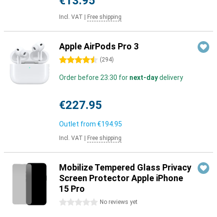
€13.95
Incl. VAT
|
Free shipping
Apple AirPods Pro 3
4.5 stars
(
294
)
Order before 23:30 for
next-day
delivery
€227.95
Outlet from
€194.95
Incl. VAT
|
Free shipping
Mobilize Tempered Glass Privacy
Screen Protector Apple iPhone
15 Pro
0 stars
No reviews yet