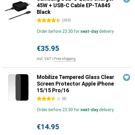
45W + USB-C Cable EP-TA845
Black
4.5 stars
(
203
)
Order before 23:30 for
next-day
delivery
€35.95
Incl. VAT
|
Free shipping
Mobilize Tempered Glass Clear
Screen Protector Apple iPhone
15/15 Pro/16
3.5 stars
(
6
)
Order before 23:30 for
next-day
delivery
€14.95