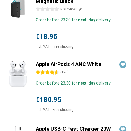
Magnetic Black
0 stars
No reviews yet
Order before 23:30 for
next-day
delivery
€18.95
Incl. VAT
|
Free shipping
Apple AirPods 4 ANC White
4.5 stars
(
126
)
Order before 23:30 for
next-day
delivery
€180.95
Incl. VAT
|
Free shipping
Apple USB-C Fast Charger 20W