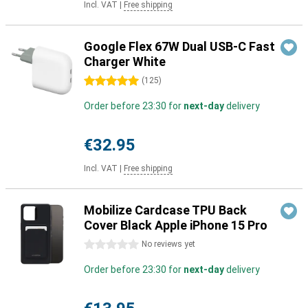
Incl. VAT
|
Free shipping
Google Flex 67W Dual USB-C Fast
Charger White
5 stars
(
125
)
Order before 23:30 for
next-day
delivery
€32.95
Incl. VAT
|
Free shipping
Mobilize Cardcase TPU Back
Cover Black Apple iPhone 15 Pro
0 stars
No reviews yet
Order before 23:30 for
next-day
delivery