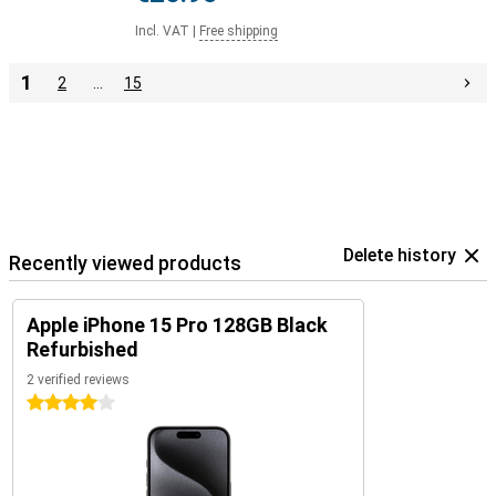
Incl. VAT
|
Free shipping
1
2
…
15
Delete history
Recently viewed products
Apple iPhone 15 Pro 128GB Black
Refurbished
2 verified reviews
4 stars