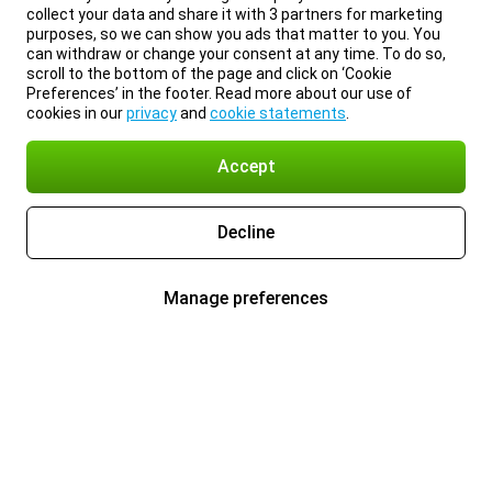
collect your data and share it with 3 partners for marketing
purposes, so we can show you ads that matter to you. You
can withdraw or change your consent at any time. To do so,
scroll to the bottom of the page and click on ‘Cookie
Preferences’ in the footer. Read more about our use of
cookies in our
privacy
and
cookie statements
.
Accept
Decline
Manage preferences