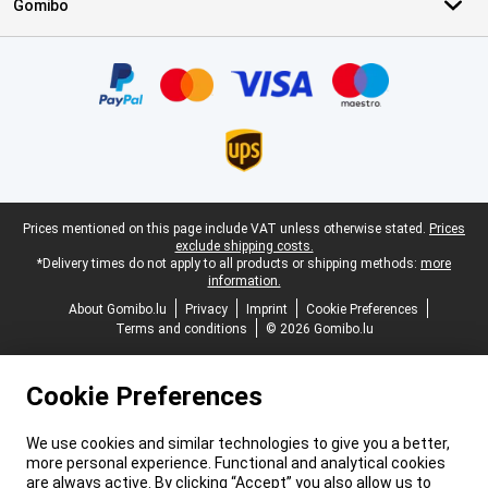
Gomibo
Certificates, payment methods, delivery service partners
Legal footer
Prices mentioned on this page include VAT unless otherwise stated.
Prices
exclude shipping costs.
*Delivery times do not apply to all products or shipping methods:
more
information.
About Gomibo.lu
Privacy
Imprint
Cookie Preferences
Terms and conditions
© 2026 Gomibo.lu
Cookie Preferences
We use cookies and similar technologies to give you a better,
more personal experience. Functional and analytical cookies
are always active. By clicking “Accept” you also allow us to