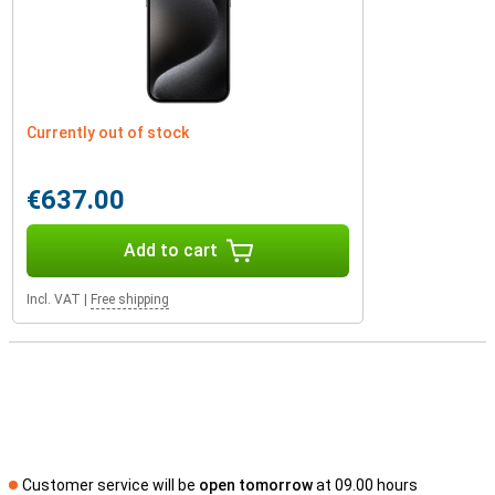
Currently out of stock
€637.00
Add to cart
Incl. VAT
|
Free shipping
Customer service will be
open tomorrow
at 09.00 hours