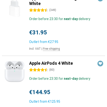
White
4.5 stars
(
349
)
Order before 23:30 for
next-day
delivery
€31.95
Outlet from
€27.95
Incl. VAT
|
Free shipping
Apple AirPods 4 White
4.5 stars
(
80
)
Order before 23:30 for
next-day
delivery
€144.95
Outlet from
€125.95