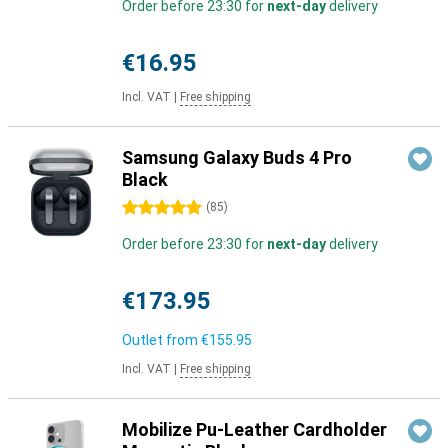
Order before 23:30 for
next-day
delivery
€16.95
Incl. VAT
|
Free shipping
Samsung Galaxy Buds 4 Pro
Black
5 stars
(
85
)
Order before 23:30 for
next-day
delivery
€173.95
Outlet from
€155.95
Incl. VAT
|
Free shipping
Mobilize Pu-Leather Cardholder