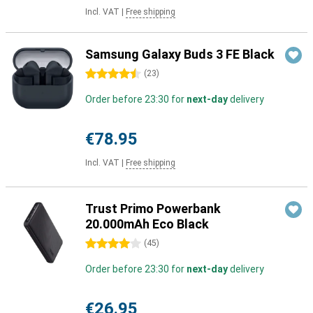
Incl. VAT
|
Free shipping
Samsung Galaxy Buds 3 FE Black
4.5 stars
(
23
)
Order before 23:30 for
next-day
delivery
€78.95
Incl. VAT
|
Free shipping
Trust Primo Powerbank
20.000mAh Eco Black
4 stars
(
45
)
Order before 23:30 for
next-day
delivery
€26.95