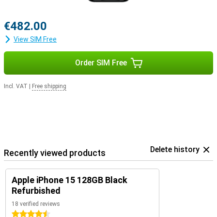
€482.00
View SIM Free
Order SIM Free
Incl. VAT
|
Free shipping
Delete history
Recently viewed products
Apple iPhone 15 128GB Black
Refurbished
18 verified reviews
4.5 stars