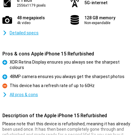
6.1 inch
5G-internet
2556x1179 pixels
48 megapixels
128 GB memory
4k video
Non-expandable
Detailed specs
Pros & cons Apple iPhone 15 Refurbished
XDR Retina Display ensures you always see the sharpest
colours
Pro
48MP camera ensures you always get the sharpest photos
Pro
This device has a refresh rate of up to 60Hz
Con
All pros & cons
Description of the Apple iPhone 15 Refurbished
Please note that this device is refurbished, meaning it has already
been used once. It has then been completely gone through and
refurbished and made ready for a second life! So you can buy it