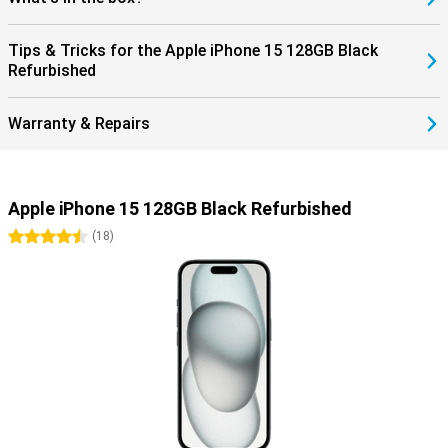
series. Curious about these? Then take a look at the Apple iPhone
15 Pro or the iPhone 15 Pro Max!
Tips & Tricks for the Apple iPhone 15 128GB Black
Refurbished
Warranty & Repairs
Apple iPhone 15 128GB Black Refurbished
4.5 stars
(
18
)