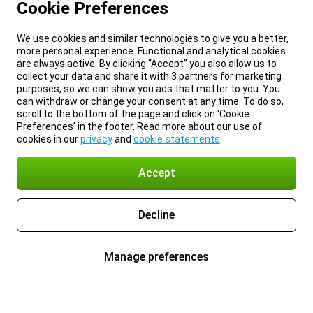
Cookie Preferences
We use cookies and similar technologies to give you a better,
more personal experience. Functional and analytical cookies
are always active. By clicking “Accept” you also allow us to
collect your data and share it with 3 partners for marketing
purposes, so we can show you ads that matter to you. You
can withdraw or change your consent at any time. To do so,
scroll to the bottom of the page and click on ‘Cookie
Preferences’ in the footer. Read more about our use of
cookies in our
privacy
and
cookie statements
.
Accept
Decline
Manage preferences