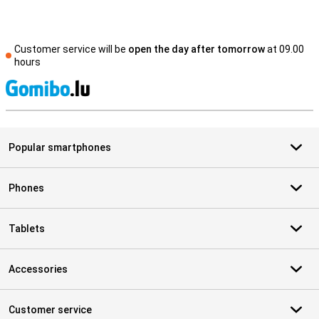
Customer service will be
open the day after tomorrow
at 09.00
hours
S
Popular smartphones
Phones
Tablets
Accessories
Customer service