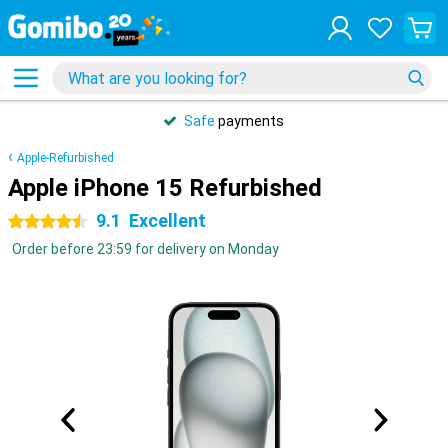
Safe
payments
Apple-Refurbished
Apple iPhone 15 Refurbished
9.1
Excellent
4.5 stars
Order before 23:59 for delivery on Monday