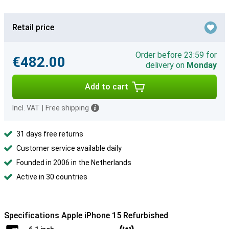
Retail price
Order before 23:59 for
€482.00
delivery on
Monday
Add to cart
Incl. VAT
|
Free shipping
31 days free returns
Customer service available daily
Founded in 2006 in the Netherlands
Active in 30 countries
Specifications Apple iPhone 15 Refurbished