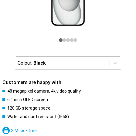
Colour:
Black
Customers are happy with:
48 megapixel camera, 4k video quality
6.1 inch OLED screen
128 GB storage space
Water and dust resistant (IP68)
SIM-lock free