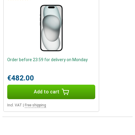
Order before 23:59 for delivery on Monday
€482.00
Add to cart
Incl. VAT
|
Free shipping