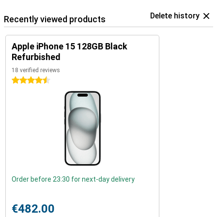
Delete history
Recently viewed products
Apple iPhone 15 128GB Black
Refurbished
18 verified reviews
4.5 stars
Order before 23:30 for next-day delivery
€482.00