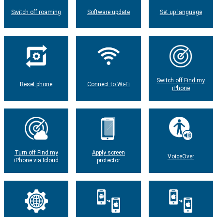
Switch off roaming
Software update
Set up language
Switch off Find my
Reset phone
Connect to Wi-Fi
iPhone
Turn off Find my
Apply screen
VoiceOver
iPhone via Icloud
protector