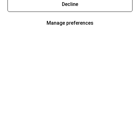
Decline
Manage preferences