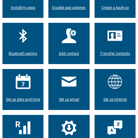
Installing apps
Disable app updates
Create a back-up
Bluetooth pairing
Add contact
Transfer contacts
Set up date and time
Set up email
Set up internet