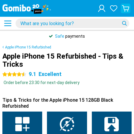
Safe
payments
Apple iPhone 15 Refurbished
Apple iPhone 15 Refurbished - Tips &
Tricks
9.1
Excellent
4.5 stars
Order before 23:30 for next-day delivery
Tips & Tricks for the Apple iPhone 15 128GB Black
Refurbished