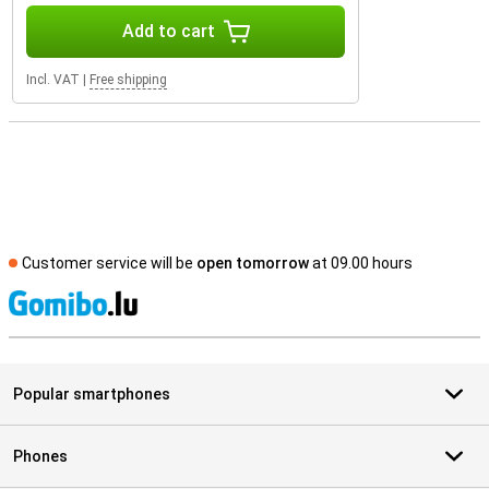
Add to cart
Incl. VAT
|
Free shipping
Customer service will be
open tomorrow
at 09.00 hours
S
Popular smartphones
Phones