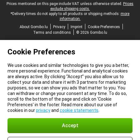
Legal footer
Prices mentioned on this page include VAT unless otherwise stated.
Prices
exclude shipping costs.
*Delivery times do not apply to all products or shipping methods:
more
information.
About Gomibo.lu
Privacy
Imprint
Cookie Preferences
Terms and conditions
© 2026 Gomibo.lu
Cookie Preferences
We use cookies and similar technologies to give you a better,
more personal experience. Functional and analytical cookies
are always active. By clicking “Accept” you also allow us to
collect your data and share it with 3 partners for marketing
purposes, so we can show you ads that matter to you. You
can withdraw or change your consent at any time. To do so,
scroll to the bottom of the page and click on ‘Cookie
Preferences’ in the footer. Read more about our use of
cookies in our
privacy
and
cookie statements
.
Accept