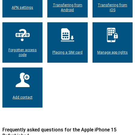
Transferring from
Transferring from
APN settings
Android
iOS
Forgotten access
Placing a SIM card
Manage app rights
code
Add contact
Frequently asked questions for the Apple iPhone 15