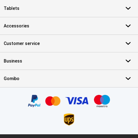
Tablets
Accessories
Customer service
Business
Gomibo
Certificates, payment methods, delivery service partners