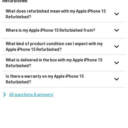
Refurbished
What does refurbished mean with my Apple iPhone 15
Refurbished?
Where is my Apple iPhone 15 Refurbished from?
What kind of product condition can I expect with my
Apple iPhone 15 Refurbished?
What is delivered in the box with my Apple iPhone 15
Refurbished?
Is there a warranty on my Apple iPhone 15
Refurbished?
All questions & answers