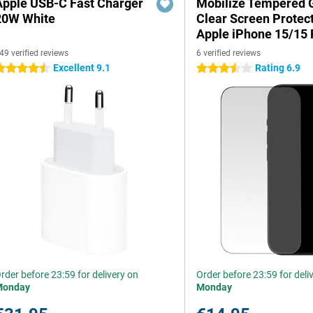
Apple USB-C Fast Charger
Mobilize Tempered 
20W White
Clear Screen Protec
Apple iPhone 15/15 
49 verified reviews
6 verified reviews
Excellent 9.1
Rating 6.9
.5 stars
3.5 stars
rder before 23:59 for delivery on
Order before 23:59 for deli
Monday
Monday