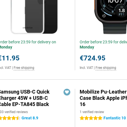
rder before 23:59 for delivery on
Order before 23:59 for deli
Monday
Monday
€11.95
€724.95
ncl. VAT
|
Free shipping
Incl. VAT
|
Free shipping
Samsung USB-C Quick
Mobilize Pu-Leathe
Charger 45W + USB-C
Case Black Apple iP
Cable EP-TA845 Black
16
03 verified reviews
1 verified review
Great 8.9
Fantastic 10
.5 stars
5 stars