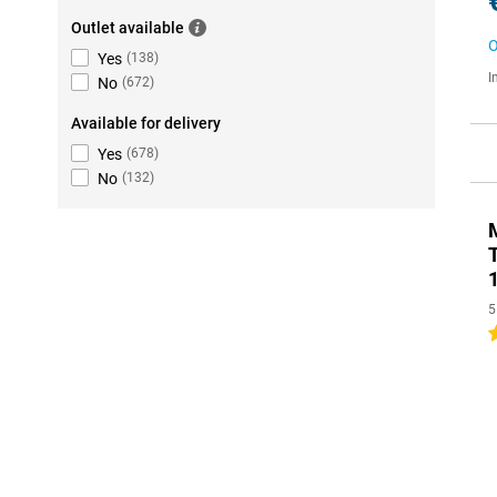
Outlet available
O
Yes
(
138
)
I
No
(
672
)
Available for delivery
Yes
(
678
)
No
(
132
)
5
3