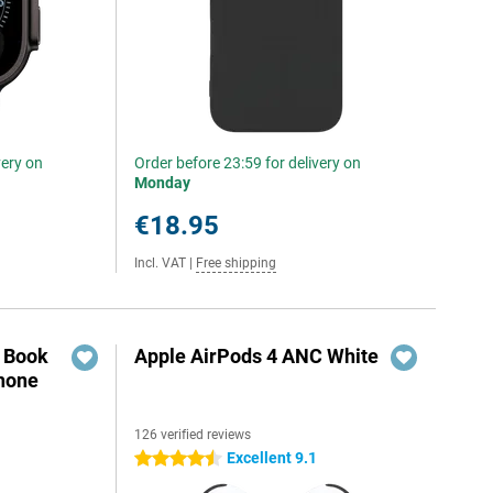
very on
Order before 23:59 for delivery on
Monday
€18.95
Incl. VAT
|
Free shipping
r Book
Apple AirPods 4 ANC White
hone
126 verified reviews
Excellent 9.1
4.5 stars