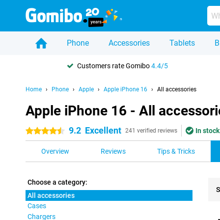
Phone
Accessories
Tablets
B
Customers rate Gomibo
4.4/5
Home
Phone
Apple
Apple iPhone 16
All accessories
Apple iPhone 16 - All accessori
9.2
Excellent
In stock
4.5 stars
241 verified reviews
Overview
Reviews
Tips & Tricks
Choose a category:
S
All accessories
Cases
Pro
Chargers