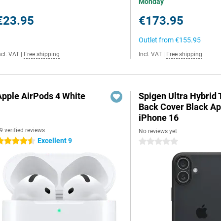
Monday
€23.95
€173.95
Outlet from
€155.95
ncl. VAT
|
Free shipping
Incl. VAT
|
Free shipping
Apple AirPods 4 White
Spigen Ultra Hybrid
Back Cover Black Ap
iPhone 16
9 verified reviews
No reviews yet
Excellent 9
.5 stars
0 stars