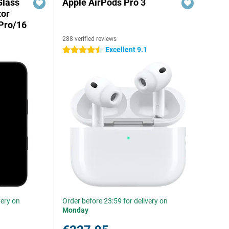
Glass
Apple AirPods Pro 3
tor
Pro/16
288 verified reviews
Excellent 9.1
4.5 stars
very on
Order before 23:59 for delivery on
Monday