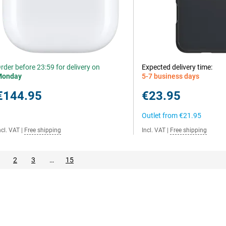
rder before 23:59 for delivery on
Expected delivery time:
Monday
5-7 business days
€144.95
€23.95
Outlet from
€21.95
ncl. VAT
|
Free shipping
Incl. VAT
|
Free shipping
2
3
…
15