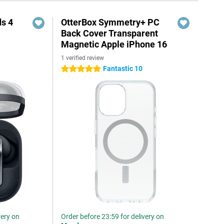
s 4
OtterBox Symmetry+ PC
Back Cover Transparent
Magnetic Apple iPhone 16
1 verified review
5
Fantastic 10
5 stars
very on
Order before 23:59 for delivery on