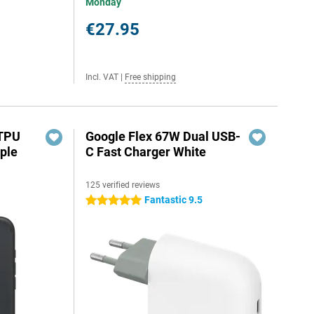
Monday
€27.95
Incl. VAT
|
Free shipping
 TPU
Google Flex 67W Dual USB-
ple
C Fast Charger White
125 verified reviews
Fantastic 9.5
5 stars