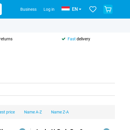
EN
Business
Log in
returns
Fast
delivery
est price
Name A-Z
Name Z-A