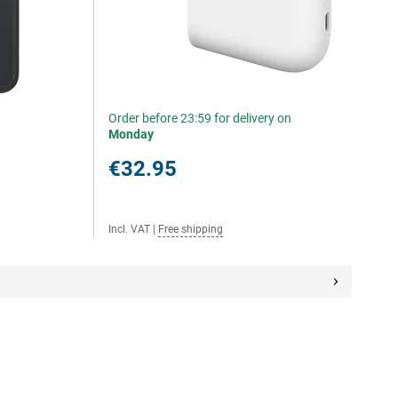
Order before 23:59 for delivery on
Monday
€32.95
Incl. VAT
|
Free shipping