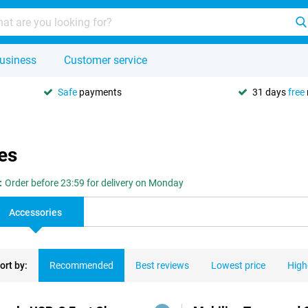
usiness
Customer service
Safe
payments
31 days
free
es
:
Order before 23:59 for delivery on Monday
Accessories
ort by:
Recommended
Best reviews
Lowest price
High
ducts