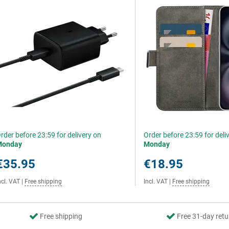
rder before 23:59 for delivery on
Order before 23:59 for deli
Monday
Monday
€35.95
€18.95
ncl. VAT
|
Free shipping
Incl. VAT
|
Free shipping
Free shipping
Free 31-day retu