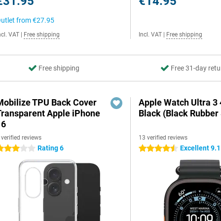
€31.95
€14.95
utlet from
€27.95
ncl. VAT
|
Free shipping
Incl. VAT
|
Free shipping
Free shipping
Free 31-day retu
Mobilize TPU Back Cover
Apple Watch Ultra 
Transparent Apple iPhone
Black (Black Rubber 
16
 verified reviews
13 verified reviews
Rating 6
Excellent 9.1
 stars
4.5 stars