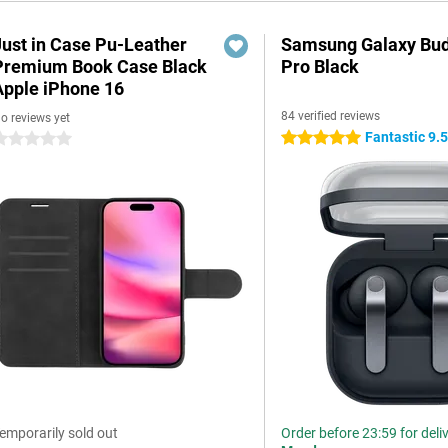
Just in Case Pu-Leather
Samsung Galaxy Bud
Premium Book Case Black
Pro Black
Apple iPhone 16
84 verified reviews
o reviews yet
Fantastic 9.
5 stars
 stars
emporarily sold out
Order before 23:59 for deli