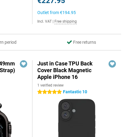
€227.95
Outlet from
€194.95
Incl. VAT
|
Free shipping
rn period
Free returns
3 49mm
Just in Case TPU Back
Strap)
Cover Black Magnetic
Apple iPhone 16
1 verified review
Fantastic 10
5 stars