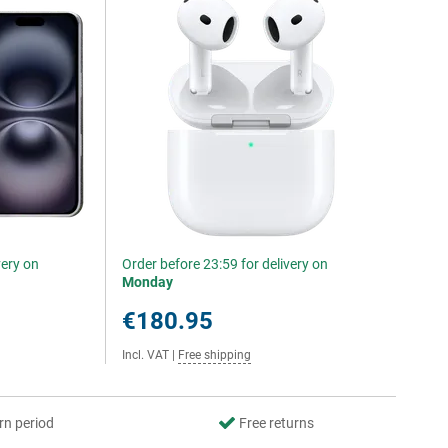
very on
Order before 23:59 for delivery on
Monday
€180.95
Incl. VAT
|
Free shipping
rn period
Free returns