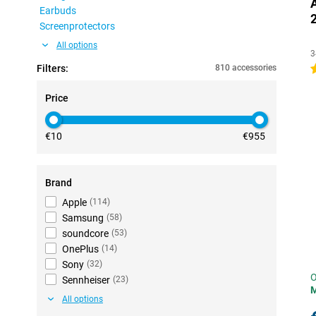
Earbuds
Screenprotectors
All options
3
Filters:
810 accessories
4
Price
€10
€955
Brand
Apple
(
114
)
Samsung
(
58
)
soundcore
(
53
)
OnePlus
(
14
)
Sony
(
32
)
O
Sennheiser
(
23
)
All options