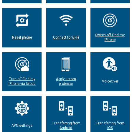
Switch off Find my
Reset phone
Connect to Wi-Fi
iPhone
Turn off Find my
Apply screen
VoiceOver
iPhone via Icloud
protector
Transferring from
Transferring from
APN settings
Android
iOS