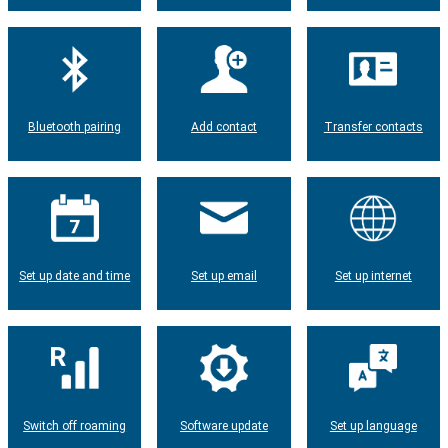
Bluetooth pairing
Add contact
Transfer contacts
Set up date and time
Set up email
Set up internet
Switch off roaming
Software update
Set up language