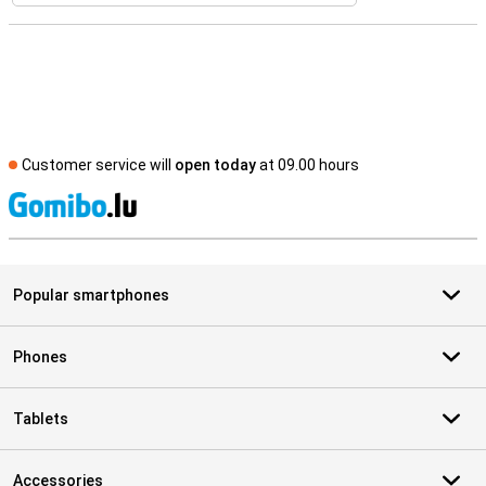
Customer service will
open today
at 09.00 hours
S
Popular smartphones
Phones
Tablets
Accessories