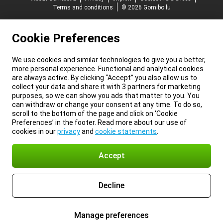
Terms and conditions
© 2026 Gomibo.lu
Cookie Preferences
We use cookies and similar technologies to give you a better,
more personal experience. Functional and analytical cookies
are always active. By clicking “Accept” you also allow us to
collect your data and share it with 3 partners for marketing
purposes, so we can show you ads that matter to you. You
can withdraw or change your consent at any time. To do so,
scroll to the bottom of the page and click on ‘Cookie
Preferences’ in the footer. Read more about our use of
cookies in our
privacy
and
cookie statements
.
Accept
Decline
Manage preferences