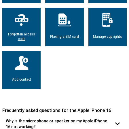
Forgotten access
Placing a SIM card
Manage app rights
code
Add contact
Frequently asked questions for the Apple iPhone 16
Why is the microphone or speaker on my Apple iPhone
16 not working?