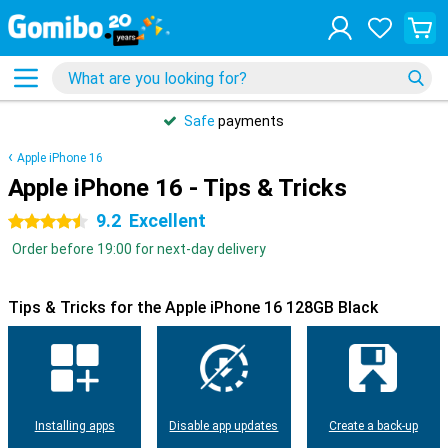
Safe
payments
Apple iPhone 16
Apple iPhone 16 - Tips & Tricks
9.2
Excellent
4.5 stars
Order before 19:00 for next-day delivery
Tips & Tricks for the Apple iPhone 16 128GB Black
Installing apps
Disable app updates
Create a back-up