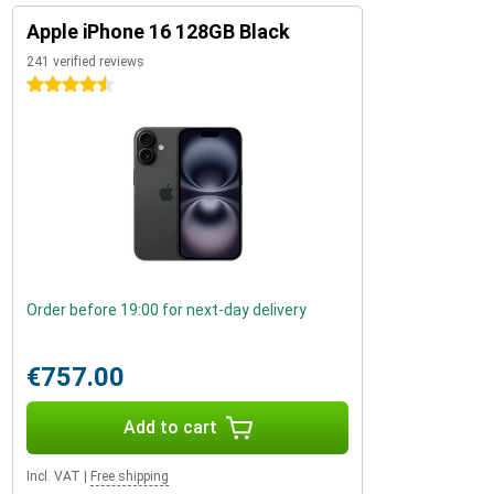
Apple iPhone 16 128GB Black
241 verified reviews
4.5 stars
Order before 19:00 for next-day delivery
€757.00
Add to cart
Incl. VAT
|
Free shipping