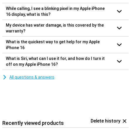
While calling, I see a blinking pixel in my Apple iPhone
16 display, what is this?
My device has water damage, is this covered by the
warranty?
What is the quickest way to get help for my Apple
iPhone 16
What is Siri, what can I use it for, and how do I turn it
off on my Apple iPhone 16?
All questions & answers
Delete history
Recently viewed products