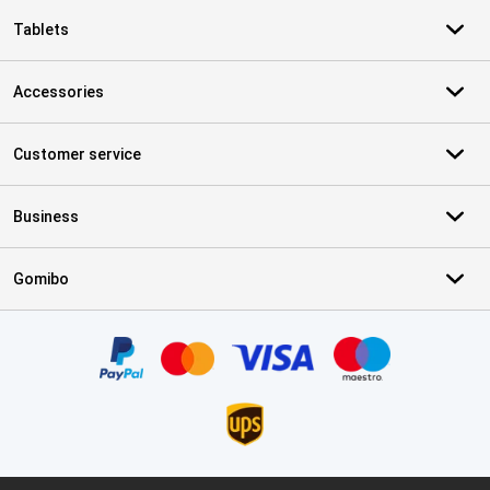
Tablets
Accessories
Customer service
Business
Gomibo
Certificates, payment methods, delivery service partners