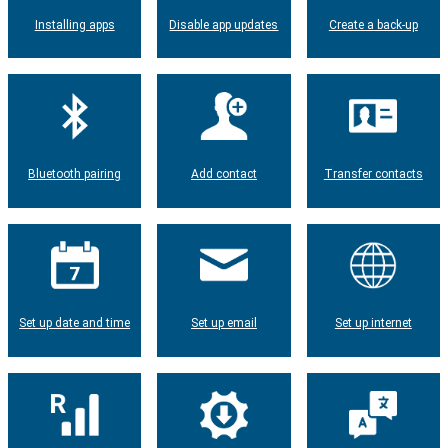
Installing apps
Disable app updates
Create a back-up
Bluetooth pairing
Add contact
Transfer contacts
Set up date and time
Set up email
Set up internet