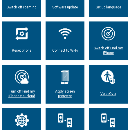
Switch off roaming
Software update
Set up language
Switch off Find my
Reset phone
Connect to Wi-Fi
iPhone
Turn off Find my
Apply screen
VoiceOver
iPhone via Icloud
protector