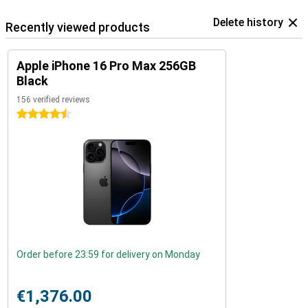
Delete history
Recently viewed products
Apple iPhone 16 Pro Max 256GB
Black
156 verified reviews
4.5 stars
Order before 23:59 for delivery on Monday
€1,376.00