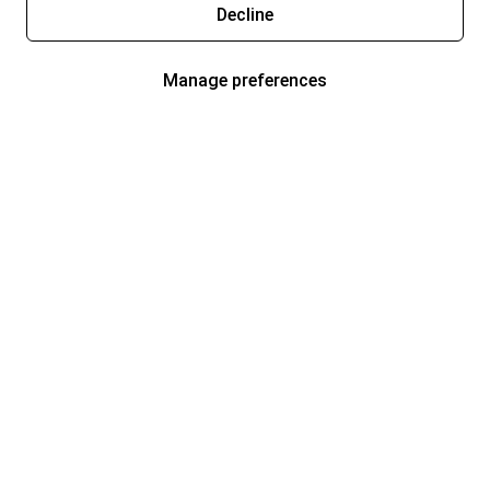
Decline
Manage preferences