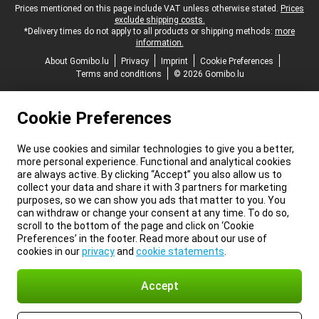
Legal footer
Prices mentioned on this page include VAT unless otherwise stated.
Prices
exclude shipping costs.
*Delivery times do not apply to all products or shipping methods:
more
information.
About Gomibo.lu
Privacy
Imprint
Cookie Preferences
Terms and conditions
© 2026 Gomibo.lu
Cookie Preferences
We use cookies and similar technologies to give you a better,
more personal experience. Functional and analytical cookies
are always active. By clicking “Accept” you also allow us to
collect your data and share it with 3 partners for marketing
purposes, so we can show you ads that matter to you. You
can withdraw or change your consent at any time. To do so,
scroll to the bottom of the page and click on ‘Cookie
Preferences’ in the footer. Read more about our use of
cookies in our
privacy
and
cookie statements
.
Accept