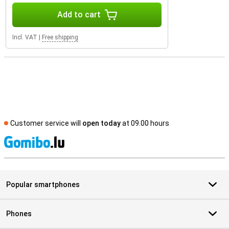
Add to cart
Incl. VAT
|
Free shipping
Customer service will
open today
at 09.00 hours
S
Popular smartphones
Phones