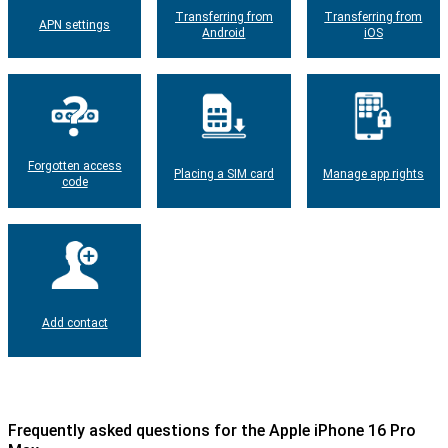
Transferring from
Transferring from
APN settings
Android
iOS
Forgotten access
Placing a SIM card
Manage app rights
code
Add contact
Frequently asked questions for the Apple iPhone 16 Pro