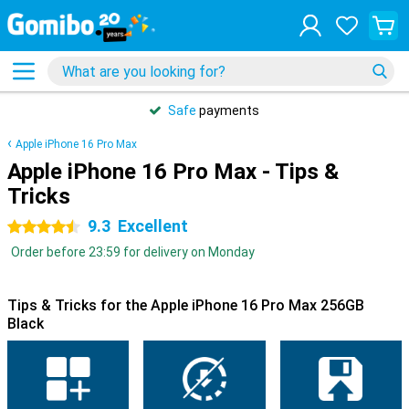
Safe
payments
Apple iPhone 16 Pro Max
Apple iPhone 16 Pro Max - Tips &
Tricks
9.3
Excellent
4.5 stars
Order before 23:59 for delivery on Monday
Tips & Tricks for the Apple iPhone 16 Pro Max 256GB
Black