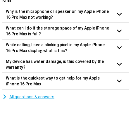
Max
Why is the microphone or speaker on my Apple iPhone
16 Pro Max not working?
What can I do if the storage space of my Apple iPhone
16 Pro Max is full?
While calling, I see a blinking pixel in my Apple iPhone
16 Pro Max display, what is this?
My device has water damage, is this covered by the
warranty?
What is the quickest way to get help for my Apple
iPhone 16 Pro Max
All questions & answers