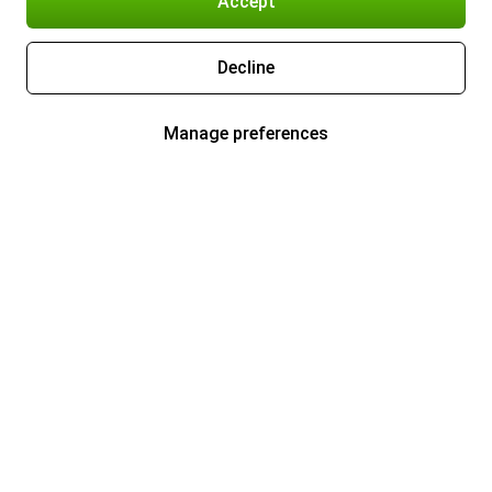
Accept
Decline
Manage preferences