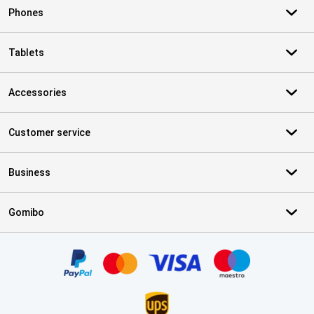
Phones
Tablets
Accessories
Customer service
Business
Gomibo
Certificates, payment methods, delivery service partners