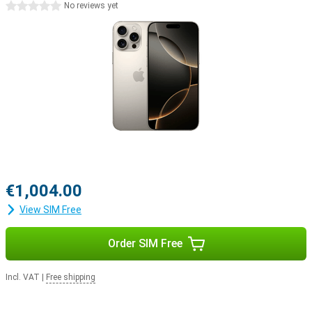
0 stars
No reviews yet
productivity or simply enjoy a smoother user experience, iOS 18 will
help you get started.
iPhone 15 Pro Max vs iPhone 16 Pro Max
While the already a very powerful smartphone, the iPhone 16 Pro
Max offers some significant improvements. The updated camera
with 10x optical zoom, the faster and more efficient A18 Pro chip,
and the addition of capacitive buttons and the Capture button
make all the difference. In addition, the larger screen offers a
better viewing experience. All these improvements make the
iPhone 16 Pro Max an excellent upgrade over its predecessor.
Apple ecosystem
€1,004.00
The Apple iPhone 16 Pro Max easily joins Apple's ecosystem. For
example, use your smartphone in combination with the Watch
View SIM Free
Series 11 to track and optimise your health. Or pair your device with
the Apple Airpods 4, switching between listening to your favourite
music and taking a call with ease.
Order SIM Free
Incl. VAT
|
Free shipping