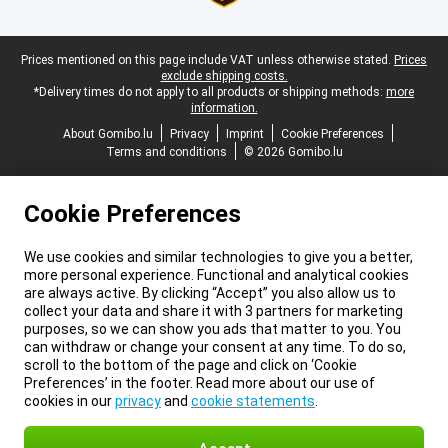
Legal footer
Prices mentioned on this page include VAT unless otherwise stated.
Prices
exclude shipping costs.
*Delivery times do not apply to all products or shipping methods:
more
information.
About Gomibo.lu
Privacy
Imprint
Cookie Preferences
Terms and conditions
© 2026 Gomibo.lu
Cookie Preferences
We use cookies and similar technologies to give you a better,
more personal experience. Functional and analytical cookies
are always active. By clicking “Accept” you also allow us to
collect your data and share it with 3 partners for marketing
purposes, so we can show you ads that matter to you. You
can withdraw or change your consent at any time. To do so,
scroll to the bottom of the page and click on ‘Cookie
Preferences’ in the footer. Read more about our use of
cookies in our
privacy
and
cookie statements
.