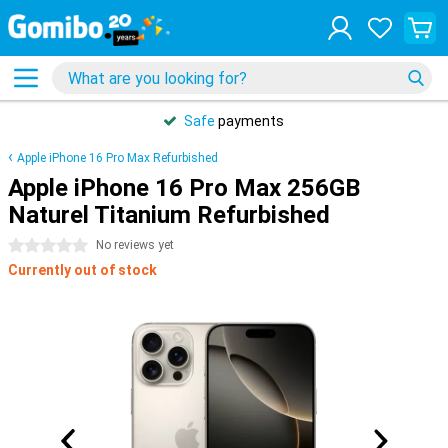
Safe
payments
Apple iPhone 16 Pro Max Refurbished
Apple iPhone 16 Pro Max 256GB
Naturel Titanium Refurbished
0 stars
No reviews yet
Currently out of stock