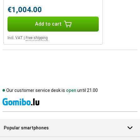
€1,004.00
Add to cart
Incl. VAT
|
Free shipping
Our customer service desk is
open
until 21.00
S
Popular smartphones