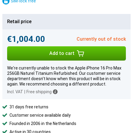
SIM-lock free
Retail price
€1,004.00
Currently out of stock
Add to cart
We're currently unable to stock the Apple iPhone 16 Pro Max
256GB Naturel Titanium Refurbished. Our customer service
department doesn't know when this product will be in stock
again. We recommend choosing a different product.
Incl. VAT
|
Free shipping
31 days free returns
Customer service available daily
Founded in 2006 in the Netherlands
Active in 30 countries