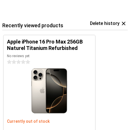
Delete history
Recently viewed products
Apple iPhone 16 Pro Max 256GB
Naturel Titanium Refurbished
No reviews yet
0 stars
Currently out of stock