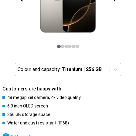
Colour and capacity:
Titanium
|
256 GB
Customers are happy with:
48 megapixel camera, 4k video quality
6.9 inch OLED screen
256 GB storage space
Water and dust resistant (IP68)