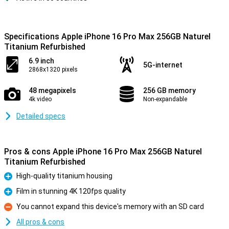
Specifications Apple iPhone 16 Pro Max 256GB Naturel
Titanium Refurbished
6.9 inch
5G-internet
2868x1320 pixels
48 megapixels
256 GB memory
4k video
Non-expandable
Detailed specs
Pros & cons Apple iPhone 16 Pro Max 256GB Naturel
Titanium Refurbished
High-quality titanium housing
Pro
Film in stunning 4K 120fps quality
Pro
You cannot expand this device's memory with an SD card
Con
All pros & cons