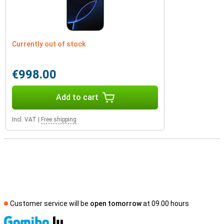
Currently out of stock
€998.00
Add to cart
Incl. VAT
|
Free shipping
Customer service will be
open tomorrow
at 09.00 hours