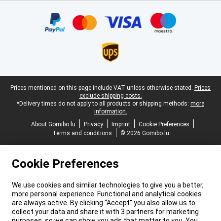
Certificates, payment methods, delivery service partners
Legal footer
Prices mentioned on this page include VAT unless otherwise stated.
Prices
exclude shipping costs.
*Delivery times do not apply to all products or shipping methods:
more
information.
About Gomibo.lu
Privacy
Imprint
Cookie Preferences
Terms and conditions
© 2026 Gomibo.lu
Cookie Preferences
We use cookies and similar technologies to give you a better,
more personal experience. Functional and analytical cookies
are always active. By clicking “Accept” you also allow us to
collect your data and share it with 3 partners for marketing
purposes, so we can show you ads that matter to you. You