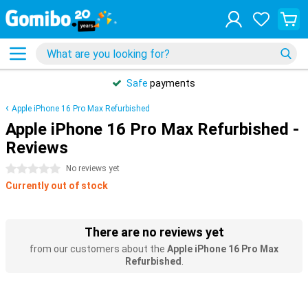
Safe
payments
Apple iPhone 16 Pro Max Refurbished
Apple iPhone 16 Pro Max Refurbished -
Reviews
0 stars
No reviews yet
Currently out of stock
There are no reviews yet
from our customers about the
Apple iPhone 16 Pro Max
Refurbished
.