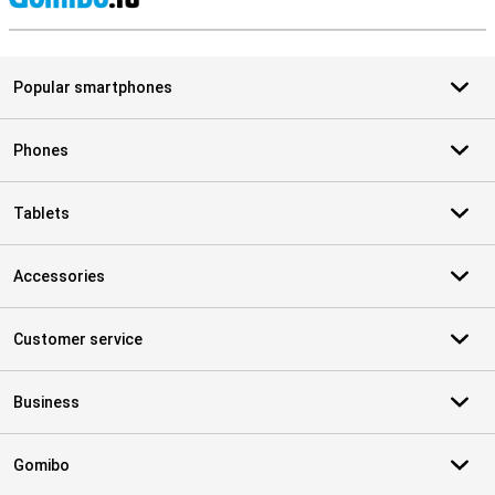
S
Popular smartphones
Phones
Tablets
Accessories
Customer service
Business
Gomibo