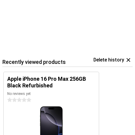
Delete history
Recently viewed products
Apple iPhone 16 Pro Max 256GB
Black Refurbished
No reviews yet
0 stars