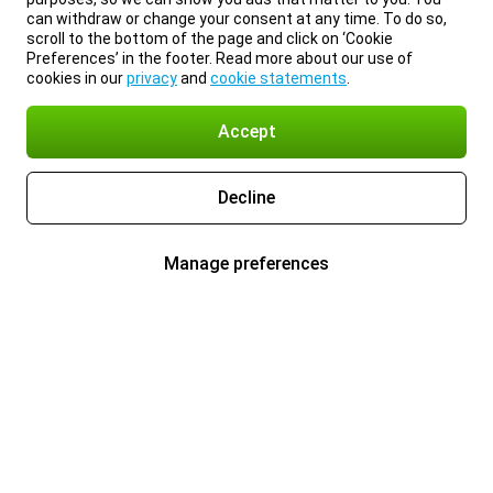
can withdraw or change your consent at any time. To do so,
scroll to the bottom of the page and click on ‘Cookie
Preferences’ in the footer. Read more about our use of
cookies in our
privacy
and
cookie statements
.
Accept
Decline
Manage preferences