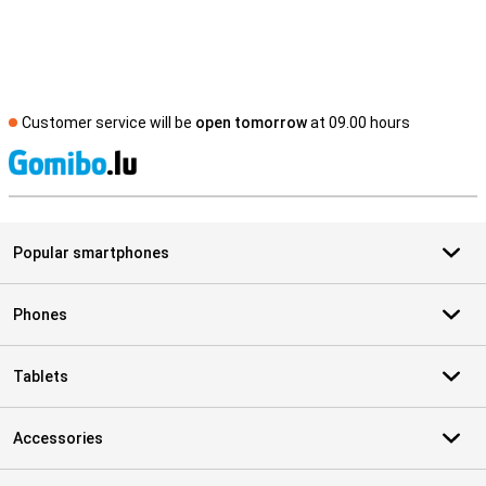
Customer service will be
open tomorrow
at 09.00 hours
S
Popular smartphones
Phones
Tablets
Accessories