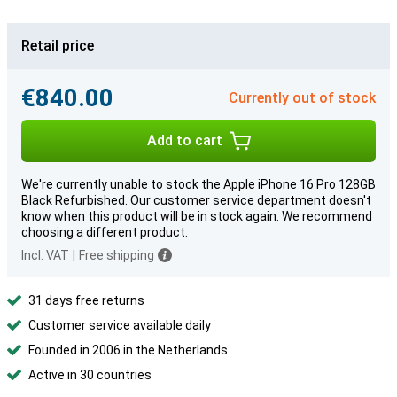
Retail price
€840.00
Currently out of stock
Add to cart
We're currently unable to stock the Apple iPhone 16 Pro 128GB
Black Refurbished. Our customer service department doesn't
know when this product will be in stock again. We recommend
choosing a different product.
Incl. VAT
|
Free shipping
31 days free returns
Customer service available daily
Founded in 2006 in the Netherlands
Active in 30 countries