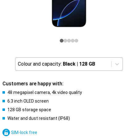
Colour and capacity:
Black
|
128 GB
Customers are happy with:
48 megapixel camera, 4k video quality
6.3 inch OLED screen
128 GB storage space
Water and dust resistant (IP68)
SIM-lock free