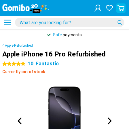
Safe
payments
Apple-Refurbished
Apple iPhone 16 Pro Refurbished
10
Fantastic
5 stars
Currently out of stock