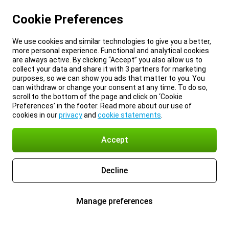
Cookie Preferences
We use cookies and similar technologies to give you a better,
more personal experience. Functional and analytical cookies
are always active. By clicking “Accept” you also allow us to
collect your data and share it with 3 partners for marketing
purposes, so we can show you ads that matter to you. You
can withdraw or change your consent at any time. To do so,
scroll to the bottom of the page and click on ‘Cookie
Preferences’ in the footer. Read more about our use of
cookies in our
privacy
and
cookie statements
.
Accept
Decline
Manage preferences