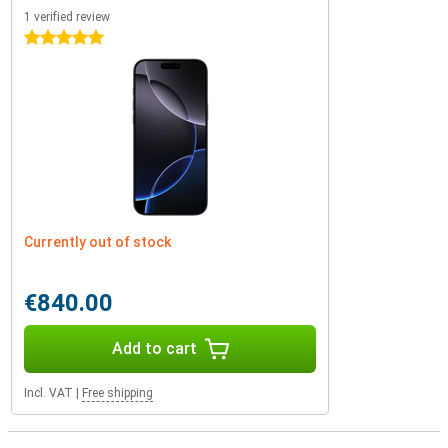
1 verified review
5 stars
Currently out of stock
€840.00
Add to cart
Incl. VAT
|
Free shipping