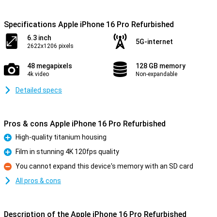
Specifications Apple iPhone 16 Pro Refurbished
6.3 inch
5G-internet
2622x1206 pixels
48 megapixels
128 GB memory
4k video
Non-expandable
Detailed specs
Pros & cons Apple iPhone 16 Pro Refurbished
High-quality titanium housing
Pro
Film in stunning 4K 120fps quality
Pro
You cannot expand this device's memory with an SD card
Con
All pros & cons
Description of the Apple iPhone 16 Pro Refurbished