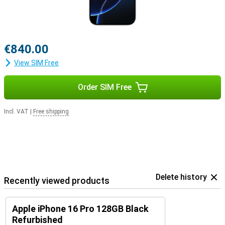
Airpods For example, switching between listening to your favourite
music and taking a call will be easier.
€840.00
View SIM Free
Order SIM Free
Incl. VAT
|
Free shipping
Delete history
Recently viewed products
Apple iPhone 16 Pro 128GB Black
Refurbished