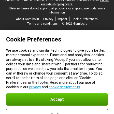
Legal footer
Prices mentioned on this page include VAT unless otherwise stated.
Prices
exclude shipping costs.
*Delivery times do not apply to all products or shipping methods:
more
information.
About Gomibo.lu
Privacy
Imprint
Cookie Preferences
Terms and conditions
© 2026 Gomibo.lu
Cookie Preferences
We use cookies and similar technologies to give you a better,
more personal experience. Functional and analytical cookies
are always active. By clicking “Accept” you also allow us to
collect your data and share it with 3 partners for marketing
purposes, so we can show you ads that matter to you. You
can withdraw or change your consent at any time. To do so,
scroll to the bottom of the page and click on ‘Cookie
Preferences’ in the footer. Read more about our use of
cookies in our
privacy
and
cookie statements
.
Accept