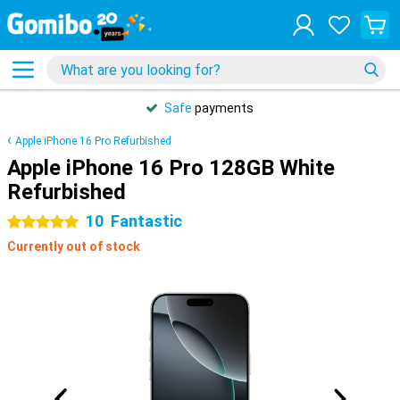
Safe
payments
Apple iPhone 16 Pro Refurbished
Apple iPhone 16 Pro 128GB White
Refurbished
10
Fantastic
5 stars
Currently out of stock