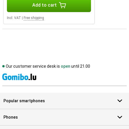
Add to cart
Incl. VAT
|
Free shipping
Our customer service desk is
open
until 21.00
S
Popular smartphones
Phones