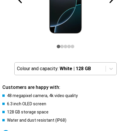
Colour and capacity:
White
|
128 GB
Customers are happy with:
48 megapixel camera, 4k video quality
6.3 inch OLED screen
128 GB storage space
Water and dust resistant (IP68)