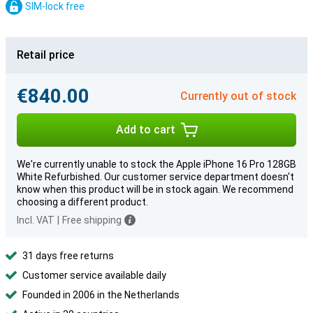
SIM-lock free
Retail price
€840.00
Currently out of stock
Add to cart
We're currently unable to stock the Apple iPhone 16 Pro 128GB
White Refurbished. Our customer service department doesn't
know when this product will be in stock again. We recommend
choosing a different product.
Incl. VAT
|
Free shipping
31 days free returns
Customer service available daily
Founded in 2006 in the Netherlands