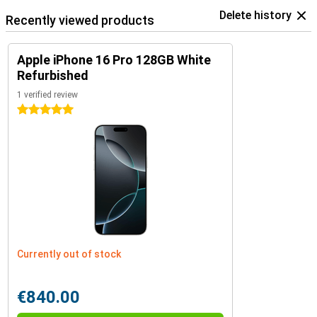
Delete history
Recently viewed products
Apple iPhone 16 Pro 128GB White
Refurbished
1 verified review
5 stars
Currently out of stock
€840.00