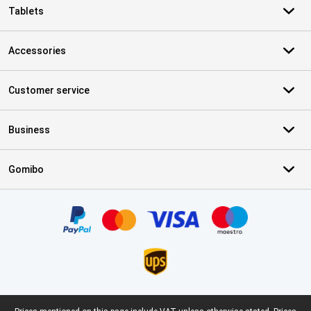
Tablets
Accessories
Customer service
Business
Gomibo
Certificates, payment methods, delivery service partners