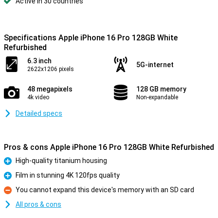
Active in 30 countries
Specifications Apple iPhone 16 Pro 128GB White
Refurbished
6.3 inch
5G-internet
2622x1206 pixels
48 megapixels
128 GB memory
4k video
Non-expandable
Detailed specs
Pros & cons Apple iPhone 16 Pro 128GB White Refurbished
High-quality titanium housing
Pro
Film in stunning 4K 120fps quality
Pro
You cannot expand this device's memory with an SD card
Con
All pros & cons