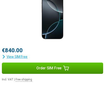
Apple ecosystem
The iPhone 16 Pro easily integrates with Apple's ecosystem. For
example, use your smartphone with the Apple Watch Series 10 to
track and optimise your health. Or pair your device with the Apple
Airpods For example, switching between listening to your favourite
music and taking a call will be easier.
€840.00
View SIM Free
Order SIM Free
Incl. VAT
|
Free shipping