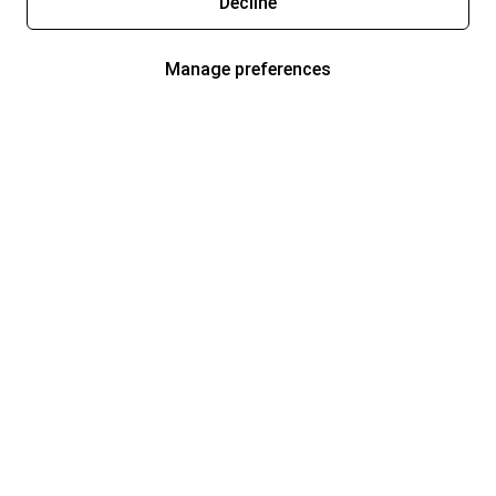
Decline
Manage preferences