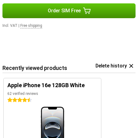
Order SIM Free
Incl. VAT
|
Free shipping
Delete history
Recently viewed products
Apple iPhone 16e 128GB White
62 verified reviews
4.5 stars