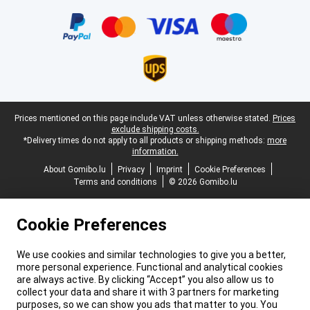
Certificates, payment methods, delivery service partners
Legal footer
Prices mentioned on this page include VAT unless otherwise stated.
Prices
exclude shipping costs.
*Delivery times do not apply to all products or shipping methods:
more
information.
About Gomibo.lu
Privacy
Imprint
Cookie Preferences
Terms and conditions
© 2026 Gomibo.lu
Cookie Preferences
We use cookies and similar technologies to give you a better,
more personal experience. Functional and analytical cookies
are always active. By clicking “Accept” you also allow us to
collect your data and share it with 3 partners for marketing
purposes, so we can show you ads that matter to you. You