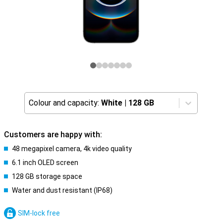
Colour and capacity:
White
|
128 GB
Customers are happy with:
48 megapixel camera, 4k video quality
6.1 inch OLED screen
128 GB storage space
Water and dust resistant (IP68)
SIM-lock free