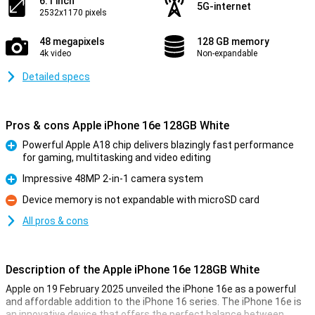
6.1 inch
5G-internet
2532x1170 pixels
48 megapixels
128 GB memory
4k video
Non-expandable
Detailed specs
Pros & cons Apple iPhone 16e 128GB White
Powerful Apple A18 chip delivers blazingly fast performance
for gaming, multitasking and video editing
Pro
Impressive 48MP 2-in-1 camera system
Pro
Device memory is not expandable with microSD card
Con
All pros & cons
Description of the Apple iPhone 16e 128GB White
Apple on 19 February 2025 unveiled the iPhone 16e as a powerful
and affordable addition to the iPhone 16 series. The iPhone 16e is
an innovative device that offers the perfect balance between