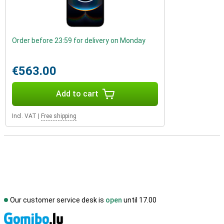
Order before 23:59 for delivery on Monday
€563.00
Add to cart
Incl. VAT
|
Free shipping
Our customer service desk is
open
until 17.00