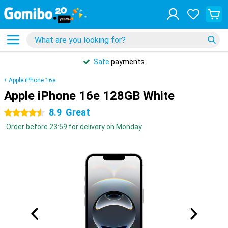
Safe
payments
Apple iPhone 16e
Apple iPhone 16e 128GB White
8.9
Great
4.5 stars
Order before 23:59 for delivery on Monday