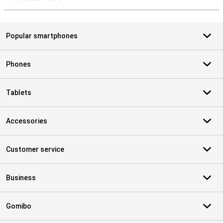
S
Popular smartphones
Phones
Tablets
Accessories
Customer service
Business
Gomibo