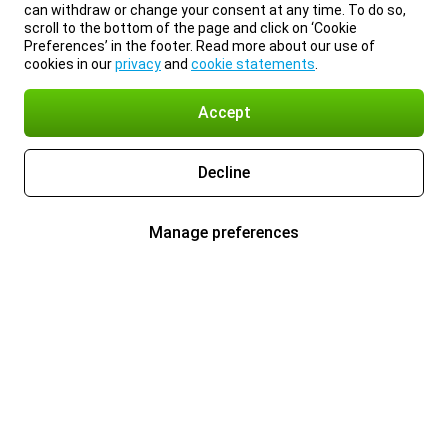
can withdraw or change your consent at any time. To do so,
scroll to the bottom of the page and click on ‘Cookie
Preferences’ in the footer. Read more about our use of
cookies in our
privacy
and
cookie statements
.
Accept
Decline
Manage preferences