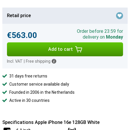
Retail price
Order before 23:59 for
€563.00
delivery on
Monday
Add to cart
Incl. VAT
|
Free shipping
31 days free returns
Customer service available daily
Founded in 2006 in the Netherlands
Active in 30 countries
Specifications Apple iPhone 16e 128GB White