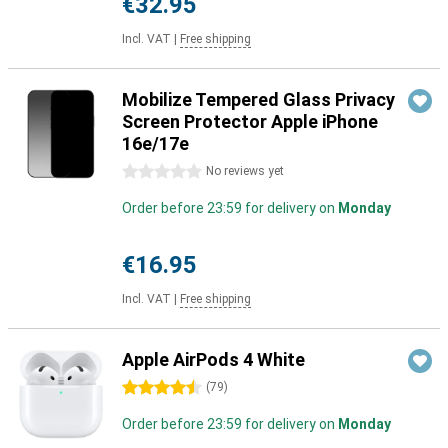
€32.95
Incl. VAT
|
Free shipping
Mobilize Tempered Glass Privacy
Screen Protector Apple iPhone
16e/17e
0 stars
No reviews yet
Order before 23:59 for delivery on
Monday
€16.95
Incl. VAT
|
Free shipping
Apple AirPods 4 White
4.5 stars
(
79
)
Order before 23:59 for delivery on
Monday