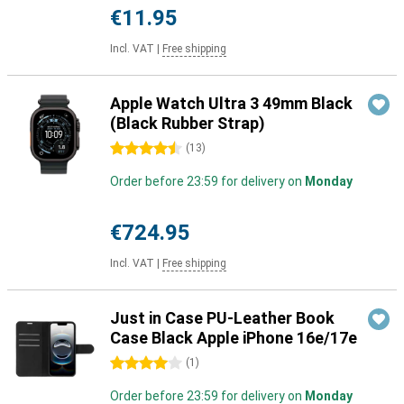
€11.95
Incl. VAT
|
Free shipping
Apple Watch Ultra 3 49mm Black
(Black Rubber Strap)
4.5 stars
(
13
)
Order before 23:59 for delivery on
Monday
€724.95
Incl. VAT
|
Free shipping
Just in Case PU-Leather Book
Case Black Apple iPhone 16e/17e
4 stars
(
1
)
Order before 23:59 for delivery on
Monday