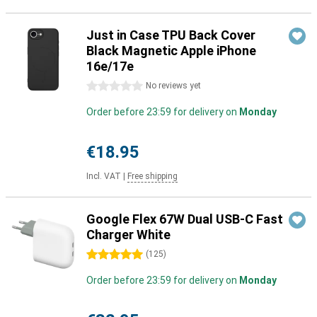
Just in Case TPU Back Cover
Black Magnetic Apple iPhone
16e/17e
0 stars
No reviews yet
Order before 23:59 for delivery on
Monday
€18.95
Incl. VAT
|
Free shipping
Google Flex 67W Dual USB-C Fast
Charger White
5 stars
(
125
)
Order before 23:59 for delivery on
Monday