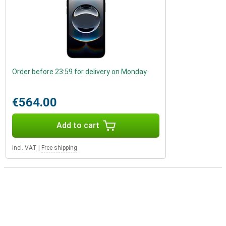
Order before 23:59 for delivery on Monday
€564.00
Add to cart
Incl. VAT
|
Free shipping