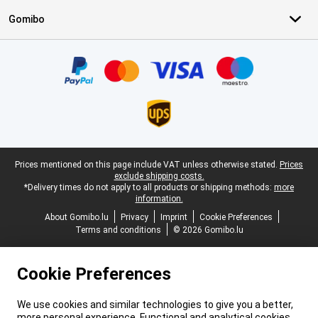
Gomibo
Certificates, payment methods, delivery service partners
Legal footer
Prices mentioned on this page include VAT unless otherwise stated.
Prices
exclude shipping costs.
*Delivery times do not apply to all products or shipping methods:
more
information.
About Gomibo.lu
Privacy
Imprint
Cookie Preferences
Terms and conditions
© 2026 Gomibo.lu
Cookie Preferences
We use cookies and similar technologies to give you a better,
more personal experience. Functional and analytical cookies