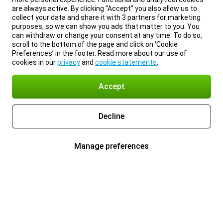
are always active. By clicking “Accept” you also allow us to
collect your data and share it with 3 partners for marketing
purposes, so we can show you ads that matter to you. You
can withdraw or change your consent at any time. To do so,
scroll to the bottom of the page and click on ‘Cookie
Preferences’ in the footer. Read more about our use of
cookies in our
privacy
and
cookie statements
.
Accept
Decline
Manage preferences