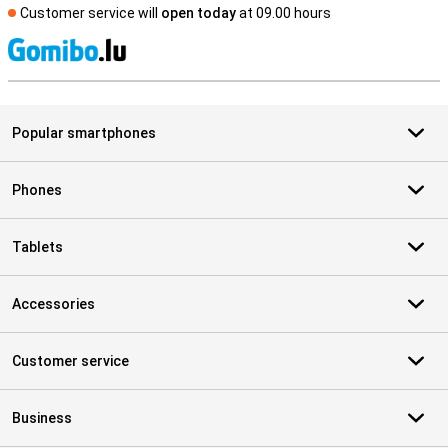
Customer service will
open today
at 09.00 hours
S
Popular smartphones
Phones
Tablets
Accessories
Customer service
Business