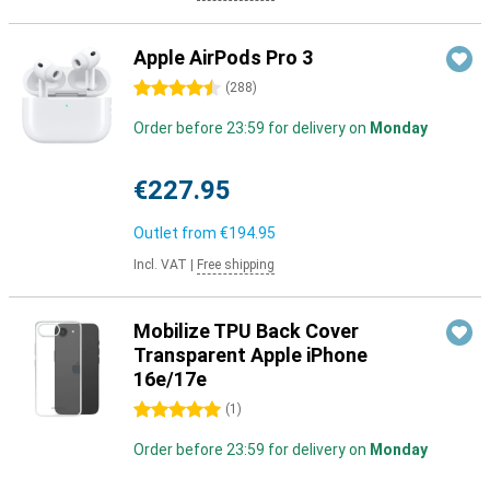
Apple AirPods Pro 3
4.5 stars
(
288
)
Order before 23:59 for delivery on
Monday
€227.95
Outlet from
€194.95
Incl. VAT
|
Free shipping
Mobilize TPU Back Cover
Transparent Apple iPhone
16e/17e
5 stars
(
1
)
Order before 23:59 for delivery on
Monday