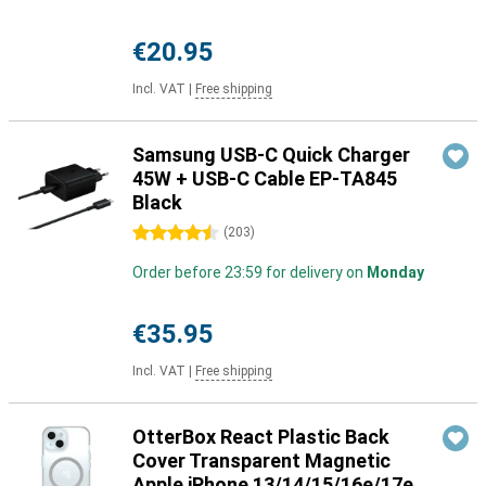
€20.95
Incl. VAT
|
Free shipping
Samsung USB-C Quick Charger
45W + USB-C Cable EP-TA845
Black
4.5 stars
(
203
)
Order before 23:59 for delivery on
Monday
€35.95
Incl. VAT
|
Free shipping
OtterBox React Plastic Back
Cover Transparent Magnetic
Apple iPhone 13/14/15/16e/17e