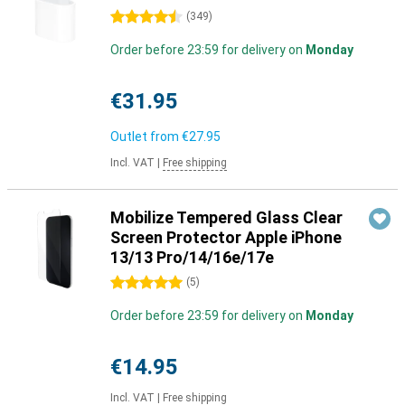
4.5 stars
(
349
)
Order before 23:59 for delivery on
Monday
€31.95
Outlet from
€27.95
Incl. VAT
|
Free shipping
Mobilize Tempered Glass Clear
Screen Protector Apple iPhone
13/13 Pro/14/16e/17e
5 stars
(
5
)
Order before 23:59 for delivery on
Monday
€14.95
Incl. VAT
|
Free shipping