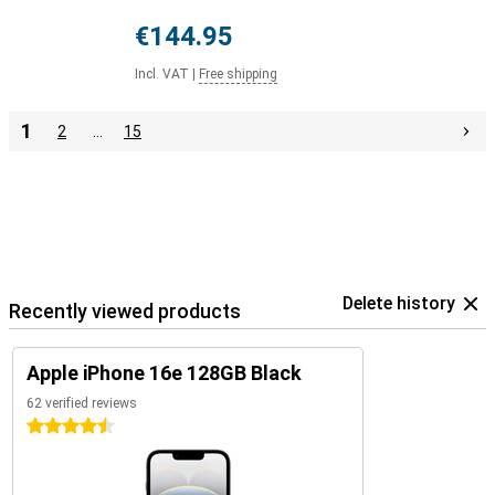
€144.95
Incl. VAT
|
Free shipping
1
2
…
15
Delete history
Recently viewed products
Apple iPhone 16e 128GB Black
62 verified reviews
4.5 stars