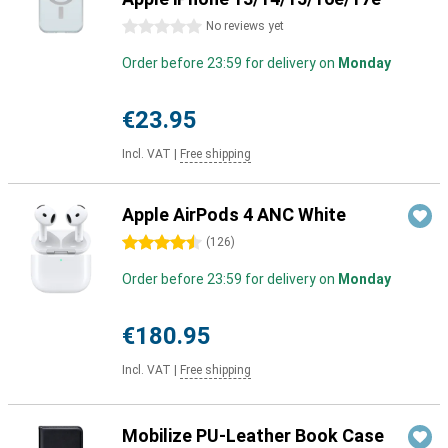
0 stars
No reviews yet
Order before 23:59 for delivery on
Monday
€23.95
Incl. VAT
|
Free shipping
Apple AirPods 4 ANC White
4.5 stars
(
126
)
Order before 23:59 for delivery on
Monday
€180.95
Incl. VAT
|
Free shipping
Mobilize PU-Leather Book Case