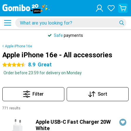
Safe
payments
Apple iPhone 16e
Apple iPhone 16e - All accessories
8.9
Great
4.5 stars
Order before 23:59 for delivery on Monday
Filter
Sort
771 results
Products
Apple USB-C Fast Charger 20W
White