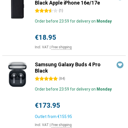
Black Apple iPhone 16e/17e
3.5 stars
(
1
)
Order before 23:59 for delivery on
Monday
€18.95
Incl. VAT
|
Free shipping
Samsung Galaxy Buds 4 Pro
Black
5 stars
(
84
)
Order before 23:59 for delivery on
Monday
€173.95
Outlet from
€155.95
Incl. VAT
|
Free shipping