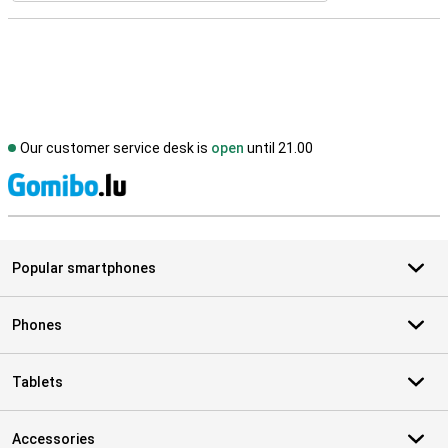
Our customer service desk is
open
until 21.00
S
Popular smartphones
Phones
Tablets
Accessories