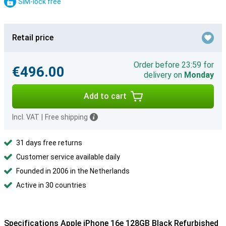
SIM-lock free
Retail price
Order before 23:59 for
€496.00
delivery on
Monday
Add to cart
Incl. VAT
|
Free shipping
31 days free returns
Customer service available daily
Founded in 2006 in the Netherlands
Active in 30 countries
Specifications Apple iPhone 16e 128GB Black Refurbished