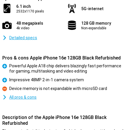
6.1 inch
5G-internet
2532x1170 pixels
48 megapixels
128 GB memory
4k video
Non-expandable
Detailed specs
Pros & cons Apple iPhone 16e 128GB Black Refurbished
Powerful Apple A18 chip delivers blazingly fast performance
for gaming, multitasking and video editing
Pro
Impressive 48MP 2-in-1 camera system
Pro
Device memory is not expandable with microSD card
Con
All pros & cons
Description of the Apple iPhone 16e 128GB Black
Refurbished