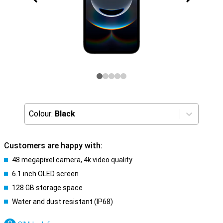
Colour:
Black
Customers are happy with:
48 megapixel camera, 4k video quality
6.1 inch OLED screen
128 GB storage space
Water and dust resistant (IP68)