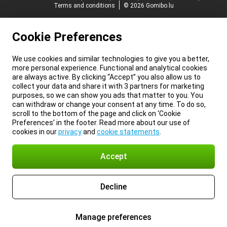
Terms and conditions
© 2026 Gomibo.lu
Cookie Preferences
We use cookies and similar technologies to give you a better,
more personal experience. Functional and analytical cookies
are always active. By clicking “Accept” you also allow us to
collect your data and share it with 3 partners for marketing
purposes, so we can show you ads that matter to you. You
can withdraw or change your consent at any time. To do so,
scroll to the bottom of the page and click on ‘Cookie
Preferences’ in the footer. Read more about our use of
cookies in our
privacy
and
cookie statements
.
Accept
Decline
Manage preferences