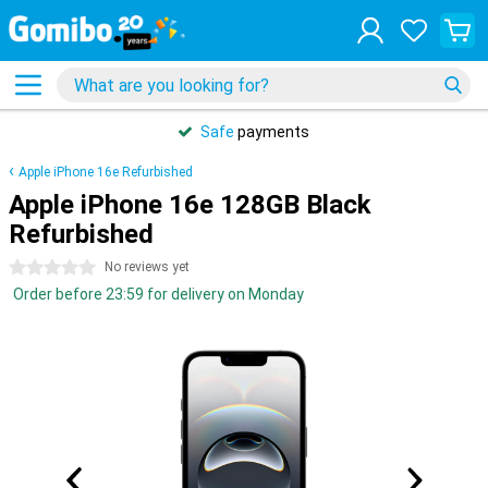
Safe
payments
Apple iPhone 16e Refurbished
Apple iPhone 16e 128GB Black
Refurbished
0 stars
No reviews yet
Order before 23:59 for delivery on Monday