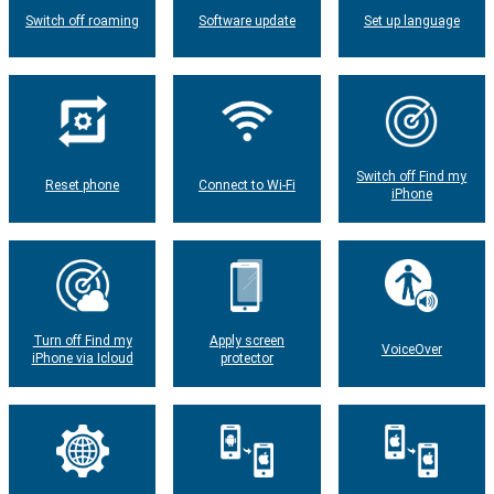
Switch off roaming
Software update
Set up language
Switch off Find my
Reset phone
Connect to Wi-Fi
iPhone
Turn off Find my
Apply screen
VoiceOver
iPhone via Icloud
protector