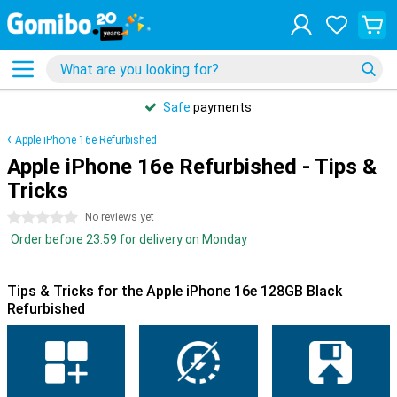
Safe
payments
Apple iPhone 16e Refurbished
Apple iPhone 16e Refurbished - Tips &
Tricks
0 stars
No reviews yet
Order before 23:59 for delivery on Monday
Tips & Tricks for the Apple iPhone 16e 128GB Black
Refurbished