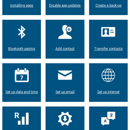
Installing apps
Disable app updates
Create a back-up
Bluetooth pairing
Add contact
Transfer contacts
Set up date and time
Set up email
Set up internet