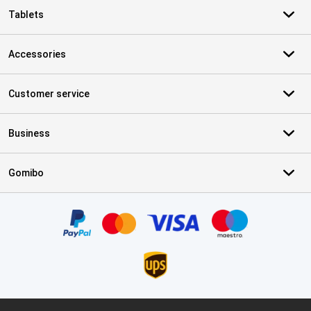
Tablets
Accessories
Customer service
Business
Gomibo
Certificates, payment methods, delivery service partners