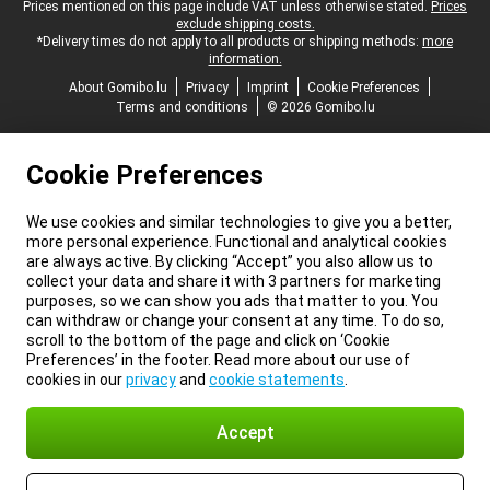
Legal footer
Prices mentioned on this page include VAT unless otherwise stated.
Prices
exclude shipping costs.
*Delivery times do not apply to all products or shipping methods:
more
information.
About Gomibo.lu
Privacy
Imprint
Cookie Preferences
Terms and conditions
© 2026 Gomibo.lu
Cookie Preferences
We use cookies and similar technologies to give you a better,
more personal experience. Functional and analytical cookies
are always active. By clicking “Accept” you also allow us to
collect your data and share it with 3 partners for marketing
purposes, so we can show you ads that matter to you. You
can withdraw or change your consent at any time. To do so,
scroll to the bottom of the page and click on ‘Cookie
Preferences’ in the footer. Read more about our use of
cookies in our
privacy
and
cookie statements
.
Accept