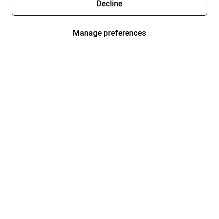
Decline
Manage preferences