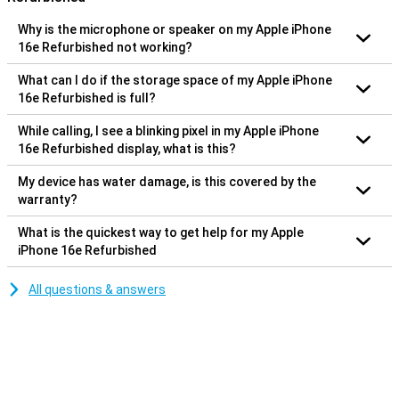
Why is the microphone or speaker on my Apple iPhone
16e Refurbished not working?
What can I do if the storage space of my Apple iPhone
16e Refurbished is full?
While calling, I see a blinking pixel in my Apple iPhone
16e Refurbished display, what is this?
My device has water damage, is this covered by the
warranty?
What is the quickest way to get help for my Apple
iPhone 16e Refurbished
All questions & answers