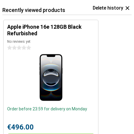
Delete history
Recently viewed products
Apple iPhone 16e 128GB Black
Refurbished
No reviews yet
0 stars
Order before 23:59 for delivery on Monday
€496.00