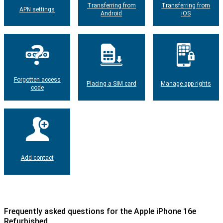
Transferring from
Transferring from
APN settings
Android
iOS
Forgotten access
Placing a SIM card
Manage app rights
code
Add contact
Frequently asked questions for the Apple iPhone 16e
Refurbished