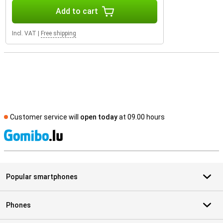
Add to cart
Incl. VAT
|
Free shipping
Customer service will
open today
at 09.00 hours
S
Popular smartphones
Phones