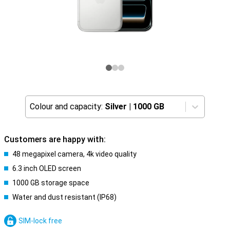
Colour and capacity:
Silver
|
1000 GB
Customers are happy with:
48 megapixel camera, 4k video quality
6.3 inch OLED screen
1000 GB storage space
Water and dust resistant (IP68)
SIM-lock free