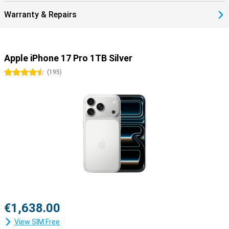
Warranty & Repairs
Apple iPhone 17 Pro 1TB Silver
4.5 stars
(
195
)
€1,638.00
View SIM Free