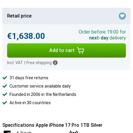
Retail price
Order before 19:00 for
€1,638.00
next-day
delivery
Add to cart
Incl. VAT
|
Free shipping
31 days free returns
Customer service available daily
Founded in 2006 in the Netherlands
Active in 30 countries
Specifications Apple iPhone 17 Pro 1TB Silver