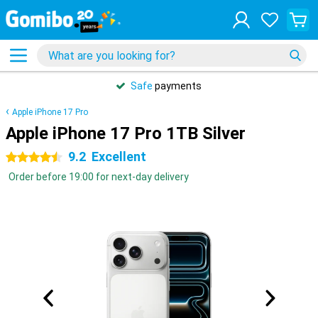
Safe
payments
Apple iPhone 17 Pro
Apple iPhone 17 Pro 1TB Silver
9.2
Excellent
4.5 stars
Order before 19:00 for next-day delivery