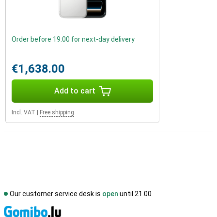
Order before 19:00 for next-day delivery
€1,638.00
Add to cart
Incl. VAT
|
Free shipping
Our customer service desk is
open
until 21.00