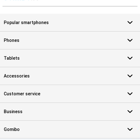
S
Popular smartphones
Phones
Tablets
Accessories
Customer service
Business
Gomibo