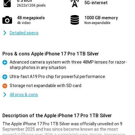
6.3 inch
5G-internet
2622x1206 pixels
48 megapixels
1000 GB memory
4k video
Non-expandable
Detailed specs
Pros & cons Apple iPhone 17 Pro 1TB Silver
Advanced camera system with three 48MP lenses for razor-
sharp photos in any situation
Pro
Ultra-fast A19 Pro chip for powerful performance
Pro
Storage not expandable with SD card
Con
All pros & cons
Description of the Apple iPhone 17 Pro 1TB Silver
The Apple iPhone 17 Pro 1TB Silver was officially unveiled on 9
September 2025 and has since become known as the most
powerful iPhone ever. With a completely new design, impressive