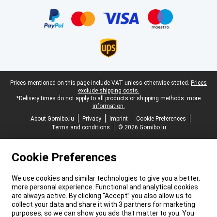
Certificates, payment methods, delivery service partners
Legal footer
Prices mentioned on this page include VAT unless otherwise stated.
Prices
exclude shipping costs.
*Delivery times do not apply to all products or shipping methods:
more
information.
About Gomibo.lu
Privacy
Imprint
Cookie Preferences
Terms and conditions
© 2026 Gomibo.lu
Cookie Preferences
We use cookies and similar technologies to give you a better,
more personal experience. Functional and analytical cookies
are always active. By clicking “Accept” you also allow us to
collect your data and share it with 3 partners for marketing
purposes, so we can show you ads that matter to you. You