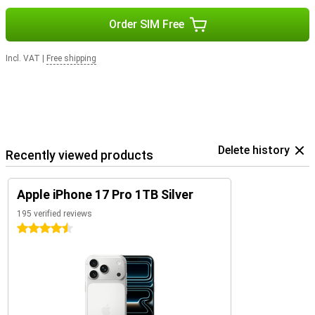
Order SIM Free
Incl. VAT
|
Free shipping
Delete history
Recently viewed products
Apple iPhone 17 Pro 1TB Silver
195 verified reviews
4.5 stars