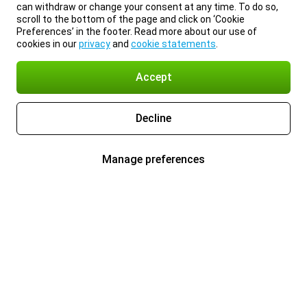
can withdraw or change your consent at any time. To do so,
scroll to the bottom of the page and click on ‘Cookie
Preferences’ in the footer. Read more about our use of
cookies in our
privacy
and
cookie statements
.
Accept
Decline
Manage preferences