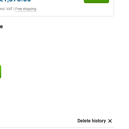
Incl. VAT
|
Free shipping
ue
Delete history