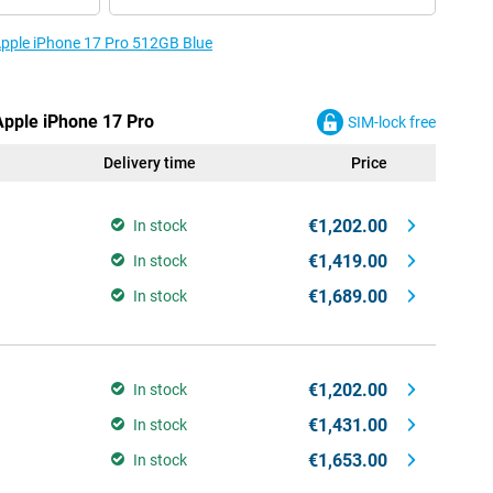
 Apple iPhone 17 Pro 512GB Blue
Apple iPhone 17 Pro
SIM-lock free
Delivery time
Price
€1,202.00
In stock
€1,419.00
In stock
€1,689.00
In stock
€1,202.00
In stock
€1,431.00
In stock
€1,653.00
In stock