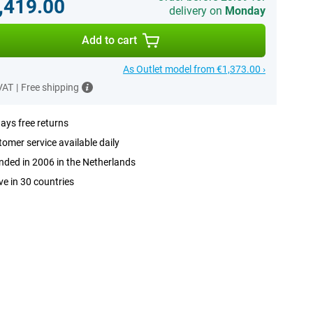
,419.00
delivery on
Monday
Add to cart
As Outlet model from €1,373.00 ›
 VAT
|
Free shipping
ays free returns
omer service available daily
ded in 2006 in the Netherlands
ve in 30 countries