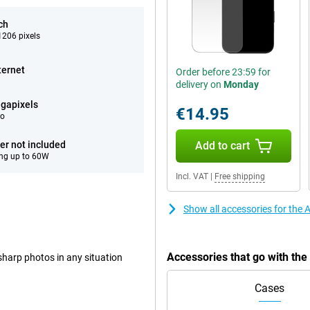
ch
206 pixels
ternet
Order before 23:59 for
delivery on
Monday
gapixels
€14.95
eo
er not included
Add to cart
ng up to 60W
Incl. VAT
|
Free shipping
Show all accessories for the
Accessories that go with th
harp photos in any situation
Cases