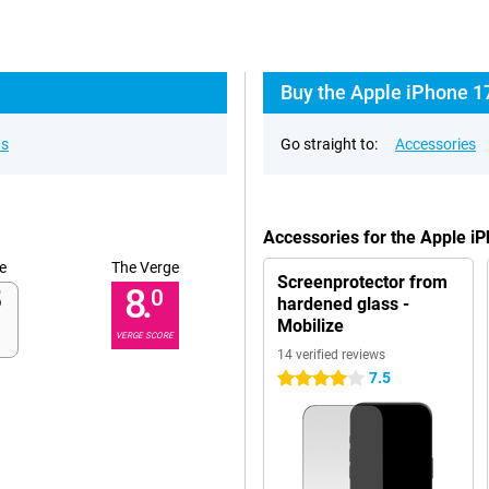
Buy the Apple iPhone 17
ns
Go straight to:
Accessories
Accessories for the Apple i
e
The Verge
Screenprotector from
8.
0
hardened glass -
Mobilize
VERGE SCORE
14 verified reviews
7.5
4 stars