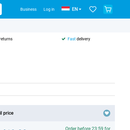
EN
Business
Log in
returns
Fast
delivery
l price
Order before 23:59 for