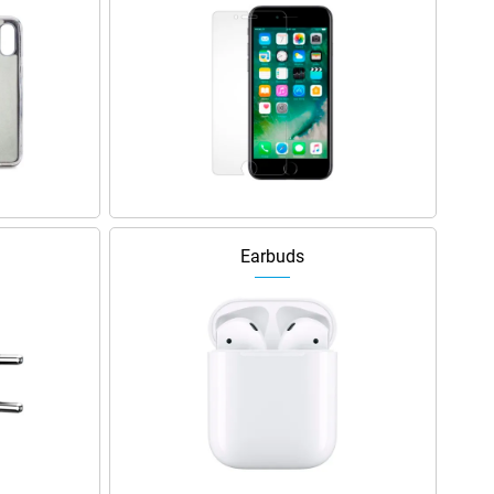
Earbuds