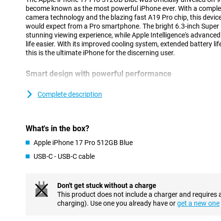
become known as the most powerful iPhone ever. With a complet
camera technology and the blazing fast A19 Pro chip, this device
would expect from a Pro smartphone. The bright 6.3-inch Super 
stunning viewing experience, while Apple Intelligence's advance
life easier. With its improved cooling system, extended battery li
this is the ultimate iPhone for the discerning user.
Smart design with powerful performance
The iPhone 17 Pro's updated unibody design is not only stylish but
innovative vapour chamber provides efficient cooling, allowing yo
Complete description
performance without getting hot. At the same time, the design 
you benefit from stable performance, even during intensive tasks
using AI. Combined with the energy-efficient A19 Pro chip, you'll
What's in the box?
worrying about the battery. Instead, are you looking for an extr
Check out the brand new iPhone Air: super thin, lightning fast a
Apple iPhone 17 Pro 512GB Blue
Intelligence.
USB-C - USB-C cable
Vivid Super Retina XDR display
The 6.3-inch Super Retina XDR display is brighter and stronger t
Don't get stuck without a charge
of 3000 nits and smooth playback thanks to ProMotion up to 1
This product does not include a charger and requires 
Shield 2, which now also protects the back. The new coating is t
charging). Use one you already have or
get a new one
and visibly reduces reflections. With this updated screen, you wi
whether you are outside in the sun or watching a movie in bed.