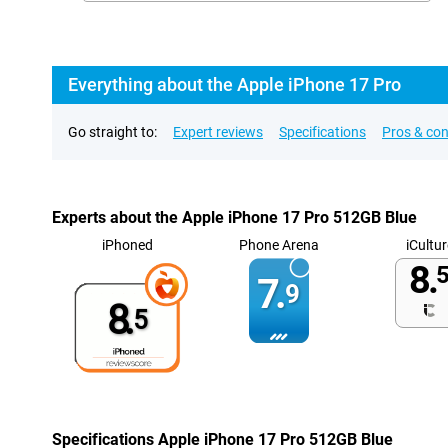
Everything about the Apple iPhone 17 Pro
Go straight to:
Expert reviews
Specifications
Pros & co
Experts about the Apple iPhone 17 Pro 512GB Blue
iPhoned
Phone Arena
iCultur
8.
5
7.
9
8.
5
Specifications Apple iPhone 17 Pro 512GB Blue