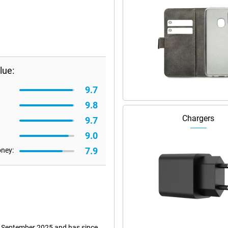
lue:
9.7
9.8
Chargers
9.7
9.0
7.9
oney:
 9 September 2025 and has since