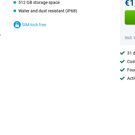
€1
512 GB storage space
Water and dust resistant (IP68)
SIM-lock free
Incl.
31 d
Cust
Foun
Acti