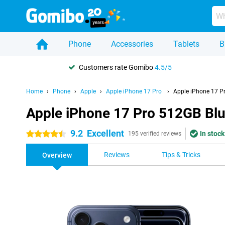
Phone
Accessories
Tablets
B
Customers rate Gomibo
4.5/5
Home
Phone
Apple
Apple iPhone 17 Pro
Apple iPhone 17 P
Apple iPhone 17 Pro 512GB Bl
9.2
Excellent
In stock
4.5 stars
195 verified reviews
Reviews
Tips & Tricks
Overview