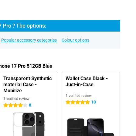
 Pro ? The options:
Popular accessory categories
Colour options
Phone 17 Pro 512GB Blue
Transparent Synthetic
Wallet Case Black -
material Case -
Just-in-Case
Mobilize
1 verified review
1 verified review
10
5 stars
8
4 stars