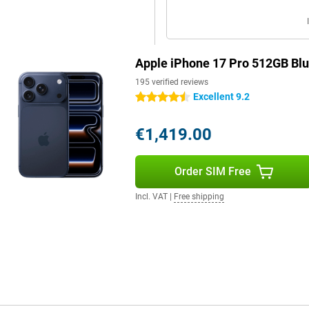
For example, switch seamlessly
tely control your camera or pair
Apple iPhone 17 Pro 512GB Bl
with the all-new AirPods Pro 3,
ial sound, you'll enjoy the
195 verified reviews
Excellent 9.2
4.5 stars
€1,419.00
e. Like live text and voice
elements on your screen and faster
p your attention where you want it.
Order SIM Free
e place. Everything runs locally
Incl. VAT
|
Free shipping
. Thanks to the larger battery,
 effortlessly. Charging is also
r. Wireless charging via MagSafe
ill for long when you're on the
arily need Pro features? Then the