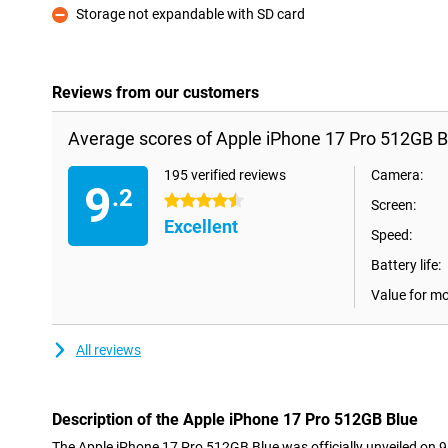
Storage not expandable with SD card
Con
Reviews from our customers
Average scores of Apple iPhone 17 Pro 512GB B
195 verified reviews
Camera:
9
.2
4.5 stars
Screen:
Excellent
Speed:
Battery life:
Value for m
All reviews
Description of the Apple iPhone 17 Pro 512GB Blue
The Apple iPhone 17 Pro 512GB Blue was officially unveiled on