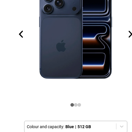
Colour and capacity:
Blue
|
512 GB