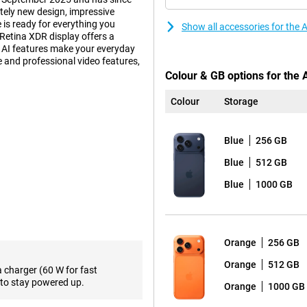
ely new design, impressive
 is ready for everything you
Show all accessories for the
Retina XDR display offers a
d AI features make your everyday
fe and professional video features,
Colour & GB options for the 
Colour
Storage
 also practical. Inside, an
ur device to deliver top
Blue
256 GB
accommodates a larger battery. So
 such as gaming, video editing or
Blue
512 GB
 get more out of your day without
a light and thin smartphone?
Blue
1000 GB
nd equipped with Apple
Orange
256 GB
han ever, with a peak brightness
20Hz. The screen features Ceramic
Orange
512 GB
a charger (60 W for fast
hree times more scratch-resistant
to stay powered up.
Orange
1000 GB
ll enjoy sharp images everywhere,