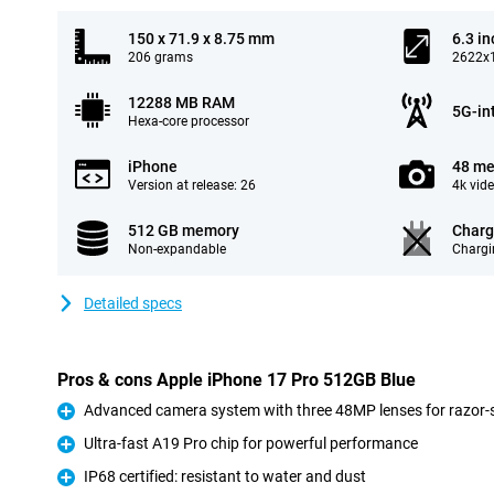
150 x 71.9 x 8.75 mm
6.3 in
206 grams
2622x1
12288 MB RAM
5G-in
Hexa-core processor
iPhone
48 me
Version at release: 26
4k vid
512 GB memory
Charg
Non-expandable
Chargi
Detailed specs
Pros & cons Apple iPhone 17 Pro 512GB Blue
Advanced camera system with three 48MP lenses for razor-s
Pro
Ultra-fast A19 Pro chip for powerful performance
Pro
IP68 certified: resistant to water and dust
Pro