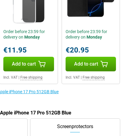
Order before 23:59 for
Order before 23:59 for
delivery on
Monday
delivery on
Monday
€11.95
€20.95
Add to cart
Add to cart
Incl. VAT
|
Free shipping
Incl. VAT
|
Free shipping
 Apple iPhone 17 Pro 512GB Blue
e Apple iPhone 17 Pro 512GB Blue
Screenprotectors