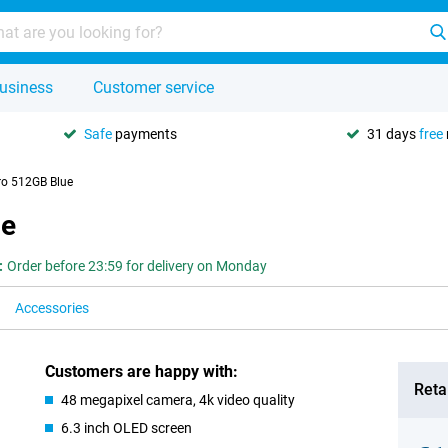
usiness
Customer service
Safe
payments
31 days
free
ro 512GB Blue
ue
:
Order before 23:59 for delivery on Monday
Accessories
Customers are happy with:
Retai
48 megapixel camera, 4k video quality
6.3 inch OLED screen