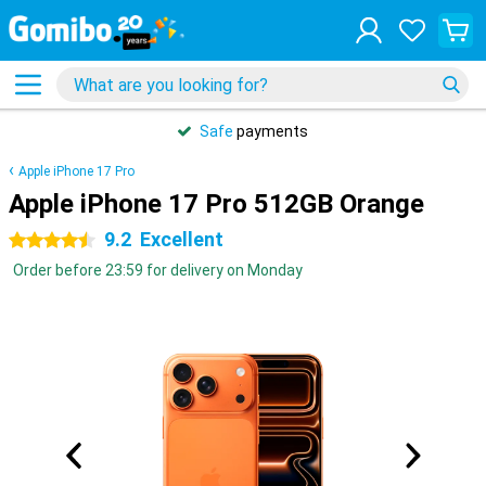
Safe
payments
Apple iPhone 17 Pro
Apple iPhone 17 Pro 512GB Orange
9.2
Excellent
4.5 stars
Order before 23:59 for delivery on Monday