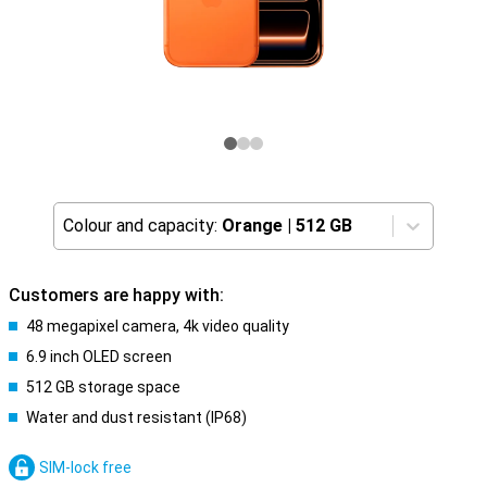
Colour and capacity:
Orange
|
512 GB
Customers are happy with:
48 megapixel camera, 4k video quality
6.9 inch OLED screen
512 GB storage space
Water and dust resistant (IP68)
SIM-lock free