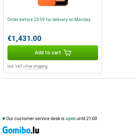
Order before 23:59 for delivery on Monday
€1,431.00
Add to cart
Incl. VAT
|
Free shipping
Our customer service desk is
open
until 21.00
S