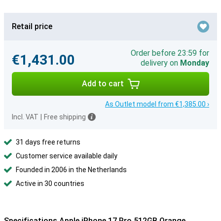
Retail price
Order before 23:59 for
€1,431.00
delivery on
Monday
Add to cart
As Outlet model from €1,385.00 ›
Incl. VAT
|
Free shipping
31 days free returns
Customer service available daily
Founded in 2006 in the Netherlands
Active in 30 countries
Specifications Apple iPhone 17 Pro 512GB Orange