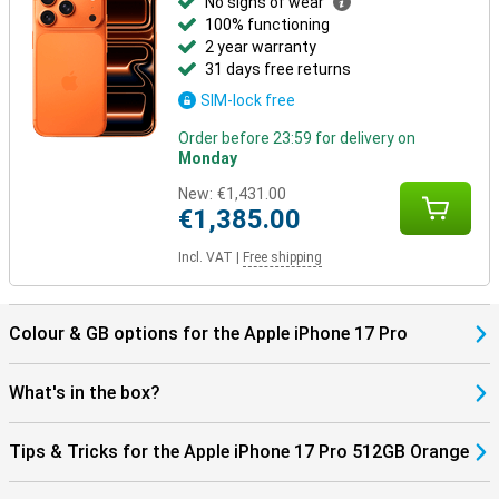
No signs of wear
100% functioning
2 year warranty
31 days free returns
SIM-lock free
Order before 23:59 for delivery on
Monday
New:
€1,431.00
€1,385.00
Incl. VAT
|
Free shipping
Colour & GB options for the Apple iPhone 17 Pro
What's in the box?
Tips & Tricks for the Apple iPhone 17 Pro 512GB Orange