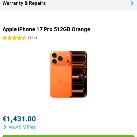
Warranty & Repairs
Apple iPhone 17 Pro 512GB Orange
4.5 stars
(
195
)
€1,431.00
View SIM Free