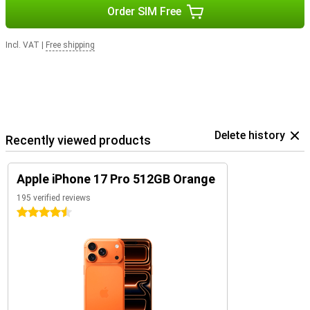
Order SIM Free
Incl. VAT
|
Free shipping
Delete history
Recently viewed products
Apple iPhone 17 Pro 512GB Orange
195 verified reviews
4.5 stars