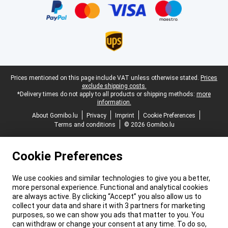
Legal footer
Prices mentioned on this page include VAT unless otherwise stated.
Prices
exclude shipping costs.
*Delivery times do not apply to all products or shipping methods:
more
information.
About Gomibo.lu
Privacy
Imprint
Cookie Preferences
Terms and conditions
© 2026 Gomibo.lu
Cookie Preferences
We use cookies and similar technologies to give you a better,
more personal experience. Functional and analytical cookies
are always active. By clicking “Accept” you also allow us to
collect your data and share it with 3 partners for marketing
purposes, so we can show you ads that matter to you. You
can withdraw or change your consent at any time. To do so,