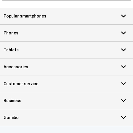
Popular smartphones
Phones
Tablets
Accessories
Customer service
Business
Gomibo
Certificates, payment methods, delivery service partners