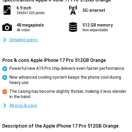
6.9 inch
5G-internet
2868x1320 pixels
48 megapixels
512 GB memory
4k video
Non-expandable
Detailed specs
Pros & cons Apple iPhone 17 Pro 512GB Orange
Powerful new A19 Pro chip delivers even faster performance
Pro
New advanced cooling system keeps the phone cool during
heavy use
Pro
The casing has become slightly thicker, making it less slender
in the hand
Con
All pros & cons
Description of the Apple iPhone 17 Pro 512GB Orange