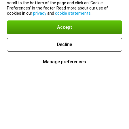
scroll to the bottom of the page and click on ‘Cookie
Preferences’ in the footer. Read more about our use of
cookies in our
privacy
and
cookie statements
.
Accept
Decline
Manage preferences