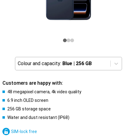
Colour and capacity:
Blue
|
256 GB
Customers are happy with:
48 megapixel camera, 4k video quality
6.9 inch OLED screen
256 GB storage space
Water and dust resistant (IP68)
SIM-lock free