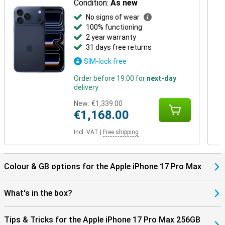
Condition:
As new
No signs of wear
100% functioning
2 year warranty
31 days free returns
SIM-lock free
Order before 19:00 for
next-day
delivery
New:
€1,339.00
€1,168.00
Incl. VAT
|
Free shipping
Colour & GB options for the Apple iPhone 17 Pro Max
What's in the box?
Tips & Tricks for the Apple iPhone 17 Pro Max 256GB