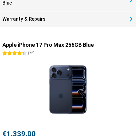
Blue
Warranty & Repairs
Apple iPhone 17 Pro Max 256GB Blue
4.5 stars
(
75
)
€1,339.00