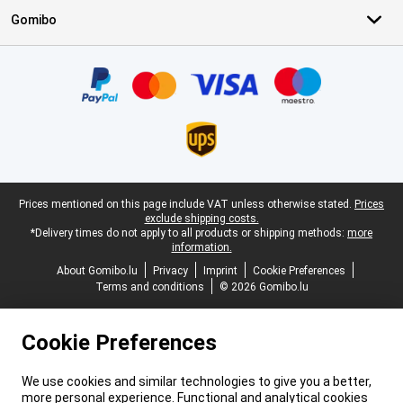
Gomibo
Certificates, payment methods, delivery service partners
Legal footer
Prices mentioned on this page include VAT unless otherwise stated.
Prices
exclude shipping costs.
*Delivery times do not apply to all products or shipping methods:
more
information.
About Gomibo.lu
Privacy
Imprint
Cookie Preferences
Terms and conditions
© 2026 Gomibo.lu
Cookie Preferences
We use cookies and similar technologies to give you a better,
more personal experience. Functional and analytical cookies