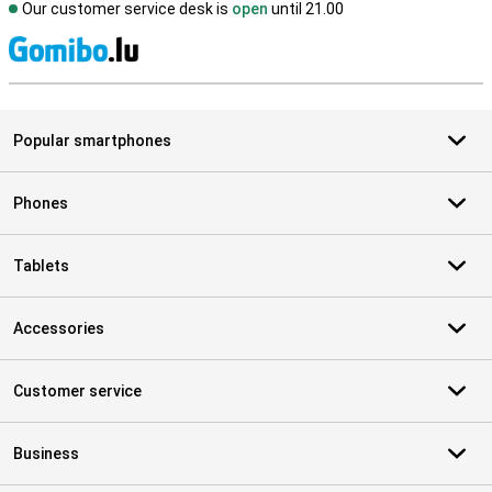
Our customer service desk is
open
until 21.00
S
Popular smartphones
Phones
Tablets
Accessories
Customer service
Business