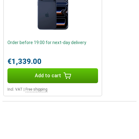
Order before 19:00 for next-day delivery
€1,339.00
Add to cart
Incl. VAT
|
Free shipping