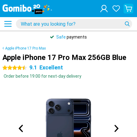
Safe
payments
Apple iPhone 17 Pro Max
Apple iPhone 17 Pro Max 256GB Blue
9.1
Excellent
4.5 stars
Order before 19:00 for next-day delivery