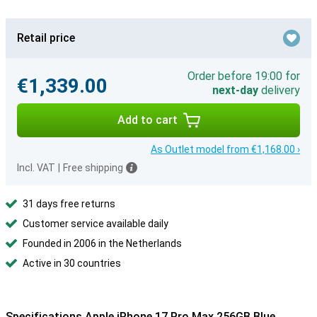
Retail price
Order before 19:00 for
€1,339.00
next-day
delivery
Add to cart
As Outlet model from €1,168.00 ›
Incl. VAT
|
Free shipping
31 days free returns
Customer service available daily
Founded in 2006 in the Netherlands
Active in 30 countries
Specifications Apple iPhone 17 Pro Max 256GB Blue