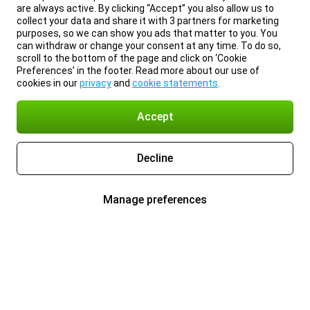
are always active. By clicking “Accept” you also allow us to
collect your data and share it with 3 partners for marketing
purposes, so we can show you ads that matter to you. You
can withdraw or change your consent at any time. To do so,
scroll to the bottom of the page and click on ‘Cookie
Preferences’ in the footer. Read more about our use of
cookies in our
privacy
and
cookie statements
.
Accept
Decline
Manage preferences