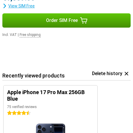
View SIM Free
Order SIM Free
Incl. VAT
|
Free shipping
Delete history
Recently viewed products
Apple iPhone 17 Pro Max 256GB
Blue
75 verified reviews
4.5 stars