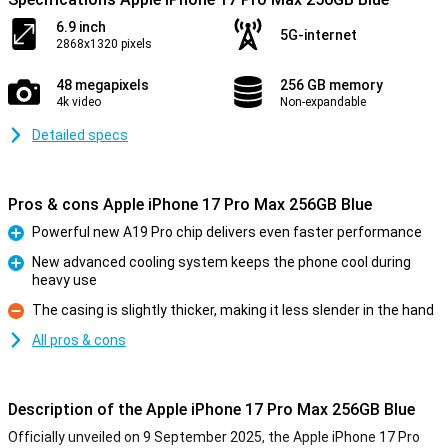
6.9 inch
5G-internet
2868x1320 pixels
48 megapixels
256 GB memory
4k video
Non-expandable
Detailed specs
Pros & cons Apple iPhone 17 Pro Max 256GB Blue
Powerful new A19 Pro chip delivers even faster performance
Pro
New advanced cooling system keeps the phone cool during
heavy use
Pro
The casing is slightly thicker, making it less slender in the hand
Con
All pros & cons
Description of the Apple iPhone 17 Pro Max 256GB Blue
Officially unveiled on 9 September 2025, the Apple iPhone 17 Pro