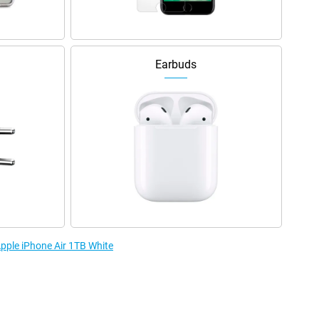
Earbuds
Apple iPhone Air 1TB White