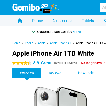
Phone
Accessories
Tablets
B
Customers rate Gomibo
4.5/5
Home
Phone
Apple
Apple iPhone Air
Apple iPhone Air 1TB W
Apple iPhone Air 1TB White
8.9
Great
No longer availa
4.5 stars
45 verified reviews
Reviews
Tips & Tricks
Overview