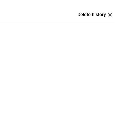
Delete history