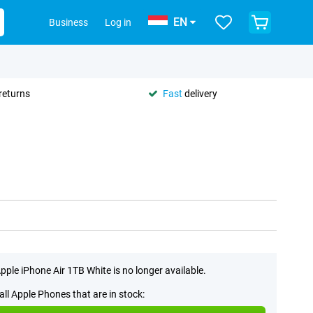
EN
Business
Log in
returns
Fast
delivery
pple iPhone Air 1TB White is no longer available.
all Apple Phones that are in stock: