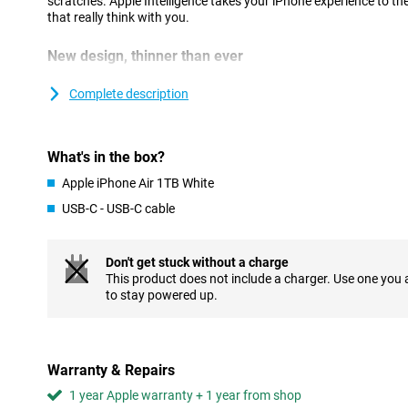
scratches. Apple Intelligence takes your iPhone experience to the
that really think with you.
New design, thinner than ever
At just 5.6mm, iPhone Air is the thinnest iPhone ever, thanks to 
Designing components more compactly and placing them more eff
Complete description
sacrificing performance. The new thermal structure keeps the dev
battery works seamlessly with the economical A19 Pro chip.
Strong and lightweight titanium has been chosen for the casing
What's in the box?
extra durability. The Ceramic Shield on the front and back keeps 
iPhone Air feels great in your hand and super light. Prefer a devi
Apple iPhone Air 1TB White
but without the ultra-thin profile? Then the regular iPhone 17 is 
USB-C - USB-C cable
Flat, symmetrical finish
The iPhone Air stands out not only for its slim shape, but also f
Don't get stuck without a charge
first time, Apple has opted for a completely flat design with sym
This product does not include a charger. Use one you
sleek, minimalist look that is modern and recognisable. The tran
to stay powered up.
feels seamless, making the device extra comfortable to use. The
beautiful, but also functional: the iPhone is easier to hold and mo
every touch feels just a little more refined than on other models.
Warranty & Repairs
Strong camera
1 year Apple warranty + 1 year from shop
The 48MP Fusion main camera captures every moment with great