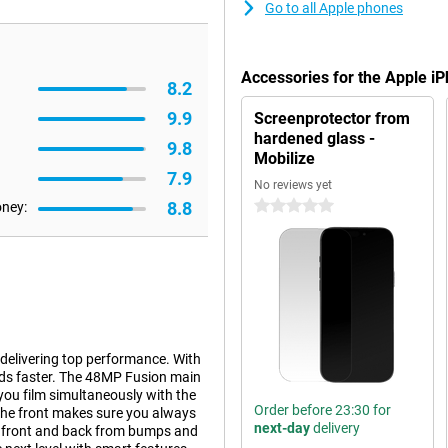
Go to all Apple phones
Accessories for the Apple i
8.2
9.9
Screenprotector from
hardened glass -
9.8
Mobilize
7.9
No reviews yet
8.8
0 stars
oney:
 delivering top performance. With
nds faster. The 48MP Fusion main
you film simultaneously with the
Order before 23:30 for
the front makes sure you always
next-day
delivery
he front and back from bumps and