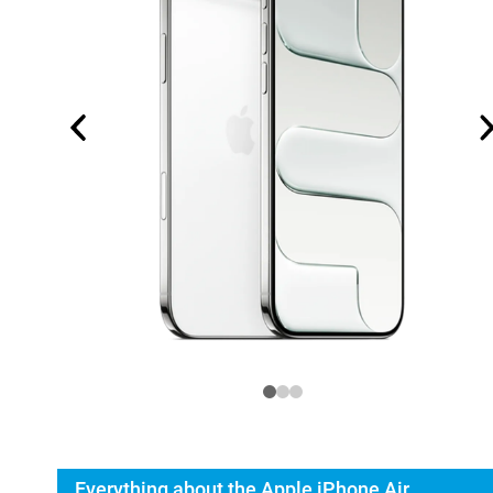
Everything about the Apple iPhone Air