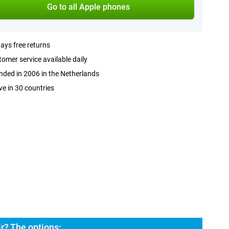
Go to all Apple phones
ays free returns
omer service available daily
ded in 2006 in the Netherlands
ve in 30 countries
r? The options: