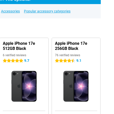
Accessories
Popular accessory categories
Apple iPhone 17e
Apple iPhone 17e
512GB Black
256GB Black
6 verified reviews
76 verified reviews
9.7
9.1
5 stars
4.5 stars