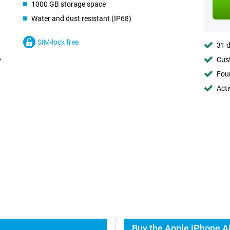
1000 GB storage space
Water and dust resistant (IP68)
SIM-lock free
31 d
Cust
Foun
Acti
Buy the Apple iPhone Ai