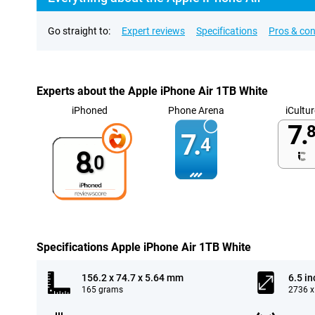
Go straight to:
Expert reviews
Specifications
Pros & co
Experts about the Apple iPhone Air 1TB White
iPhoned
Phone Arena
iCultur
7.
8
7.
4
8.
0
Specifications Apple iPhone Air 1TB White
156.2 x 74.7 x 5.64 mm
6.5 in
165 grams
2736 x