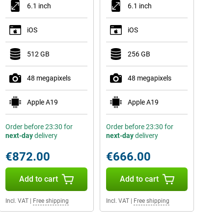
6.1 inch
6.1 inch
iOS
iOS
512 GB
256 GB
48 megapixels
48 megapixels
Apple A19
Apple A19
Order before 23:30 for
Order before 23:30 for
next-day
delivery
next-day
delivery
€872.00
€666.00
Add to cart
Add to cart
Incl. VAT
|
Free shipping
Incl. VAT
|
Free shipping