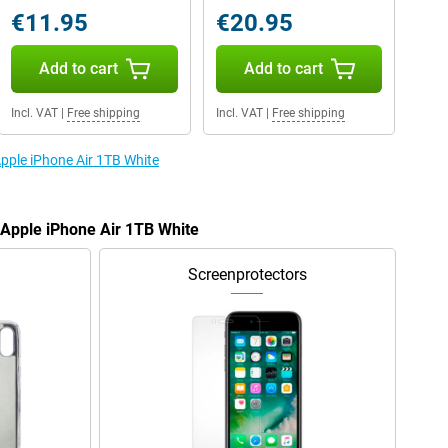
€11.95
€20.95
Add to cart
Add to cart
Incl. VAT
|
Free shipping
Incl. VAT
|
Free shipping
Apple iPhone Air 1TB White
 Apple iPhone Air 1TB White
Screenprotectors