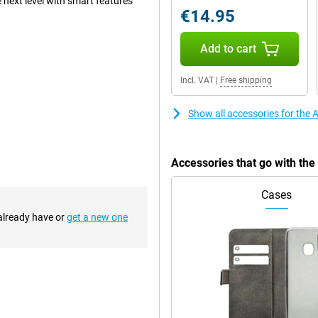
 next level with smart features
€14.95
Add to cart
clever innovations by Apple.
iciently left space without
Incl. VAT
|
Free shipping
ice cool, and the ultra-thin
Show all accessories for the 
, providing a premium look and
your device well protected. The
ce with the same familiar design,
an excellent choice.
Accessories that go with the
Cases
or its updated appearance. For the
metrical edges. This creates a
 already have or
get a new one
sition between screen and bezel
 updated design is not only
re stable on a flat surface. So
 detail. Apple combines multiple