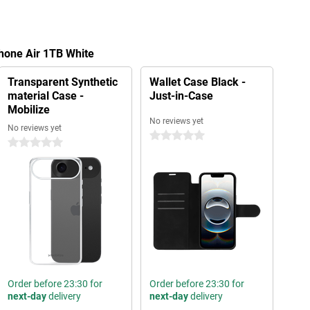
Phone Air 1TB White
Transparent Synthetic
Wallet Case Black -
material Case -
Just-in-Case
Mobilize
No reviews yet
No reviews yet
0 stars
0 stars
Order before 23:30 for
Order before 23:30 for
next-day
delivery
next-day
delivery