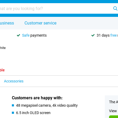
usiness
Customer service
Safe
payments
31 days
free
hite
ble
Accessories
Customers are happy with:
The A
48 megapixel camera, 4k video quality
View 
6.5 inch OLED screen