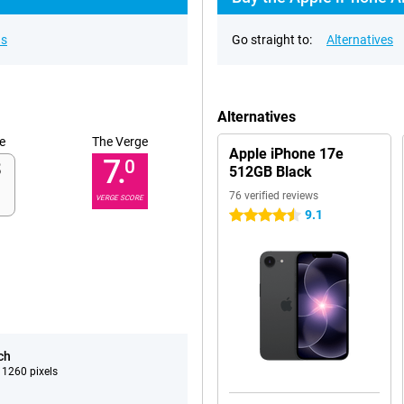
ns
Go straight to:
Alternatives
Alternatives
e
The Verge
Apple iPhone 17e
7.
0
512GB Black
76 verified reviews
VERGE SCORE
9.1
4.5 stars
ch
 1260 pixels