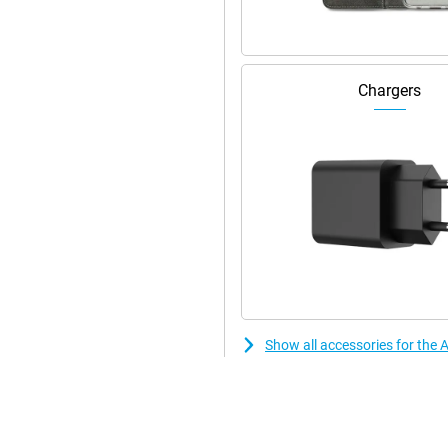
nced. Even in low light, the
oise and optimises exposure. The
er. It automatically tracks your
s stay in focus. Tap the screen
rizontal and vertical without
Chargers
e frame will automatically enlarge
This lets you record video
, interviews or spontaneous
e. Apple Intelligence instantly
ssing. Want even more advanced
 iPhone 17 Pro and iPhone 17 Pro
reators.
ost efficient chip ever in an
 to switching between heavy
re transistors, the chip performs
Show all accessories for the 
y new cooling system. This keeps
ing thicker. Combined with iOS
t new features and improved
e.