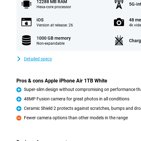
12288 MB RAM
5G-in
Hexa-core processor
iOS
48 me
Version at release: 26
4k vid
1000 GB memory
Charg
Non-expandable
Detailed specs
Pros & cons Apple iPhone Air 1TB White
Super-slim design without compromising on performance th
Pro
48MP Fusion camera for great photos in all conditions
Pro
Ceramic Shield 2 protects against scratches, bumps and dr
Pro
Fewer camera options than other models in the range
Con