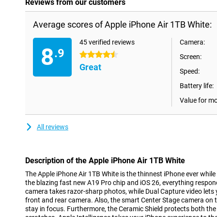
Reviews from our customers
Average scores of Apple iPhone Air 1TB White:
45 verified reviews
Camera:
8
.9
4.5 stars
Screen:
Great
Speed:
Battery life:
Value for m
All reviews
Description of the Apple iPhone Air 1TB White
The Apple iPhone Air 1TB White is the thinnest iPhone ever while
the blazing fast new A19 Pro chip and iOS 26, everything respo
camera takes razor-sharp photos, while Dual Capture video lets 
front and rear camera. Also, the smart Center Stage camera on 
stay in focus. Furthermore, the Ceramic Shield protects both t