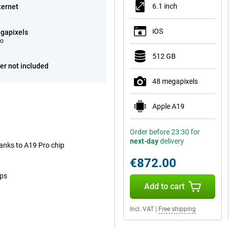
6.1 inch
ternet
iOS
gapixels
eo
512 GB
er not included
48 megapixels
Apple A19
Order before 23:30 for
next-day
delivery
anks to A19 Pro chip
€872.00
ops
Add to cart
Incl. VAT
|
Free shipping