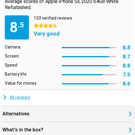
Average scores of Apple iPhone SE 2020 64GB White
Refurbished:
133 verified reviews
8
.5
4.5 stars
Very good
8.8
Camera:
8.7
Screen:
8.8
Speed:
7.5
Battery life:
8.6
Value for money:
All reviews
Alternatives
What's in the box?