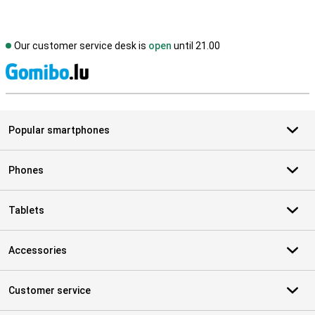
Our customer service desk is
open
until 21.00
S
Popular smartphones
Phones
Tablets
Accessories
Customer service