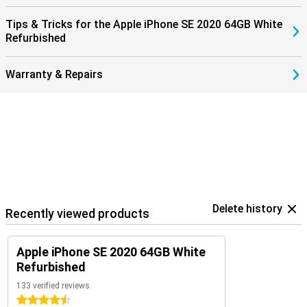
Tips & Tricks for the Apple iPhone SE 2020 64GB White
Refurbished
Warranty & Repairs
Delete history
Recently viewed products
Apple iPhone SE 2020 64GB White
Refurbished
133 verified reviews
4.5 stars