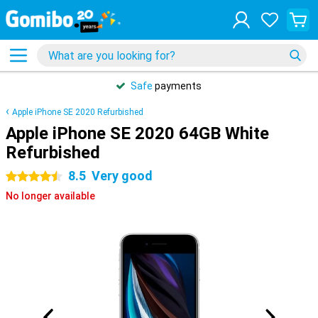
Safe
payments
Apple iPhone SE 2020 Refurbished
Apple iPhone SE 2020 64GB White
Refurbished
8.5
Very good
4.5 stars
No longer available