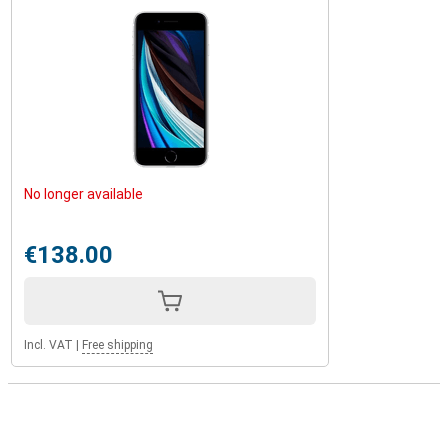
No longer available
€138.00
Incl. VAT
|
Free shipping