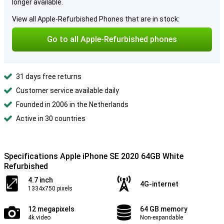
longer available.
View all Apple-Refurbished Phones that are in stock:
Go to all Apple-Refurbished phones
31 days free returns
Customer service available daily
Founded in 2006 in the Netherlands
Active in 30 countries
Specifications Apple iPhone SE 2020 64GB White
Refurbished
4.7 inch
4G-internet
1334x750 pixels
12 megapixels
64 GB memory
4k video
Non-expandable