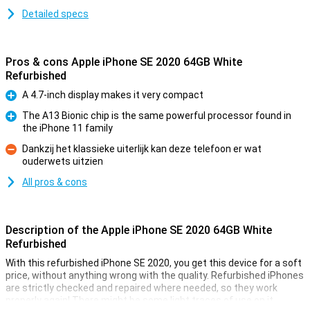
Detailed specs
Pros & cons Apple iPhone SE 2020 64GB White
Refurbished
A 4.7-inch display makes it very compact
Pro
The A13 Bionic chip is the same powerful processor found in
the iPhone 11 family
Pro
Dankzij het klassieke uiterlijk kan deze telefoon er wat
ouderwets uitzien
Con
All pros & cons
Description of the Apple iPhone SE 2020 64GB White
Refurbished
With this refurbished iPhone SE 2020, you get this device for a soft
price, without anything wrong with the quality. Refurbished iPhones
are strictly checked and repaired where needed, so they work
properly again! There might be some light traces of use on it.