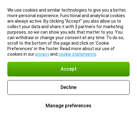
We use cookies and similar technologies to give you a better,
more personal experience. Functional and analytical cookies
are always active. By clicking “Accept” you also allow us to
collect your data and share it with 3 partners for marketing
purposes, so we can show you ads that matter to you. You
can withdraw or change your consent at any time. To do so,
scroll to the bottom of the page and click on ‘Cookie
Preferences’ in the footer. Read more about our use of
cookies in our
privacy
and
cookie statements
.
Accept
Decline
Manage preferences