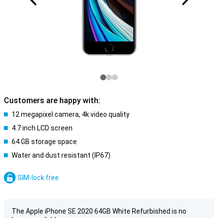
Customers are happy with:
12 megapixel camera, 4k video quality
4.7 inch LCD screen
64 GB storage space
Water and dust resistant (IP67)
SIM-lock free
The Apple iPhone SE 2020 64GB White Refurbished is no