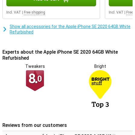
Refurbished quality mark. This means that special quality mark
companies test the repaired iPhones professionally on at least 50
Incl. VAT
|
Free shipping
Incl. VAT
|
Free 
points. Phones with the Refurbished quality mark always have a 2
year warranty!
Show all accessories for the Apple iPhone SE 2020 64GB White
Refurbished
Experts about the Apple iPhone SE 2020 64GB White
Refurbished
Tweakers
Bright
8.
0
Reviews from our customers