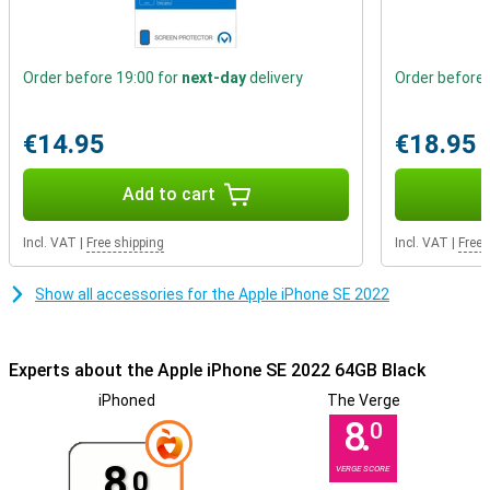
Order before 19:00 for
next-day
delivery
Order before 
€14.95
€18.95
Add to cart
Incl. VAT
|
Free shipping
Incl. VAT
|
Free 
Show all accessories for the Apple iPhone SE 2022
Experts about the Apple iPhone SE 2022 64GB Black
iPhoned
The Verge
8.
0
8.
VERGE SCORE
0