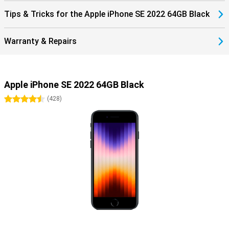
Tips & Tricks for the Apple iPhone SE 2022 64GB Black
Warranty & Repairs
Apple iPhone SE 2022 64GB Black
4.5 stars
(
428
)