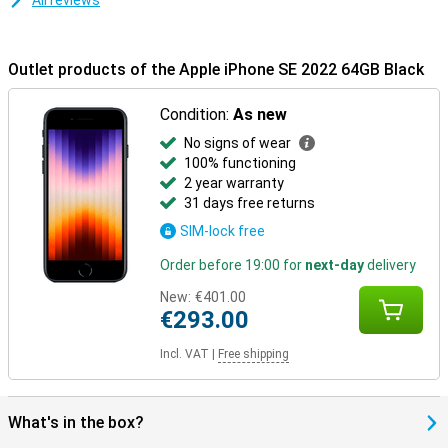
All reviews
Outlet products of the Apple iPhone SE 2022 64GB Black
Condition:
As new
No signs of wear
100% functioning
2 year warranty
31 days free returns
SIM-lock free
Order before 19:00 for
next-day
delivery
New:
€401.00
€293.00
Incl. VAT
|
Free shipping
What's in the box?