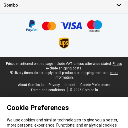
Gomibo
Certificates, payment methods, delivery service partners
Legal footer
Prices mentioned on this page include VAT unless otherwise stated.
Prices
exclude shipping costs.
*Delivery times do not apply to all products or shipping methods:
more
information.
About Gomibo.lu
Privacy
Imprint
Cookie Preferences
Terms and conditions
© 2026 Gomibo.lu
Cookie Preferences
We use cookies and similar technologies to give you a better,
more personal experience. Functional and analytical cookies