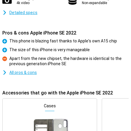
4k video
Non-expandable
Detailed specs
Pros & cons Apple iPhone SE 2022
This phone is blazing fast thanks to Apple's own A15 chip
Pro
The size of this iPhone is very manageable
Pro
Apart from the new chipset, the hardware is identical to the
previous generation iPhone SE
Con
All pros & cons
Accessories that go with the Apple iPhone SE 2022
Cases