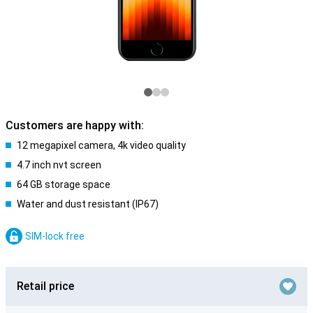
Customers are happy with:
12 megapixel camera, 4k video quality
4.7 inch nvt screen
64 GB storage space
Water and dust resistant (IP67)
SIM-lock free
Retail price