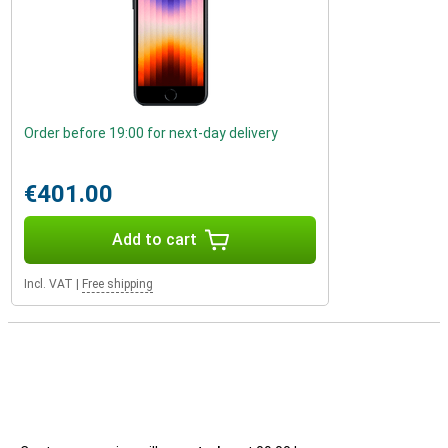
Order before 19:00 for next-day delivery
€401.00
Add to cart
Incl. VAT
|
Free shipping