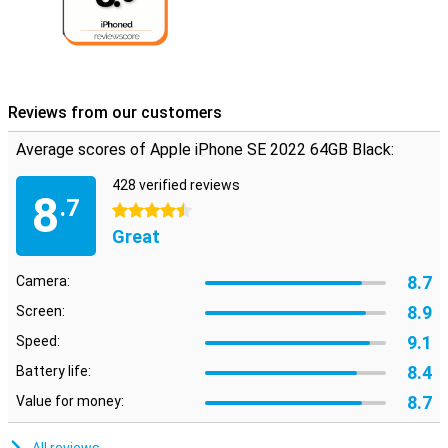
Reviews from our customers
Average scores of Apple iPhone SE 2022 64GB Black:
428 verified reviews
8
.7
4.5 stars
Great
8.7
Camera:
8.9
Screen:
9.1
Speed:
8.4
Battery life:
8.7
Value for money: