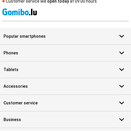
Customer service will
open today
at 09.00 hours
S
Popular smartphones
Phones
Tablets
Accessories
Customer service
Business