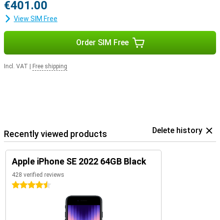
€401.00
View SIM Free
Order SIM Free
Incl. VAT
|
Free shipping
Delete history
Recently viewed products
Apple iPhone SE 2022 64GB Black
428 verified reviews
4.5 stars