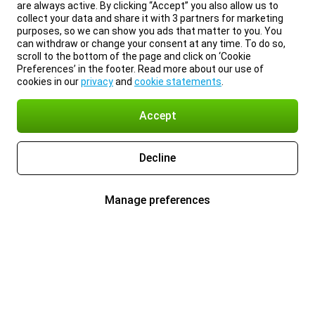
are always active. By clicking “Accept” you also allow us to
collect your data and share it with 3 partners for marketing
purposes, so we can show you ads that matter to you. You
can withdraw or change your consent at any time. To do so,
scroll to the bottom of the page and click on ‘Cookie
Preferences’ in the footer. Read more about our use of
cookies in our
privacy
and
cookie statements
.
Accept
Decline
Manage preferences