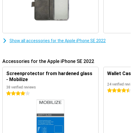
Show all accessories for the Apple iPhone SE 2022
Accessories for the Apple iPhone SE 2022
Screenprotector from hardened glass
Wallet Case
- Mobilize
24 verified revi
38 verified reviews
4.5 stars
4 stars