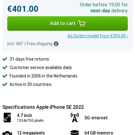
Order before 19:00 for
€401.00
next-day
delivery
Add to cart
As Outlet model from €293.00 ›
Incl. VAT
|
Free shipping
31 days free returns
Customer service available daily
Founded in 2006 in the Netherlands
Active in 30 countries
Specifications Apple iPhone SE 2022
4.7 inch
5G-internet
1334x750 pixels
12 megapixels
64 GB memory