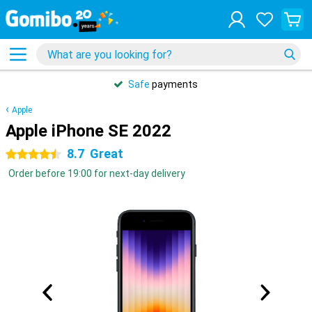
Safe
payments
Apple
Apple iPhone SE 2022
8.7
Great
4.5 stars
Order before 19:00 for next-day delivery