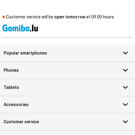
Customer service will be
open tomorrow
at 09.00 hours
S
Popular smartphones
Phones
Tablets
Accessories
Customer service