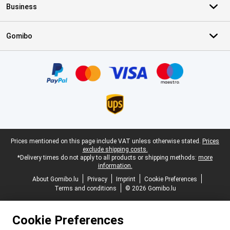
Business
Gomibo
Certificates, payment methods, delivery service partners
Legal footer
Prices mentioned on this page include VAT unless otherwise stated.
Prices
exclude shipping costs.
*Delivery times do not apply to all products or shipping methods:
more
information.
About Gomibo.lu
Privacy
Imprint
Cookie Preferences
Terms and conditions
© 2026 Gomibo.lu
Cookie Preferences