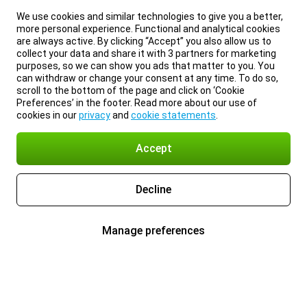
We use cookies and similar technologies to give you a better,
more personal experience. Functional and analytical cookies
are always active. By clicking “Accept” you also allow us to
collect your data and share it with 3 partners for marketing
purposes, so we can show you ads that matter to you. You
can withdraw or change your consent at any time. To do so,
scroll to the bottom of the page and click on ‘Cookie
Preferences’ in the footer. Read more about our use of
cookies in our
privacy
and
cookie statements
.
Accept
Decline
Manage preferences