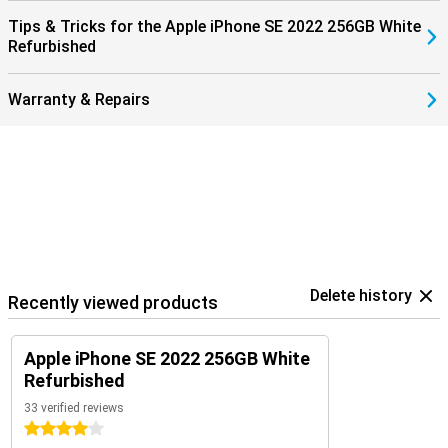
Tips & Tricks for the Apple iPhone SE 2022 256GB White
Refurbished
Warranty & Repairs
Delete history
Recently viewed products
Apple iPhone SE 2022 256GB White
Refurbished
33 verified reviews
4 stars