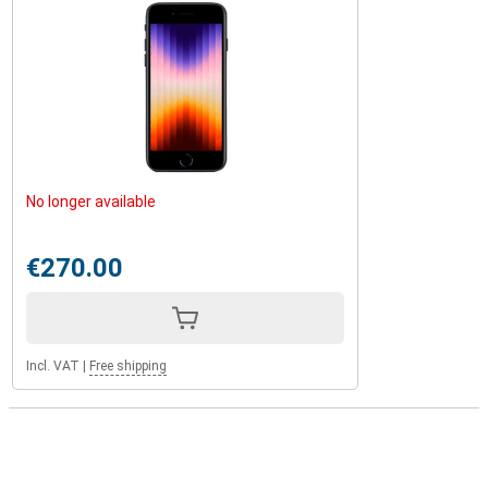
No longer available
€270.00
Incl. VAT
|
Free shipping