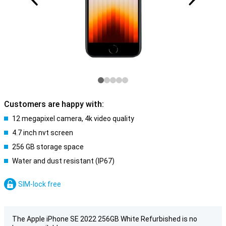
Customers are happy with:
12 megapixel camera, 4k video quality
4.7 inch nvt screen
256 GB storage space
Water and dust resistant (IP67)
SIM-lock free
The Apple iPhone SE 2022 256GB White Refurbished is no