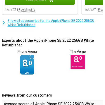
you breathe new life into a product! The housing can contain some
scratches and dents, but the inside it still fully intact.
Incl. VAT
|
Free shipping
Incl. VAT
|
Free 
Show all accessories for the Apple iPhone SE 2022 256GB
White Refurbished
Experts about the Apple iPhone SE 2022 256GB White
Refurbished
Phone Arena
The Verge
8.
0
8.
0
VERGE SCORE
Reviews from our customers
Average scores of Apple iPhone SE 2022 256GB White