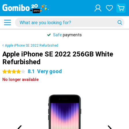
Safe
payments
Apple iPhone SE 2022 Refurbished
Apple iPhone SE 2022 256GB White
Refurbished
8.1
Very good
4 stars
No longer available