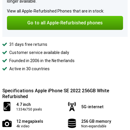
longer available.
View all Apple-Refurbished Phones that are in stock:
Go to all Apple-Refurbished phones
31 days free returns
Customer service available daily
Founded in 2006 in the Netherlands
Active in 30 countries
Specifications Apple iPhone SE 2022 256GB White
Refurbished
4.7 inch
5G-internet
1334x750 pixels
12 megapixels
256 GB memory
4k video
Non-expandable