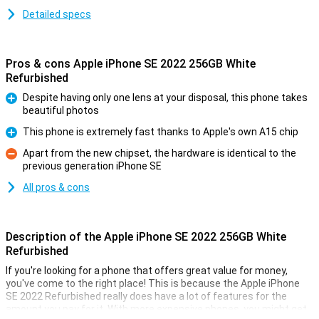
Detailed specs
Pros & cons Apple iPhone SE 2022 256GB White
Refurbished
Despite having only one lens at your disposal, this phone takes
beautiful photos
Pro
This phone is extremely fast thanks to Apple's own A15 chip
Pro
Apart from the new chipset, the hardware is identical to the
previous generation iPhone SE
Con
All pros & cons
Description of the Apple iPhone SE 2022 256GB White
Refurbished
If you're looking for a phone that offers great value for money,
you've come to the right place! This is because the Apple iPhone
SE 2022 Refurbished really does have a lot of features for the
amount you pay for it. With more expensive phones, you might get