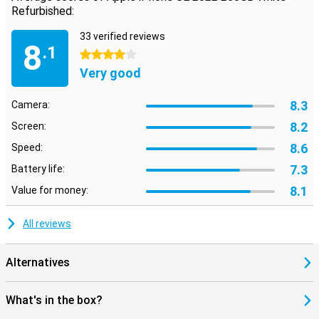
Refurbished:
33 verified reviews
8
.1
4 stars
Very good
8.3
Camera:
8.2
Screen:
8.6
Speed:
7.3
Battery life:
8.1
Value for money:
All reviews
Alternatives
What's in the box?