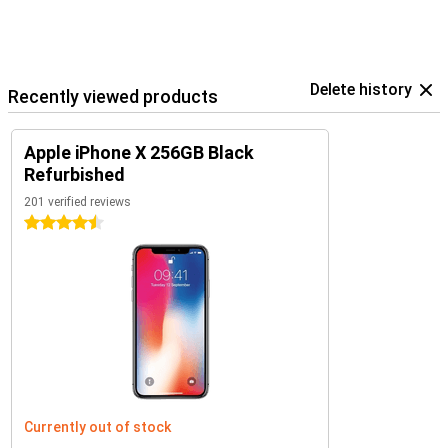
Delete history
Recently viewed products
Apple iPhone X 256GB Black
Refurbished
201 verified reviews
4.5 stars
Currently out of stock