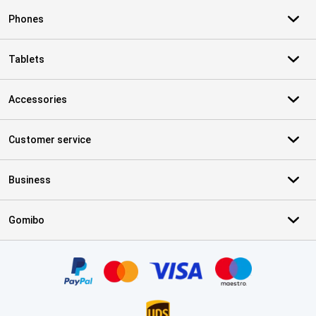
Phones
Tablets
Accessories
Customer service
Business
Gomibo
Certificates, payment methods, delivery service partners