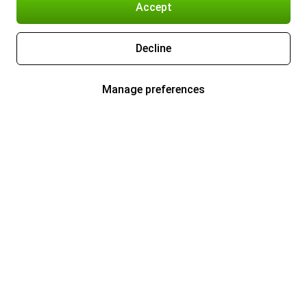
Accept
Decline
Manage preferences