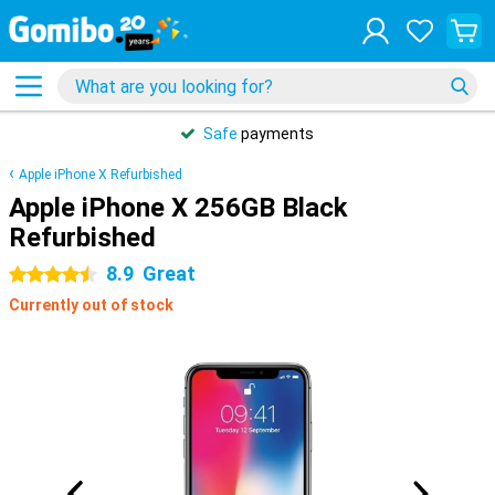
Safe
payments
Apple iPhone X Refurbished
Apple iPhone X 256GB Black
Refurbished
8.9
Great
4.5 stars
Currently out of stock