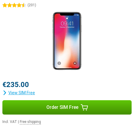
4.5 stars
(
201
)
€235.00
View SIM Free
Order SIM Free
Incl. VAT
|
Free shipping