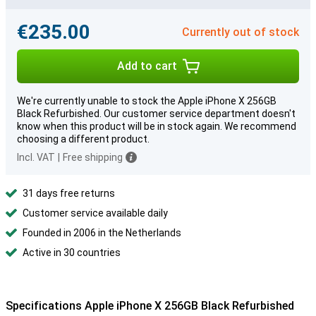
€235.00
Currently out of stock
Add to cart
We're currently unable to stock the Apple iPhone X 256GB
Black Refurbished. Our customer service department doesn't
know when this product will be in stock again. We recommend
choosing a different product.
Incl. VAT
|
Free shipping
31 days free returns
Customer service available daily
Founded in 2006 in the Netherlands
Active in 30 countries
Specifications Apple iPhone X 256GB Black Refurbished