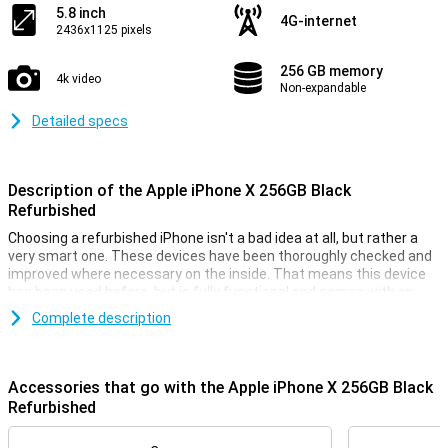
5.8 inch
4G-internet
2436x1125 pixels
256 GB memory
4k video
Non-expandable
Detailed specs
Description of the Apple iPhone X 256GB Black
Refurbished
Choosing a refurbished iPhone isn't a bad idea at all, but rather a
very smart one. These devices have been thoroughly checked and
improved where necessary on the inside. That means this device
has been used before, but is fully functional and comes with an
interesting price tag.
Complete description
This iPhone X 256GB Black refurbished also offers a fast A11
processor, a lot of RAM, and a dual camera on the back. This device
comes equipped with a beautiful OLED panel, and the security
Accessories that go with the Apple iPhone X 256GB Black
works via the fast Face ID. The device is fitted with iOS, so you can
Refurbished
get started right away.