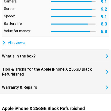
9.1
Camera:
9.2
Screen:
9.1
Speed:
8.3
Battery life:
8.8
Value for money:
All reviews
What's in the box?
Tips & Tricks for the Apple iPhone X 256GB Black
Refurbished
Warranty & Repairs
Apple iPhone X 256GB Black Refurbished