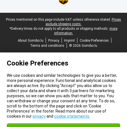
Legal footer
Prices mentioned on this page include VAT unless otherwise stated.
Prices
exclude shipping costs.
*Delivery times do not apply to all products or shipping methods:
more
information.
About Gomibo.lu
Privacy
Imprint
Cookie Preferences
Terms and conditions
© 2026 Gomibo.lu
Cookie Preferences
We use cookies and similar technologies to give you a better,
more personal experience. Functional and analytical cookies
are always active. By clicking “Accept” you also allow us to
collect your data and share it with 3 partners for marketing
purposes, so we can show you ads that matter to you. You
can withdraw or change your consent at any time. To do so,
scroll to the bottom of the page and click on ‘Cookie
Preferences’ in the footer. Read more about our use of
cookies in our
privacy
and
cookie statements
.