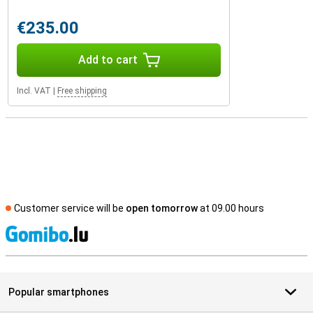
€235.00
Add to cart
Incl. VAT
|
Free shipping
Customer service will be
open tomorrow
at 09.00 hours
S
Popular smartphones