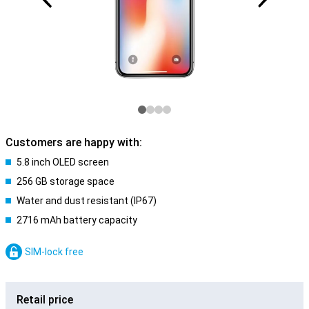
Customers are happy with:
5.8 inch OLED screen
256 GB storage space
Water and dust resistant (IP67)
2716 mAh battery capacity
SIM-lock free
Retail price