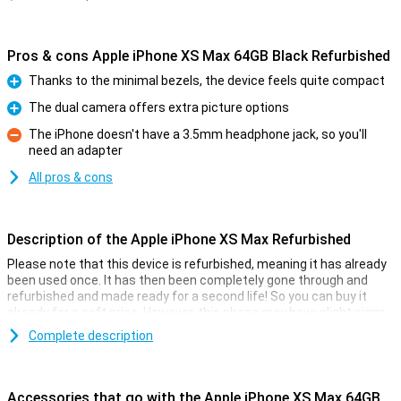
Pros & cons Apple iPhone XS Max 64GB Black Refurbished
Thanks to the minimal bezels, the device feels quite compact
Pro
The dual camera offers extra picture options
Pro
The iPhone doesn't have a 3.5mm headphone jack, so you'll
need an adapter
Con
All pros & cons
Description of the Apple iPhone XS Max Refurbished
Please note that this device is refurbished, meaning it has already
been used once. It has then been completely gone through and
refurbished and made ready for a second life! So you can buy it
already for a soft price. However, this phone may have slight signs
of use on the outside.
Complete description
Apple iPhone XS Max Refurbished
If you thought the 2017 iPhone X wasn't big enough, then thankfully
Accessories that go with the Apple iPhone XS Max 64GB