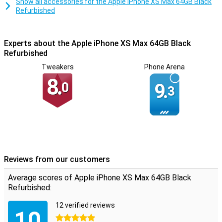
Show all accessories for the Apple iPhone XS Max 64GB Black
back adds an extra touch of luxury.
Refurbished
Experts about the Apple iPhone XS Max 64GB Black
Refurbished
Tweakers
Phone Arena
8.
0
9.
3
Reviews from our customers
Average scores of Apple iPhone XS Max 64GB Black
Refurbished:
12 verified reviews
10
5 stars