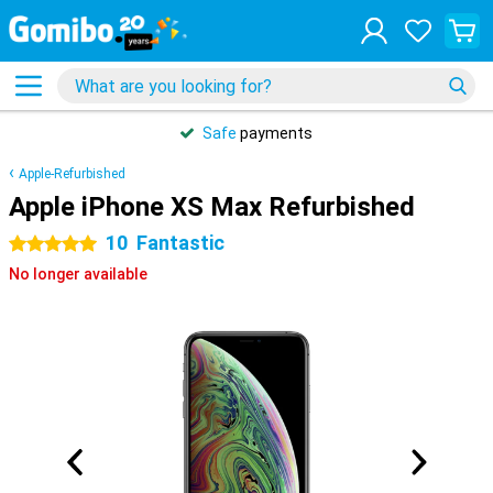
Safe
payments
Apple-Refurbished
Apple iPhone XS Max Refurbished
10
Fantastic
5 stars
No longer available