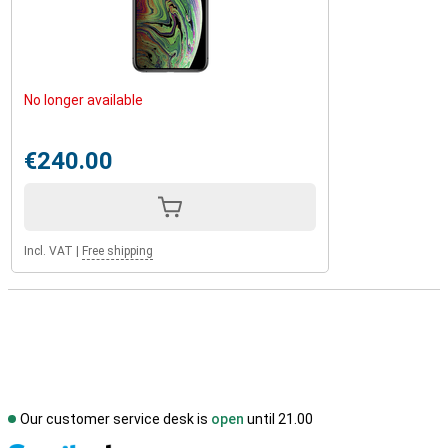
No longer available
€240.00
Incl. VAT
|
Free shipping
Our customer service desk is
open
until 21.00