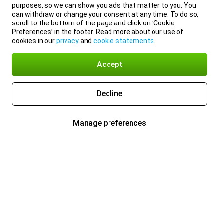
purposes, so we can show you ads that matter to you. You
can withdraw or change your consent at any time. To do so,
scroll to the bottom of the page and click on ‘Cookie
Preferences’ in the footer. Read more about our use of
cookies in our
privacy
and
cookie statements
.
Accept
Decline
Manage preferences