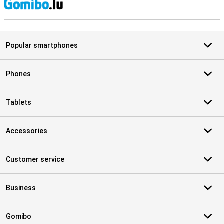
S
Popular smartphones
Phones
Tablets
Accessories
Customer service
Business
Gomibo