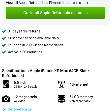
View all Apple-Refurbished Phones that are in stock:
Go to all Apple-Refurbished phones
31 days free returns
Customer service available daily
Founded in 2006 in the Netherlands
Active in 30 countries
Specifications Apple iPhone XS Max 64GB Black
Refurbished
6.5 inch
4G-internet
2688x1242 pixels
12 megapixels
64 GB memory
4k video
Non-expandable
Detailed specs