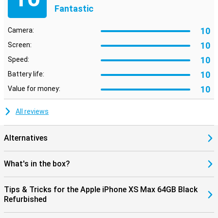
Fantastic
10
Camera:
10
Screen:
10
Speed:
10
Battery life:
10
Value for money:
All reviews
Alternatives
What's in the box?
Tips & Tricks for the Apple iPhone XS Max 64GB Black
Refurbished