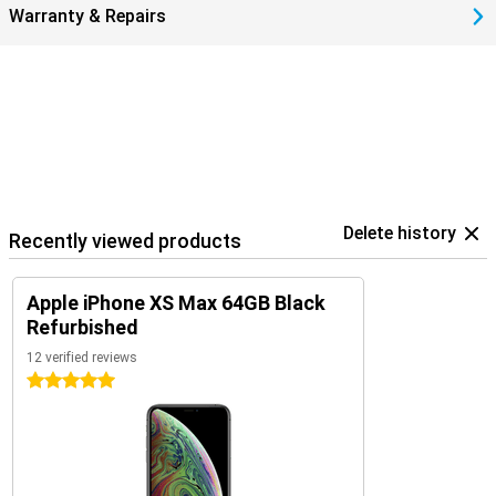
Warranty & Repairs
Delete history
Recently viewed products
Apple iPhone XS Max 64GB Black
Refurbished
12 verified reviews
5 stars