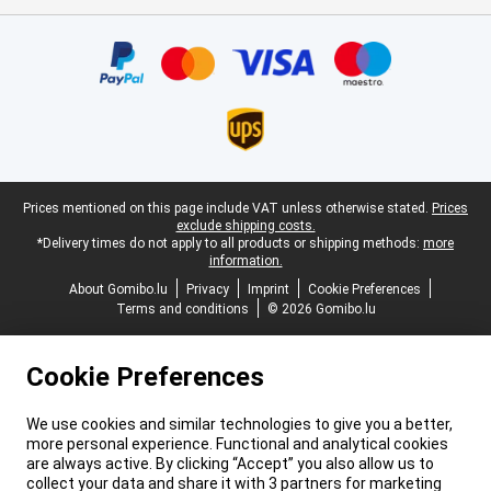
Certificates, payment methods, delivery service partners
Legal footer
Prices mentioned on this page include VAT unless otherwise stated.
Prices
exclude shipping costs.
*Delivery times do not apply to all products or shipping methods:
more
information.
About Gomibo.lu
Privacy
Imprint
Cookie Preferences
Terms and conditions
© 2026 Gomibo.lu
Cookie Preferences
We use cookies and similar technologies to give you a better,
more personal experience. Functional and analytical cookies
are always active. By clicking “Accept” you also allow us to
collect your data and share it with 3 partners for marketing