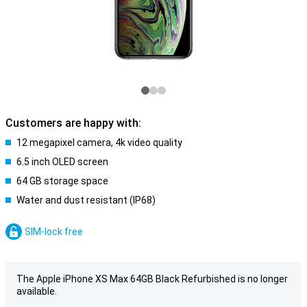
Customers are happy with:
12 megapixel camera, 4k video quality
6.5 inch OLED screen
64 GB storage space
Water and dust resistant (IP68)
SIM-lock free
The Apple iPhone XS Max 64GB Black Refurbished is no longer
available.