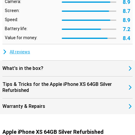
8.9
Camera:
8.7
Screen:
8.9
Speed:
7.2
Battery life:
8.4
Value for money:
All reviews
What's in the box?
Tips & Tricks for the Apple iPhone XS 64GB Silver
Refurbished
Warranty & Repairs
Apple iPhone XS 64GB Silver Refurbished