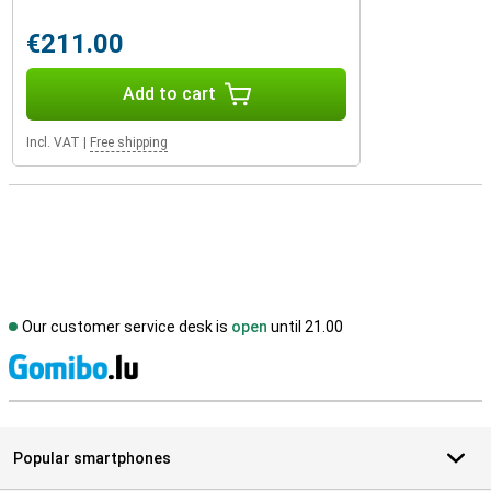
€211.00
Add to cart
Incl. VAT
|
Free shipping
Our customer service desk is
open
until 21.00
S
Popular smartphones