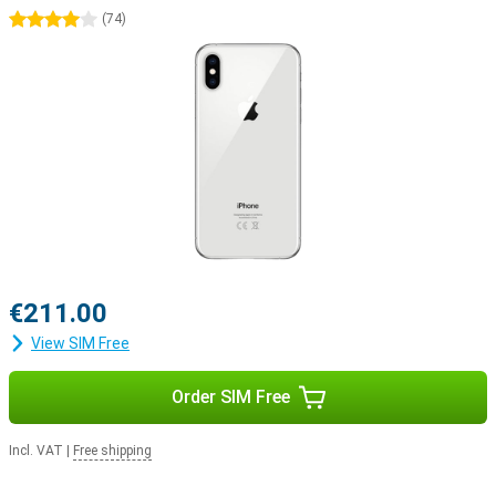
4 stars
(
74
)
€211.00
View SIM Free
Order SIM Free
Incl. VAT
|
Free shipping