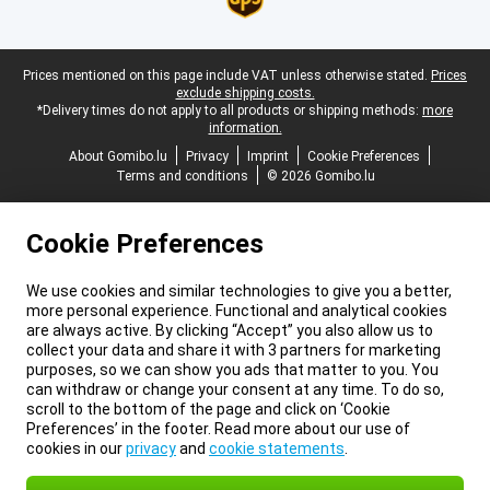
Legal footer
Prices mentioned on this page include VAT unless otherwise stated.
Prices
exclude shipping costs.
*Delivery times do not apply to all products or shipping methods:
more
information.
About Gomibo.lu
Privacy
Imprint
Cookie Preferences
Terms and conditions
© 2026 Gomibo.lu
Cookie Preferences
We use cookies and similar technologies to give you a better,
more personal experience. Functional and analytical cookies
are always active. By clicking “Accept” you also allow us to
collect your data and share it with 3 partners for marketing
purposes, so we can show you ads that matter to you. You
can withdraw or change your consent at any time. To do so,
scroll to the bottom of the page and click on ‘Cookie
Preferences’ in the footer. Read more about our use of
cookies in our
privacy
and
cookie statements
.