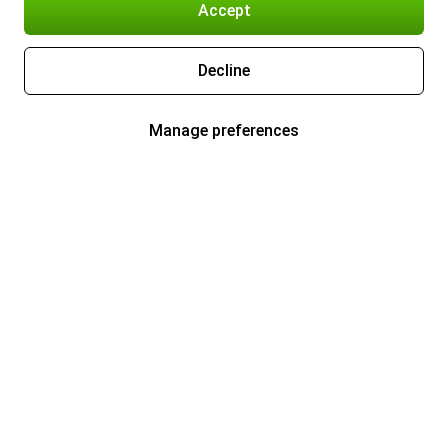
Accept
Decline
Manage preferences