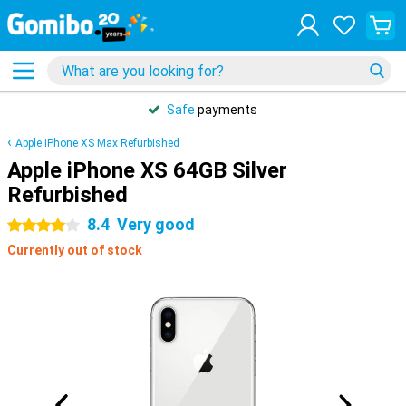
Safe
payments
Apple iPhone XS Max Refurbished
Apple iPhone XS 64GB Silver
Refurbished
8.4
Very good
4 stars
Currently out of stock