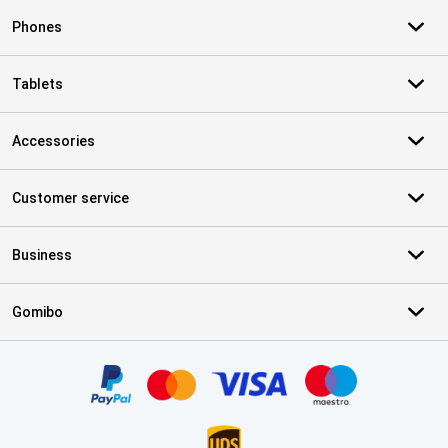
Phones
Tablets
Accessories
Customer service
Business
Gomibo
Certificates, payment methods, delivery service partners