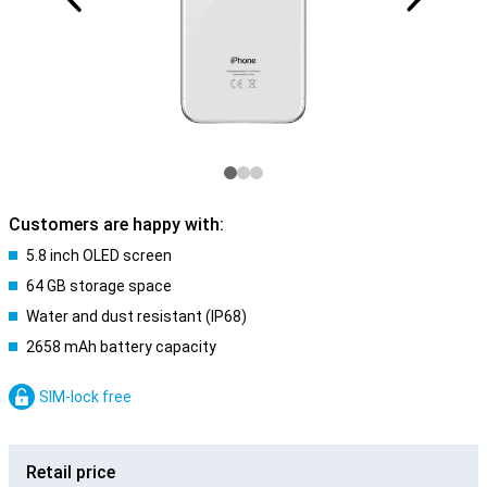
Customers are happy with:
5.8 inch OLED screen
64 GB storage space
Water and dust resistant (IP68)
2658 mAh battery capacity
SIM-lock free
Retail price