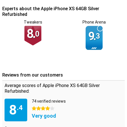
Experts about the Apple iPhone XS 64GB Silver
Refurbished
Tweakers
Phone Arena
8.
0
9.
3
Reviews from our customers
Average scores of Apple iPhone XS 64GB Silver
Refurbished:
74 verified reviews
8
.4
4 stars
Very good