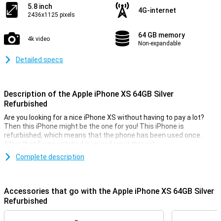
5.8 inch
4G-internet
2436x1125 pixels
64 GB memory
4k video
Non-expandable
Detailed specs
Description of the Apple iPhone XS 64GB Silver
Refurbished
Are you looking for a nice iPhone XS without having to pay a lot?
Then this iPhone might be the one for you! This iPhone is
refurbished, which means that the phone has been used once.
After that Forza patched it up and ran it through.
This way you know for sure that the phone works as it should. It is
Complete description
possible that there are some small traces of use on the casing.
The iPhone XS is still a beautiful device, with an OLED display and a
premium glass and aluminium body.
Accessories that go with the Apple iPhone XS 64GB Silver
Refurbished
Dual Camera Setup
On the back of the iPhone XS, there are two cameras, Besides that