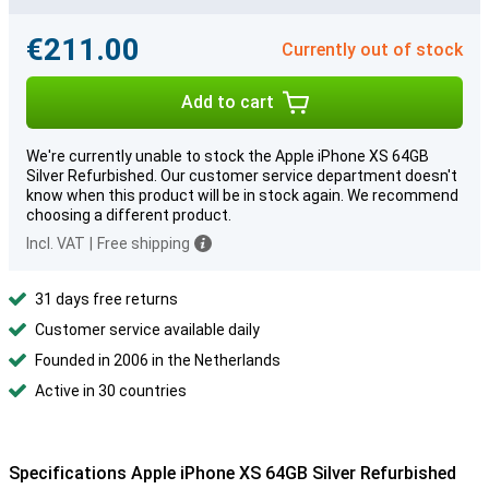
€211.00
Currently out of stock
Add to cart
We're currently unable to stock the Apple iPhone XS 64GB
Silver Refurbished. Our customer service department doesn't
know when this product will be in stock again. We recommend
choosing a different product.
Incl. VAT
|
Free shipping
31 days free returns
Customer service available daily
Founded in 2006 in the Netherlands
Active in 30 countries
Specifications Apple iPhone XS 64GB Silver Refurbished