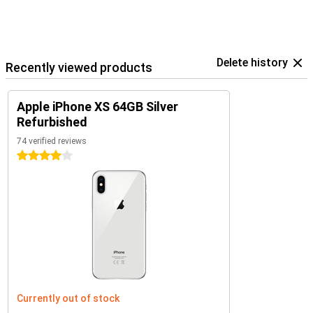
Delete history
Recently viewed products
Apple iPhone XS 64GB Silver
Refurbished
74 verified reviews
4 stars
Currently out of stock