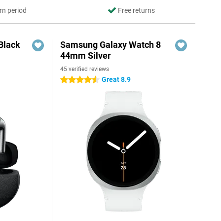
rn period
Free returns
Black
Samsung Galaxy Watch 8
44mm Silver
45 verified reviews
Great 8.9
4.5 stars