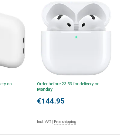
very on
Order before 23:59 for delivery on
Monday
€144.95
Incl. VAT
|
Free shipping