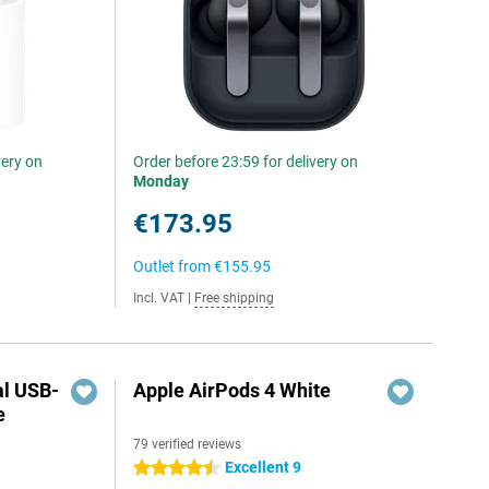
very on
Order before 23:59 for delivery on
Monday
€173.95
Outlet from
€155.95
Incl. VAT
|
Free shipping
al USB-
Apple AirPods 4 White
e
79 verified reviews
5
Excellent 9
4.5 stars