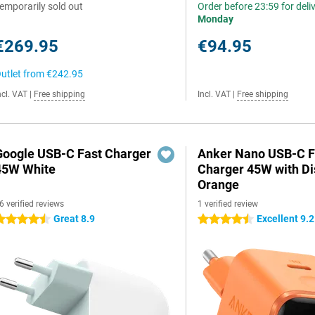
emporarily sold out
Order before 23:59 for deli
Monday
€269.95
€94.95
utlet from
€242.95
ncl. VAT
|
Free shipping
Incl. VAT
|
Free shipping
Google USB-C Fast Charger
Anker Nano USB-C F
45W White
Charger 45W with Di
Orange
6 verified reviews
1 verified review
Great 8.9
Excellent 9.2
.5 stars
4.5 stars