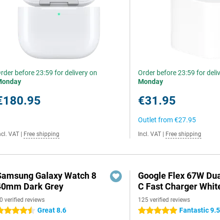
rder before 23:59 for delivery on
Order before 23:59 for deli
Monday
Monday
€180.95
€31.95
Outlet from
€27.95
ncl. VAT
|
Free shipping
Incl. VAT
|
Free shipping
Samsung Galaxy Watch 8
Google Flex 67W Du
40mm Dark Grey
C Fast Charger Whit
0 verified reviews
125 verified reviews
Great 8.6
Fantastic 9.
.5 stars
5 stars