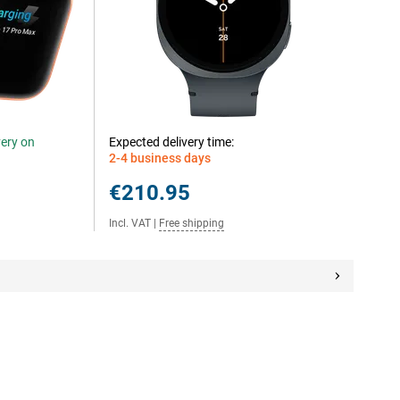
very on
Expected delivery time:
2-4 business days
€210.95
Incl. VAT
|
Free shipping