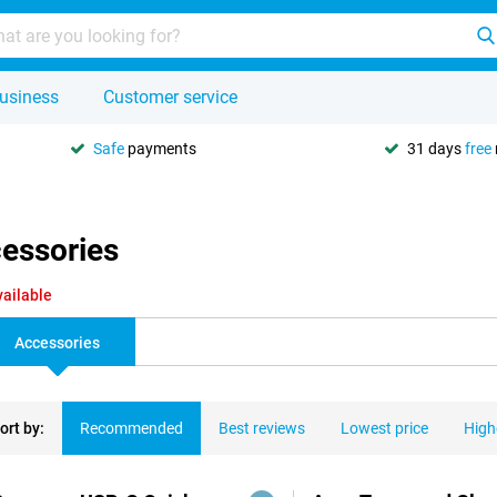
usiness
Customer service
Safe
payments
31 days
free
cessories
vailable
Accessories
ort by:
Recommended
Best reviews
Lowest price
High
ducts