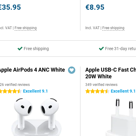
€35.95
€8.95
ncl. VAT
|
Free shipping
Incl. VAT
|
Free shipping
Free shipping
Free 31-day retu
Apple AirPods 4 ANC White
Apple USB-C Fast C
20W White
26 verified reviews
349 verified reviews
Excellent 9.1
Excellent 9.1
.5 stars
4.5 stars