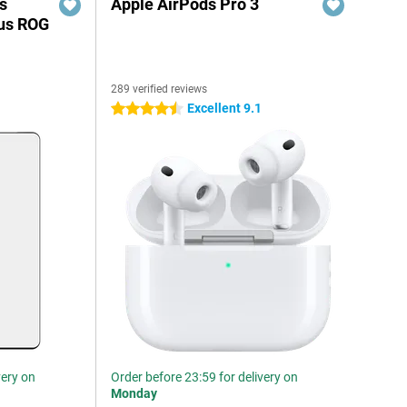
s
Apple AirPods Pro 3
sus ROG
289 verified reviews
Excellent 9.1
4.5 stars
very on
Order before 23:59 for delivery on
Monday