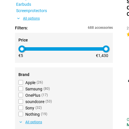
Earbuds
Screenprotectors
All options
Filters:
688 accessories
2
4
Price
€5
€1,430
Brand
Apple
(
26
)
Samsung
(
80
)
OnePlus
(
17
)
soundcore
(
53
)
Sony
(
32
)
Nothing
(
19
)
O
All options