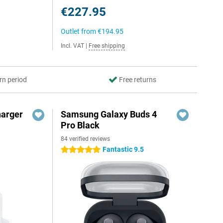
€227.95
Outlet from
€194.95
Incl. VAT
|
Free shipping
rn period
Free returns
harger
Samsung Galaxy Buds 4
Pro Black
84 verified reviews
Fantastic 9.5
5 stars