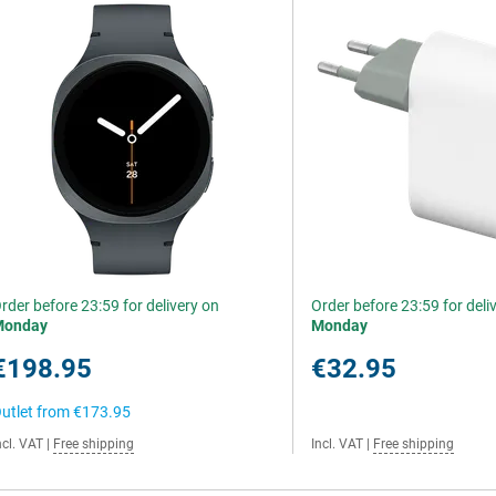
rder before 23:59 for delivery on
Order before 23:59 for deli
Monday
Monday
€198.95
€32.95
utlet from
€173.95
ncl. VAT
|
Free shipping
Incl. VAT
|
Free shipping