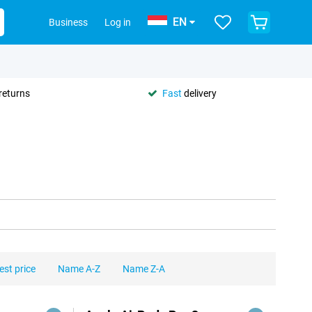
EN
Business
Log in
returns
Fast
delivery
est price
Name A-Z
Name Z-A