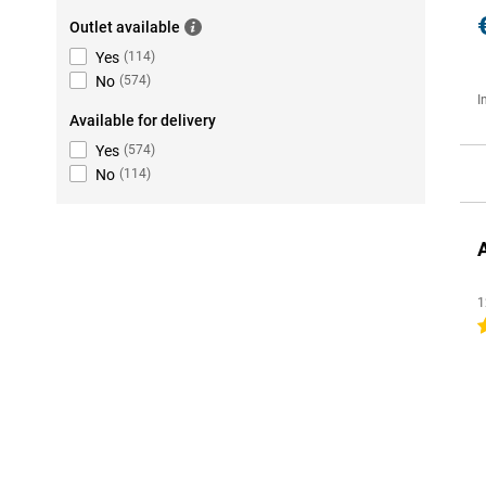
Outlet available
Yes
(
114
)
No
(
574
)
I
Available for delivery
Yes
(
574
)
No
(
114
)
1
4