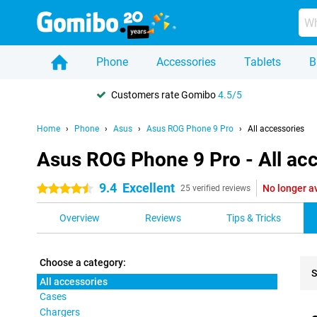
Phone
Accessories
Tablets
B
Customers rate Gomibo
4.5/5
Home
Phone
Asus
Asus ROG Phone 9 Pro
All accessories
Asus ROG Phone 9 Pro - All ac
9.4
Excellent
No longer a
4.5 stars
25 verified reviews
Overview
Reviews
Tips & Tricks
Choose a category:
S
All accessories
Cases
Pro
Chargers