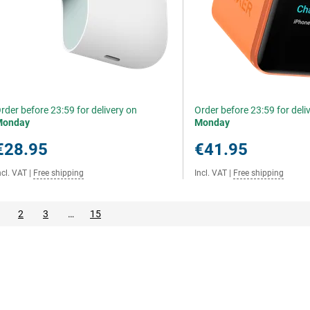
rder before 23:59 for delivery on
Order before 23:59 for deli
Monday
Monday
€28.95
€41.95
ncl. VAT
|
Free shipping
Incl. VAT
|
Free shipping
2
3
…
15