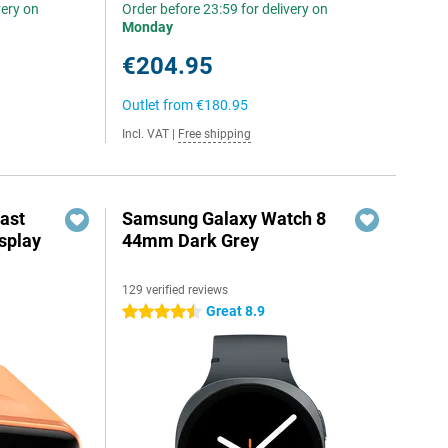
very on
Order before 23:59 for delivery on
Monday
€204.95
Outlet from
€180.95
Incl. VAT
|
Free shipping
ast
Samsung Galaxy Watch 8
splay
44mm Dark Grey
129 verified reviews
Great 8.9
4.5 stars