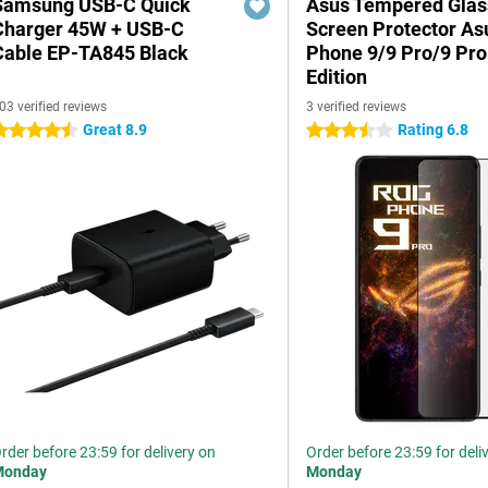
Samsung USB-C Quick
Asus Tempered Glas
Charger 45W + USB-C
Screen Protector A
Cable EP-TA845 Black
Phone 9/9 Pro/9 Pro
Edition
03 verified reviews
3 verified reviews
Great 8.9
Rating 6.8
.5 stars
3.5 stars
rder before 23:59 for delivery on
Order before 23:59 for deli
Monday
Monday