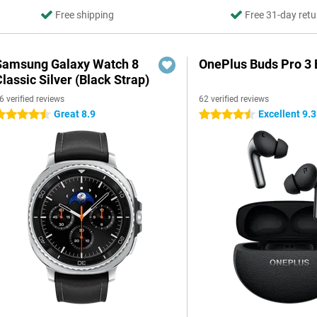
Free shipping
Free 31-day retu
Samsung Galaxy Watch 8
OnePlus Buds Pro 3 
lassic Silver (Black Strap)
6 verified reviews
62 verified reviews
Great 8.9
Excellent 9.3
.5 stars
4.5 stars