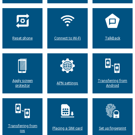
Reset phone
Connect to Wi-Fi
TalkBack
Apply screen
Transferring from
APN settings
protector
Android
Transferring from
Placing a SIM card
Set up fingerprint
ios