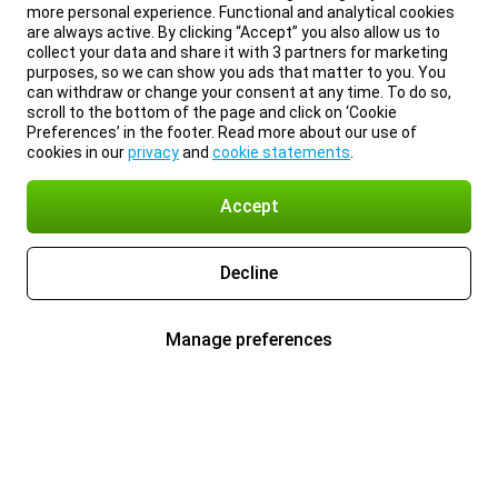
more personal experience. Functional and analytical cookies
are always active. By clicking “Accept” you also allow us to
collect your data and share it with 3 partners for marketing
purposes, so we can show you ads that matter to you. You
can withdraw or change your consent at any time. To do so,
scroll to the bottom of the page and click on ‘Cookie
Preferences’ in the footer. Read more about our use of
cookies in our
privacy
and
cookie statements
.
Accept
Decline
Manage preferences