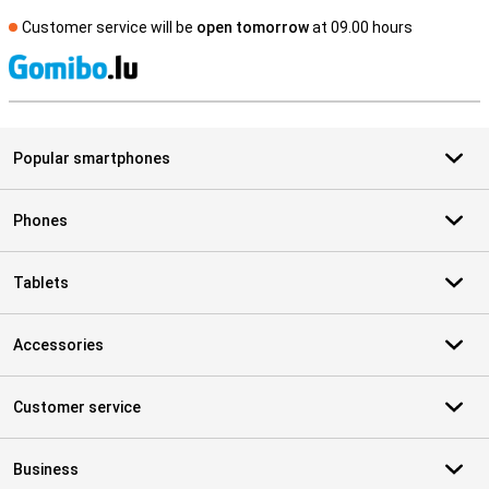
Customer service will be
open tomorrow
at 09.00 hours
S
Popular smartphones
Phones
Tablets
Accessories
Customer service
Business