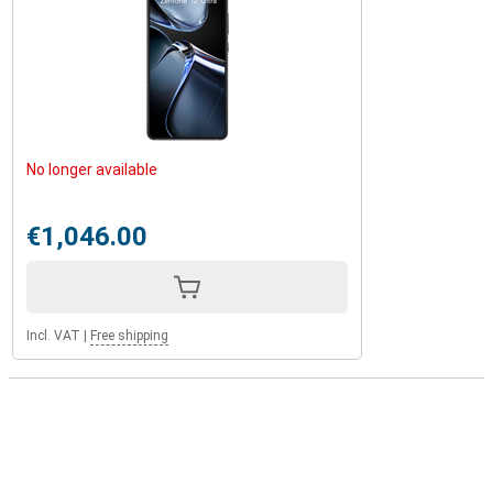
No longer available
€1,046.00
Incl. VAT
|
Free shipping