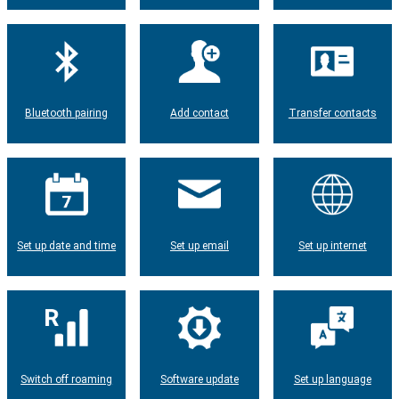
Bluetooth pairing
Add contact
Transfer contacts
Set up date and time
Set up email
Set up internet
Switch off roaming
Software update
Set up language