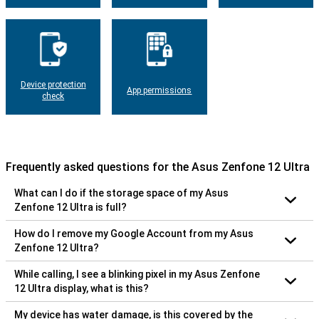
Device protection
App permissions
check
Frequently asked questions for the Asus Zenfone 12 Ultra
What can I do if the storage space of my Asus
Zenfone 12 Ultra is full?
How do I remove my Google Account from my Asus
Zenfone 12 Ultra?
While calling, I see a blinking pixel in my Asus Zenfone
12 Ultra display, what is this?
My device has water damage, is this covered by the