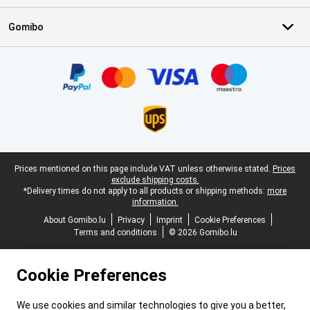
Gomibo
Certificates, payment methods, delivery service partners
Legal footer
Prices mentioned on this page include VAT unless otherwise stated.
Prices
exclude shipping costs.
*Delivery times do not apply to all products or shipping methods:
more
information.
About Gomibo.lu
Privacy
Imprint
Cookie Preferences
Terms and conditions
© 2026 Gomibo.lu
Cookie Preferences
We use cookies and similar technologies to give you a better,