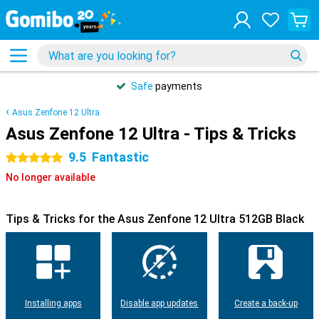
Safe
payments
Asus Zenfone 12 Ultra
Asus Zenfone 12 Ultra - Tips & Tricks
9.5
Fantastic
5 stars
No longer available
Tips & Tricks for the Asus Zenfone 12 Ultra 512GB Black
Installing apps
Disable app updates
Create a back-up