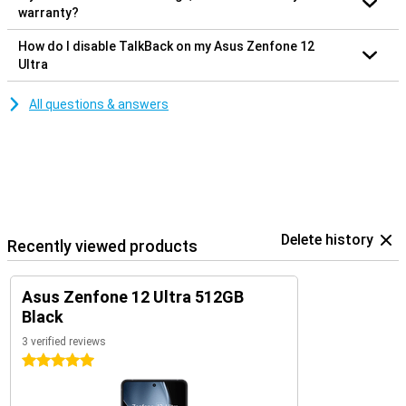
warranty?
How do I disable TalkBack on my Asus Zenfone 12
Ultra
All questions & answers
Delete history
Recently viewed products
Asus Zenfone 12 Ultra 512GB
Black
3 verified reviews
5 stars