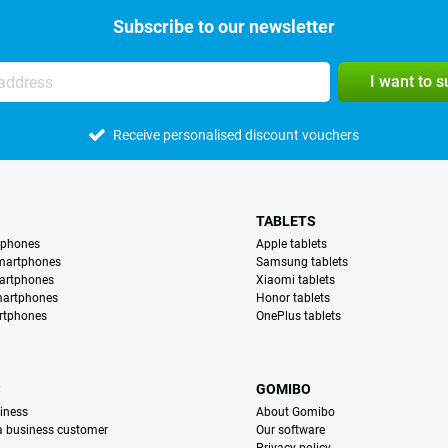
Subscribe to our newsletter
I want to 
Receive personalised discount vouchers
TABLETS
tphones
Apple tablets
martphones
Samsung tablets
artphones
Xiaomi tablets
martphones
Honor tablets
rtphones
OnePlus tablets
S
GOMIBO
iness
About Gomibo
 a business customer
Our software