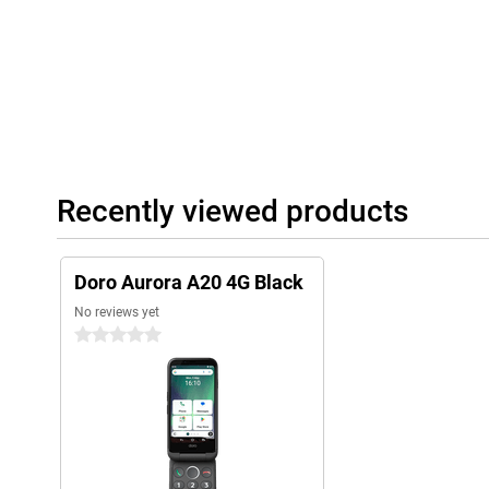
Recently viewed products
Doro Aurora A20 4G Black
No reviews yet
0 stars