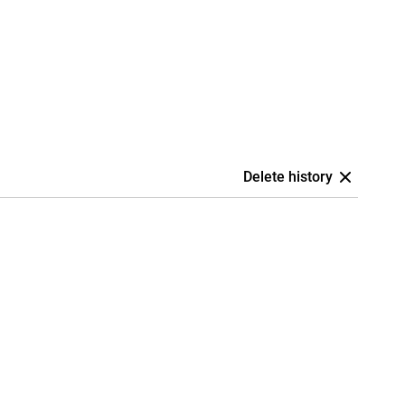
Delete history