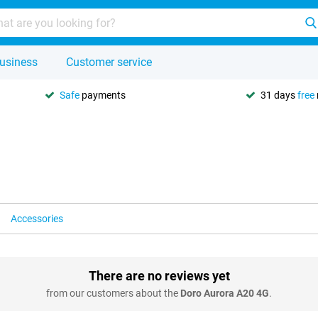
usiness
Customer service
Safe
payments
31 days
free
Accessories
There are no reviews yet
from our customers about the
Doro Aurora A20 4G
.