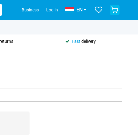
EN
Business
Log in
returns
Fast
delivery