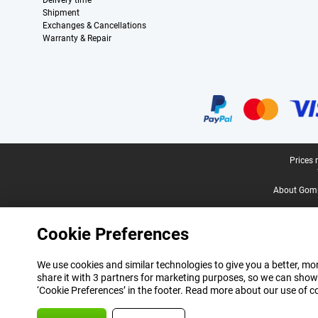
Delivery time
Shipment
Exchanges & Cancellations
Warranty & Repair
Certificates, payment methods, delivery service partners
Legal footer
Prices 
About Gomi
Cookie Preferences
We use cookies and similar technologies to give you a better, mor
share it with 3 partners for marketing purposes, so we can show
‘Cookie Preferences’ in the footer. Read more about our use of c