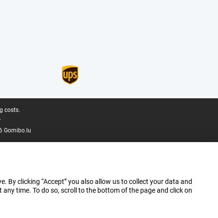
g costs.
.
6 Gomibo.lu
e. By clicking “Accept” you also allow us to collect your data and
ny time. To do so, scroll to the bottom of the page and click on