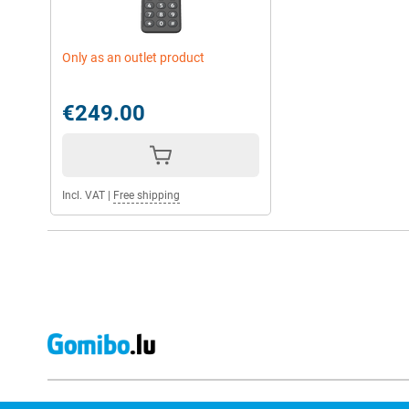
Only as an outlet product
€249.00
Incl. VAT
|
Free shipping