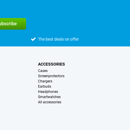
subscribe
The best deals on offer
ACCESSORIES
Cases
Screenprotectors
Chargers
Earbuds
Headphones
Smartwatches
All accessories