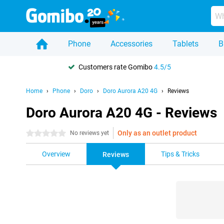
Phone
Accessories
Tablets
B
Customers rate Gomibo
4.5/5
Home
Phone
Doro
Doro Aurora A20 4G
Reviews
Doro Aurora A20 4G - Reviews
Only as an outlet product
0 stars
No reviews yet
Overview
Tips & Tricks
Reviews