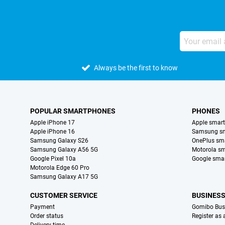
Always be the first to know
POPULAR SMARTPHONES
PHONES
Apple iPhone 17
Apple smar
Apple iPhone 16
Samsung s
Samsung Galaxy S26
OnePlus sm
Samsung Galaxy A56 5G
Motorola s
Google Pixel 10a
Google sma
Motorola Edge 60 Pro
Samsung Galaxy A17 5G
CUSTOMER SERVICE
BUSINES
Payment
Gomibo Bus
Order status
Register as