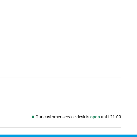
Our customer service desk is
open
until 21.00
Social media