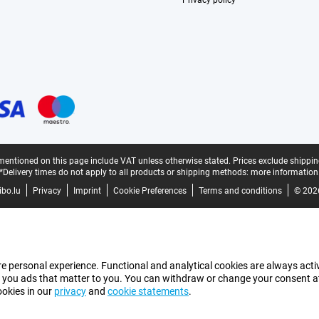
Privacy policy
mentioned on this page include VAT unless otherwise stated.
Prices exclude shippin
*Delivery times do not apply to all products or shipping methods:
more information
bo.lu
Privacy
Imprint
Cookie Preferences
Terms and conditions
© 202
e personal experience. Functional and analytical cookies are always activ
 you ads that matter to you. You can withdraw or change your consent at a
ookies in our
privacy
and
cookie statements
.