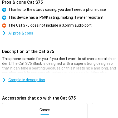
Pros & cons Cat S75
Thanks to the sturdy casing, you don't need a phone case
Pro
This device has a IP69K rating, making it water resistant
Pro
The Cat S75 does not include a 3.5mm audio port
Con
All pros & cons
Description of the Cat S75
This phone is made for you if you don't want to sit over a scratch or
dent.The Cat S75 Black is designed with a super strong design so
that it can take a beating!Because of this it lasts nice and long, and
you also use it in extreme situations such as on a building site.
You simply use this phone without a case, because the housing is
Complete description
already designed for extra grip and fall resistance.Furthermore,
this phone simply has modern smartphonefeatures and has a
50MP head camera.This device has 128 GBGB of storage memory
Accessories that go with the Cat S75
so that you have enough space for all your files.
Camerasetup with many options
Cases
With working from home it is handy that you have a device that you