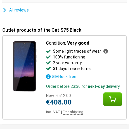
All reviews
Outlet products of the Cat S75 Black
Condition:
Very good
Some light traces of wear
100% functioning
2 year warranty
31 days free returns
SIM-lock free
Order before 23:30 for
next-day
delivery
New:
€512.00
€408.00
Incl. VAT
|
Free shipping