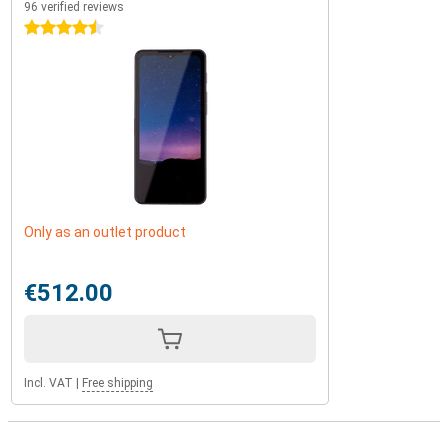
96 verified reviews
4.5 stars
Only as an outlet product
€512.00
Incl. VAT
|
Free shipping