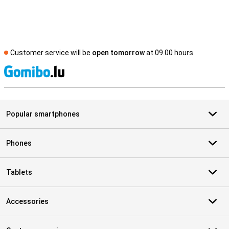
Customer service will be
open tomorrow
at 09.00 hours
S
Popular smartphones
Phones
Tablets
Accessories