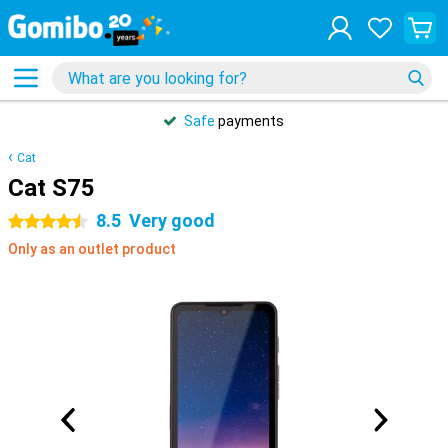
Safe
payments
Cat
Cat S75
8.5
Very good
4.5 stars
Only as an outlet product