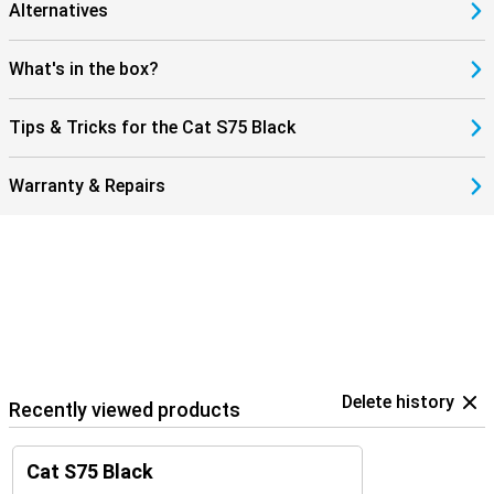
Alternatives
What's in the box?
Tips & Tricks for the Cat S75 Black
Warranty & Repairs
Delete history
Recently viewed products
Cat S75 Black