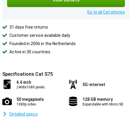
Go to all Cat phones
31 days free returns
Customer service available daily
Founded in 2006 in the Netherlands
Active in 30 countries
Specifications Cat S75
6.6 inch
5G-internet
2408x1080 pixels
50 megapixels
128 GB memory
1080p video
Expandable with Micro SD
Detailed specs