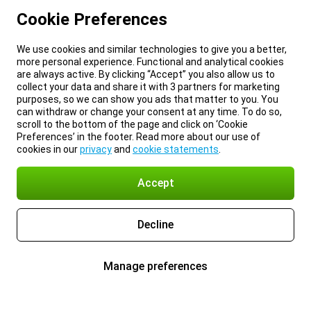
Cookie Preferences
We use cookies and similar technologies to give you a better,
more personal experience. Functional and analytical cookies
are always active. By clicking “Accept” you also allow us to
collect your data and share it with 3 partners for marketing
purposes, so we can show you ads that matter to you. You
can withdraw or change your consent at any time. To do so,
scroll to the bottom of the page and click on ‘Cookie
Preferences’ in the footer. Read more about our use of
cookies in our
privacy
and
cookie statements
.
Accept
Decline
Manage preferences