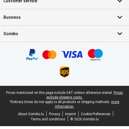
Customer service
Business
Gomibo
Certificates, payment methods, delivery service partners
Legal footer
Prices mentioned on this page include VAT unless otherwise stated.
Prices
exclude shipping costs.
*Delivery times do not apply to all products or shipping methods:
more
information.
About Gomibo.lu
Privacy
Imprint
Cookie Preferences
Terms and conditions
© 2026 Gomibo.lu