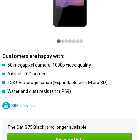
Customers are happy with:
50 megapixel camera, 1080p video quality
6.6 inch LCD screen
128 GB storage space (Expandable with Micro SD)
Water and dust resistant (IP69)
SIM-lock free
The Cat S75 Black is no longer available.
View outlets