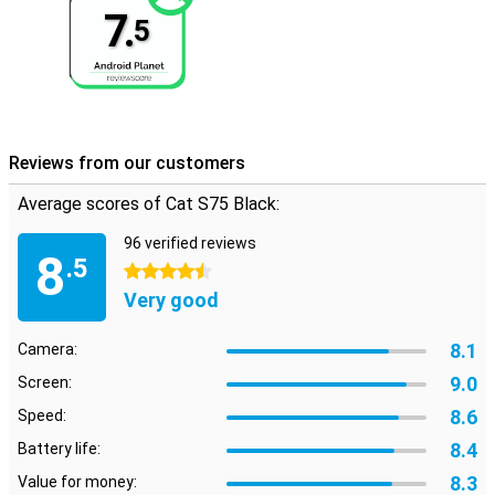
7.
5
Reviews from our customers
Average scores of Cat S75 Black:
96 verified reviews
8
.5
4.5 stars
Very good
8.1
Camera:
9.0
Screen:
8.6
Speed:
8.4
Battery life:
8.3
Value for money: