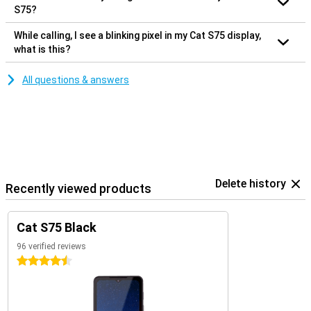
S75?
While calling, I see a blinking pixel in my Cat S75 display,
what is this?
All questions & answers
Delete history
Recently viewed products
Cat S75 Black
96 verified reviews
4.5 stars