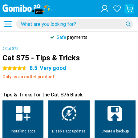
Safe
payments
Cat S75
Cat S75 - Tips & Tricks
8.5
Very good
4.5 stars
Only as an outlet product
Tips & Tricks for the Cat S75 Black
Installing apps
Disable app updates
Create a back-up