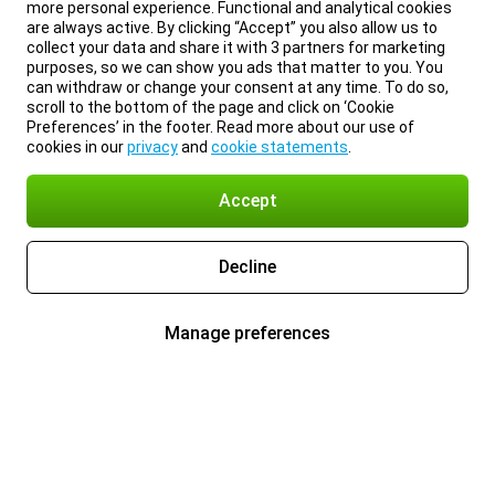
more personal experience. Functional and analytical cookies
are always active. By clicking “Accept” you also allow us to
collect your data and share it with 3 partners for marketing
purposes, so we can show you ads that matter to you. You
can withdraw or change your consent at any time. To do so,
scroll to the bottom of the page and click on ‘Cookie
Preferences’ in the footer. Read more about our use of
cookies in our
privacy
and
cookie statements
.
Accept
Decline
Manage preferences