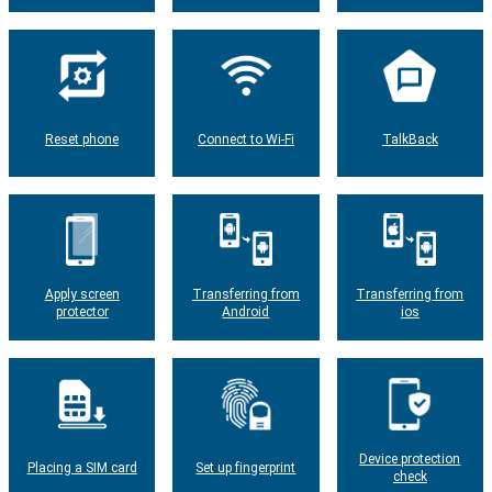
Reset phone
Connect to Wi-Fi
TalkBack
Apply screen
Transferring from
Transferring from
protector
Android
ios
Device protection
Placing a SIM card
Set up fingerprint
check