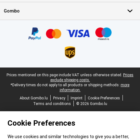
Gomibo
Certificates, payment methods, delivery service partners
Legal footer
Prices mentioned on this page include VAT unless otherwise stated.
Prices
exclude shipping costs.
*Delivery times do not apply to all products or shipping methods:
more
information.
About Gomibo.lu
Privacy
Imprint
Cookie Preferences
Terms and conditions
© 2026 Gomibo.lu
Cookie Preferences
We use cookies and similar technologies to give you a better,