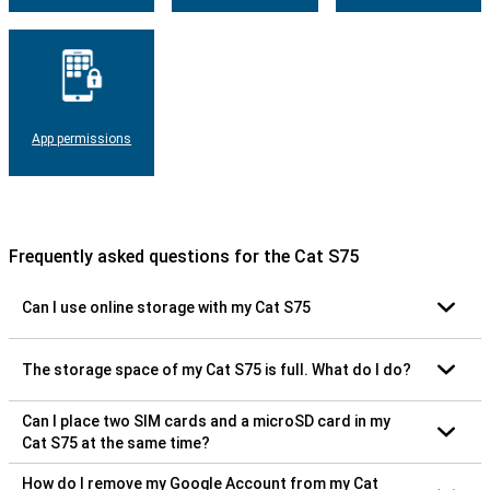
App permissions
Frequently asked questions for the Cat S75
Can I use online storage with my Cat S75
The storage space of my Cat S75 is full. What do I do?
Can I place two SIM cards and a microSD card in my
Cat S75 at the same time?
How do I remove my Google Account from my Cat