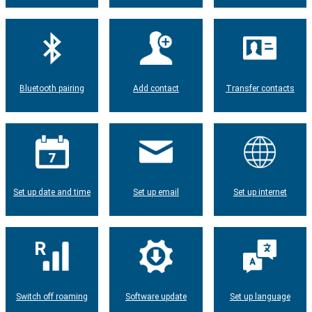
Bluetooth pairing
Add contact
Transfer contacts
Set up date and time
Set up email
Set up internet
Switch off roaming
Software update
Set up language