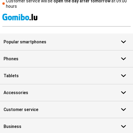
Customer service will be
open the day after tomorrow
at 09.00
hours
S
Popular smartphones
Phones
Tablets
Accessories
Customer service
Business