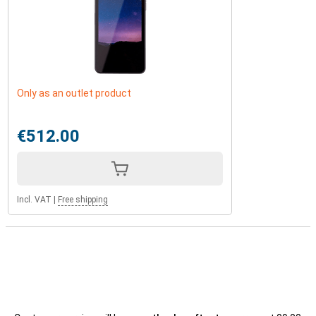
Only as an outlet product
€512.00
Incl. VAT
|
Free shipping