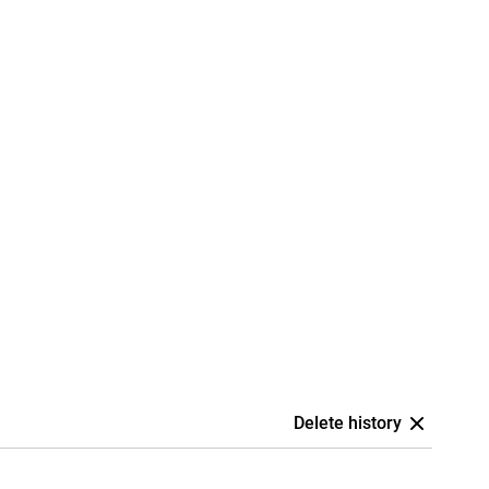
Delete history