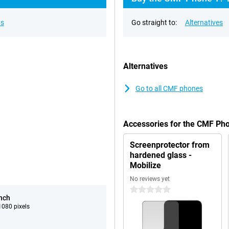
ns
Go straight to:
Alternatives
Alternatives
Go to all CMF phones
Accessories for the CMF Ph
Screenprotector from
hardened glass -
Mobilize
No reviews yet
0 stars
inch
080 pixels