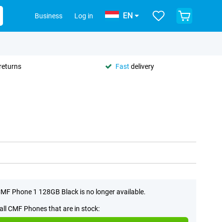
EN
Business
Log in
returns
Fast
delivery
MF Phone 1 128GB Black is no longer available.
all CMF Phones that are in stock: