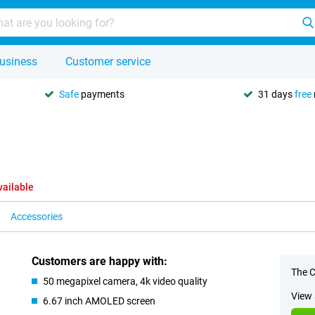
usiness
Customer service
Safe
payments
31 days
free
vailable
Accessories
Customers are happy with:
The C
50 megapixel camera, 4k video quality
View 
6.67 inch AMOLED screen