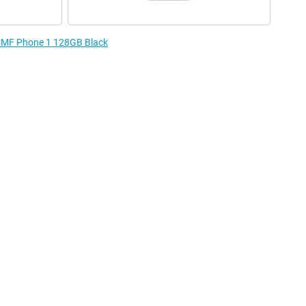
e CMF Phone 1 128GB Black