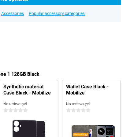
Accessories
Popular accessory categories
one 1 128GB Black
Synthetic material
Wallet Case Black -
Case Black - Mobilize
Mobilize
No reviews yet
No reviews yet
0 stars
0 stars