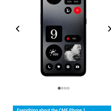
Everything about the CMF Phone 1