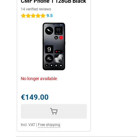
CMF Phone 1 128GB Black
14 verified reviews
9.5
5 stars
No longer available
€149.00
Incl. VAT
|
Free shipping