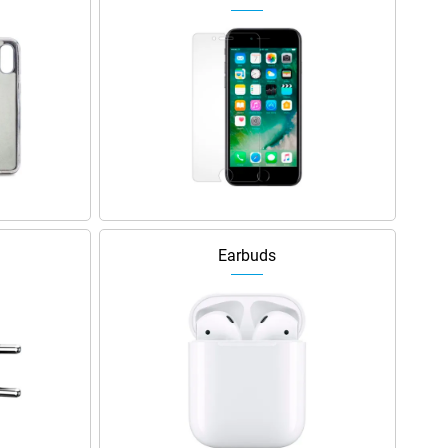
Earbuds