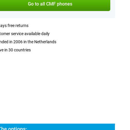
Go to all CMF phones
ays free returns
omer service available daily
ded in 2006 in the Netherlands
ve in 30 countries
he options: