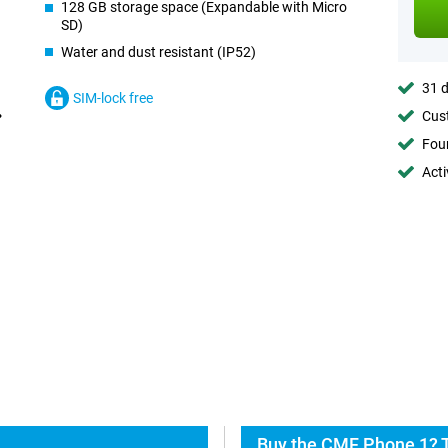
128 GB storage space (Expandable with Micro
SD)
Water and dust resistant (IP52)
31 d
SIM-lock free
Cust
Foun
Acti
Buy the CMF Phone 1? T