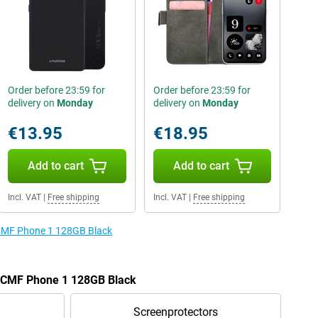
Order before 23:59 for
Order before 23:59 for
delivery on
Monday
delivery on
Monday
€13.95
€18.95
Add to cart
Add to cart
Incl. VAT
|
Free shipping
Incl. VAT
|
Free shipping
e CMF Phone 1 128GB Black
he CMF Phone 1 128GB Black
Screenprotectors