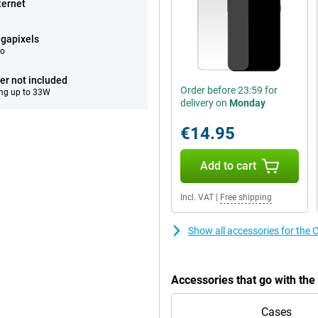
ternet
gapixels
eo
er not included
Order before 23:59 for
ng up to 33W
delivery on
Monday
€14.95
Add to cart
Incl. VAT
|
Free shipping
Show all accessories for th
Accessories that go with t
Cases