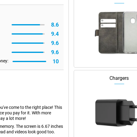
8.6
9.4
9.6
9.6
10
oney:
Chargers
ou've come to the right place! This
ce you pay for it. With more
ay a lot more!
emory. The screen is 6.67 inches
read and videos look good too.