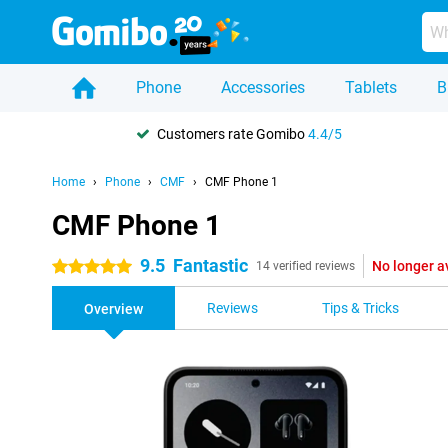
Phone
Accessories
Tablets
B
Customers rate Gomibo
4.4/5
Home
Phone
CMF
CMF Phone 1
CMF Phone 1
9.5
Fantastic
No longer a
5 stars
14 verified reviews
Reviews
Tips & Tricks
Overview