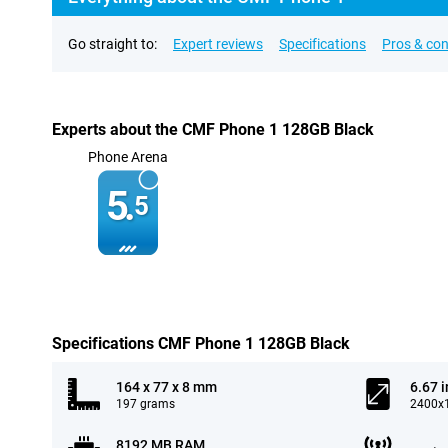
Go straight to:
Expert reviews
Specifications
Pros & co
Experts about the CMF Phone 1 128GB Black
Phone Arena
5.
5
Specifications CMF Phone 1 128GB Black
164 x 77 x 8 mm
6.67 
197 grams
2400x1
8192 MB RAM