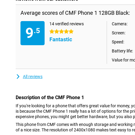
Average scores of CMF Phone 1 128GB Black:
14 verified reviews
Camera:
9
.5
5 stars
Screen:
Fantastic
Speed:
Battery life:
Value for m
All reviews
Description of the CMF Phone 1
If you're looking for a phone that offers great value for money, y
is because the CMF Phone 1 really has a lot of options for the pri
expensive phones, you might get better hardware, but you also p
This phone from CMF comes with enough storage and working m
of a nice size. The resolution of 2400x1080 makes text easy to 