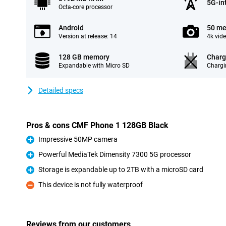
5G-in
Octa-core processor
Android
50 me
Version at release: 14
4k vid
128 GB memory
Charg
Expandable with Micro SD
Chargi
Detailed specs
Pros & cons CMF Phone 1 128GB Black
Impressive 50MP camera
Pro
Powerful MediaTek Dimensity 7300 5G processor
Pro
Storage is expandable up to 2TB with a microSD card
Pro
This device is not fully waterproof
Con
Reviews from our customers