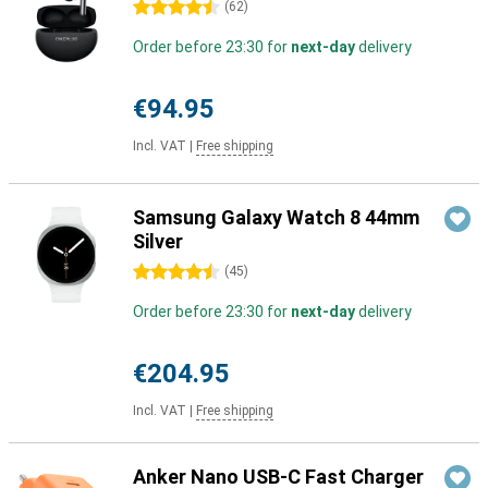
4.5 stars
(
62
)
Order before 23:30 for
next-day
delivery
€94.95
Incl. VAT
|
Free shipping
Samsung Galaxy Watch 8 44mm
Silver
4.5 stars
(
45
)
Order before 23:30 for
next-day
delivery
€204.95
Incl. VAT
|
Free shipping
Anker Nano USB-C Fast Charger