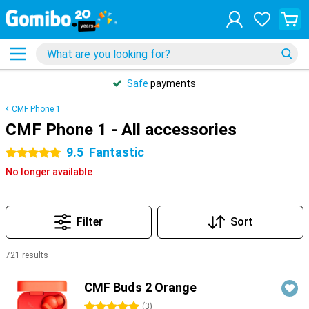
Safe
payments
CMF Phone 1
CMF Phone 1 - All accessories
9.5
Fantastic
5 stars
No longer available
Filter
Sort
721 results
Products
CMF Buds 2 Orange
5 stars
(
3
)