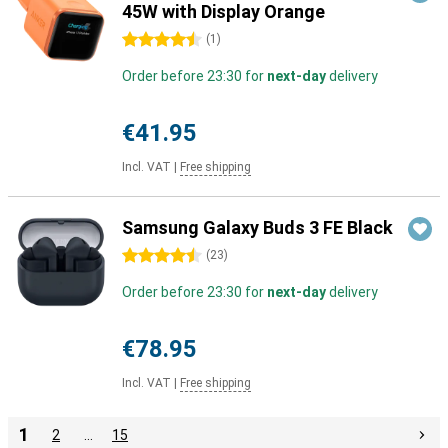
45W with Display Orange
4.5 stars
(
1
)
Order before 23:30 for
next-day
delivery
€41.95
Incl. VAT
|
Free shipping
Samsung Galaxy Buds 3 FE Black
4.5 stars
(
23
)
Order before 23:30 for
next-day
delivery
€78.95
Incl. VAT
|
Free shipping
1
2
…
15