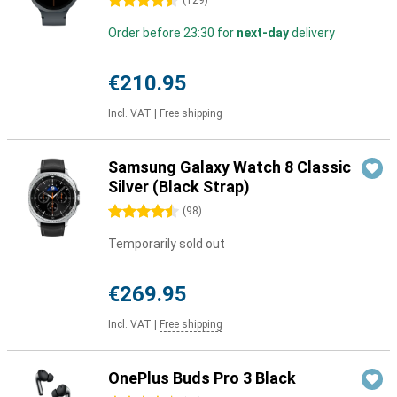
4.5 stars
(
129
)
Order before 23:30 for
next-day
delivery
€210.95
Incl. VAT
|
Free shipping
Samsung Galaxy Watch 8 Classic
Silver (Black Strap)
4.5 stars
(
98
)
Temporarily sold out
€269.95
Incl. VAT
|
Free shipping
OnePlus Buds Pro 3 Black