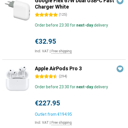
Google Flex 67W Dual USB-C Fast
Charger White
5 stars
(
125
)
Order before 23:30 for
next-day
delivery
€32.95
Incl. VAT
|
Free shipping
Apple AirPods Pro 3
4.5 stars
(
294
)
Order before 23:30 for
next-day
delivery
€227.95
Outlet from
€194.95
Incl. VAT
|
Free shipping