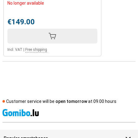
No longer available
€149.00
Incl. VAT
|
Free shipping
Customer service will be
open tomorrow
at 09.00 hours
S