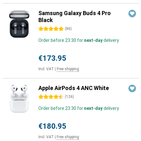
Samsung Galaxy Buds 4 Pro
Black
5 stars
(
86
)
Order before 23:30 for
next-day
delivery
€173.95
Incl. VAT
|
Free shipping
Apple AirPods 4 ANC White
4.5 stars
(
126
)
Order before 23:30 for
next-day
delivery
€180.95
Incl. VAT
|
Free shipping