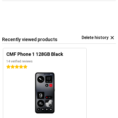
Delete history
Recently viewed products
CMF Phone 1 128GB Black
14 verified reviews
5 stars