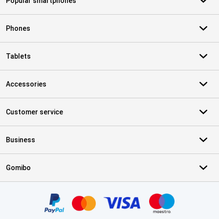
Popular smartphones
Phones
Tablets
Accessories
Customer service
Business
Gomibo
Certificates, payment methods, delivery service partners