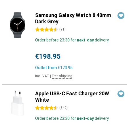
Samsung Galaxy Watch 8 40mm
Dark Grey
4.5 stars
(
91
)
Order before 23:30 for
next-day
delivery
€198.95
Outlet from
€173.95
Incl. VAT
|
Free shipping
Apple USB-C Fast Charger 20W
White
4.5 stars
(
349
)
Order before 23:30 for
next-day
delivery