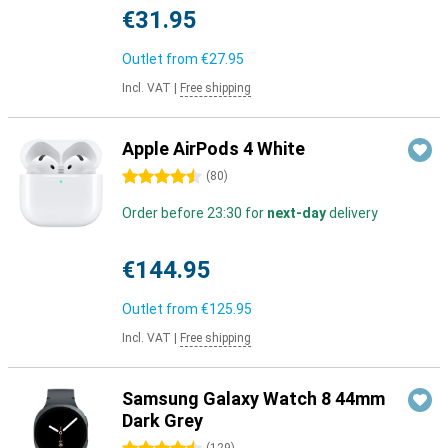
€31.95
Outlet from
€27.95
Incl. VAT
|
Free shipping
Apple AirPods 4 White
4.5 stars
(
80
)
Order before 23:30 for
next-day
delivery
€144.95
Outlet from
€125.95
Incl. VAT
|
Free shipping
Samsung Galaxy Watch 8 44mm
Dark Grey