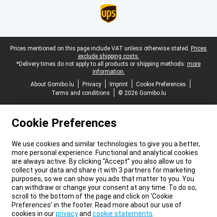
Legal footer
Prices mentioned on this page include VAT unless otherwise stated.
Prices
exclude shipping costs.
*Delivery times do not apply to all products or shipping methods:
more
information.
About Gomibo.lu
Privacy
Imprint
Cookie Preferences
Terms and conditions
© 2026 Gomibo.lu
Cookie Preferences
We use cookies and similar technologies to give you a better,
more personal experience. Functional and analytical cookies
are always active. By clicking “Accept” you also allow us to
collect your data and share it with 3 partners for marketing
purposes, so we can show you ads that matter to you. You
can withdraw or change your consent at any time. To do so,
scroll to the bottom of the page and click on ‘Cookie
Preferences’ in the footer. Read more about our use of
cookies in our
privacy
and
cookie statements
.