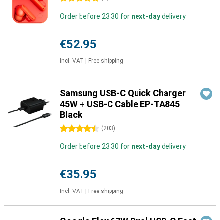
Order before 23:30 for
next-day
delivery
€52.95
Incl. VAT
|
Free shipping
Samsung USB-C Quick Charger
45W + USB-C Cable EP-TA845
Black
4.5 stars
(
203
)
Order before 23:30 for
next-day
delivery
€35.95
Incl. VAT
|
Free shipping