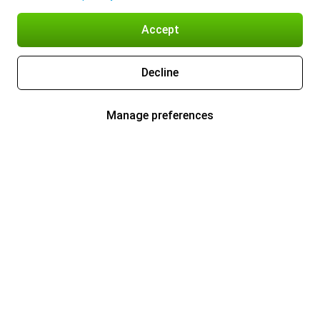
Accept
Decline
Manage preferences