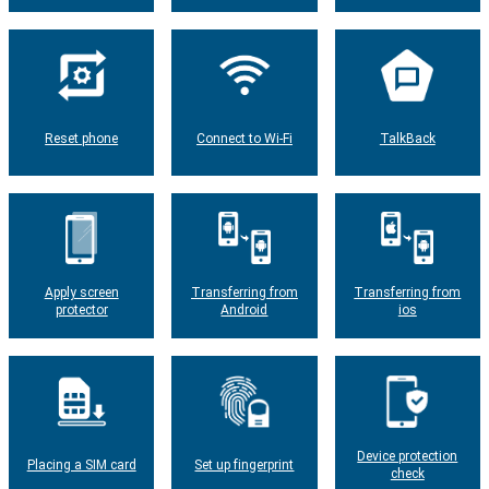
Reset phone
Connect to Wi-Fi
TalkBack
Apply screen
Transferring from
Transferring from
protector
Android
ios
Device protection
Placing a SIM card
Set up fingerprint
check