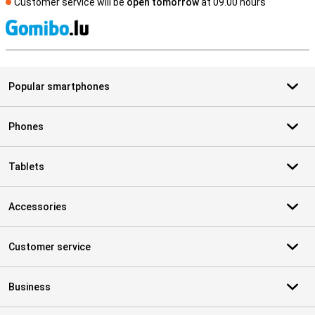
Customer service will be
open tomorrow
at 09.00 hours
S
Popular smartphones
Phones
Tablets
Accessories
Customer service
Business