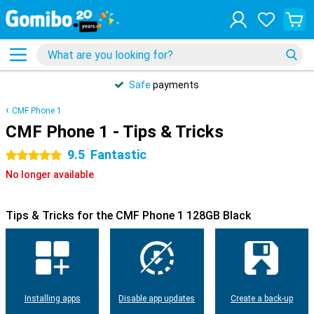
Safe
payments
CMF Phone 1
CMF Phone 1 - Tips & Tricks
9.5
Fantastic
5 stars
No longer available
Tips & Tricks for the CMF Phone 1 128GB Black
Installing apps
Disable app updates
Create a back-up