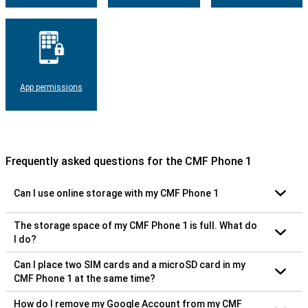
App permissions
Frequently asked questions for the CMF Phone 1
Can I use online storage with my CMF Phone 1
The storage space of my CMF Phone 1 is full. What do
I do?
Can I place two SIM cards and a microSD card in my
CMF Phone 1 at the same time?
How do I remove my Google Account from my CMF