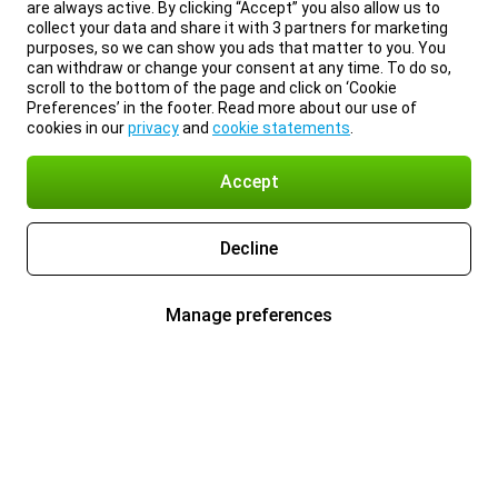
are always active. By clicking “Accept” you also allow us to
collect your data and share it with 3 partners for marketing
purposes, so we can show you ads that matter to you. You
can withdraw or change your consent at any time. To do so,
scroll to the bottom of the page and click on ‘Cookie
Preferences’ in the footer. Read more about our use of
cookies in our
privacy
and
cookie statements
.
Accept
Decline
Manage preferences