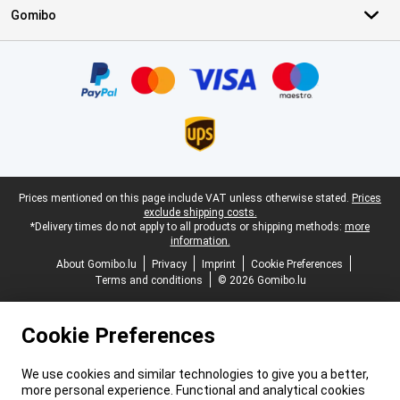
Gomibo
Certificates, payment methods, delivery service partners
Legal footer
Prices mentioned on this page include VAT unless otherwise stated.
Prices
exclude shipping costs.
*Delivery times do not apply to all products or shipping methods:
more
information.
About Gomibo.lu
Privacy
Imprint
Cookie Preferences
Terms and conditions
© 2026 Gomibo.lu
Cookie Preferences
We use cookies and similar technologies to give you a better,
more personal experience. Functional and analytical cookies