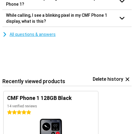
Phone 1?
While calling, I see a blinking pixel in my CMF Phone 1
display, what is this?
All questions & answers
Delete history
Recently viewed products
CMF Phone 1 128GB Black
14 verified reviews
5 stars