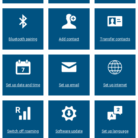
Bluetooth pairing
Add contact
Transfer contacts
Set up date and time
Set up email
Set up internet
Switch off roaming
Software update
Set up language