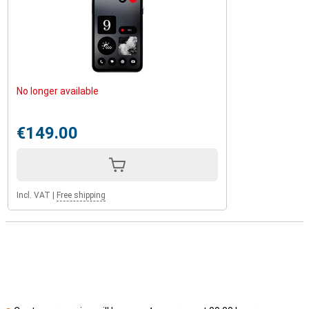
No longer available
€149.00
Incl. VAT
|
Free shipping