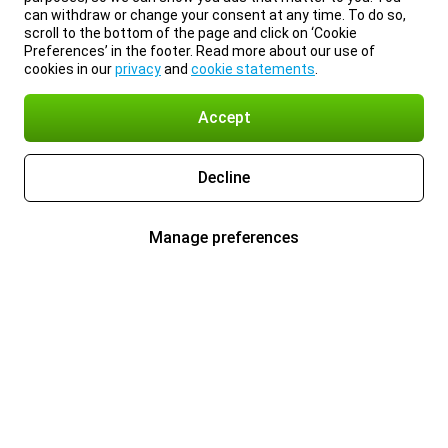
can withdraw or change your consent at any time. To do so,
scroll to the bottom of the page and click on ‘Cookie
Preferences’ in the footer. Read more about our use of
cookies in our
privacy
and
cookie statements
.
Accept
Decline
Manage preferences