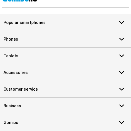
S
Popular smartphones
Phones
Tablets
Accessories
Customer service
Business
Gomibo