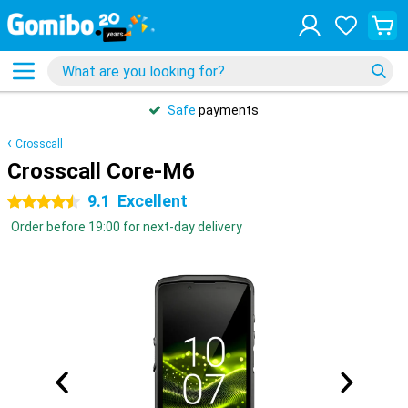
Safe
payments
Crosscall
Crosscall Core-M6
9.1
Excellent
4.5 stars
Order before 19:00 for next-day delivery