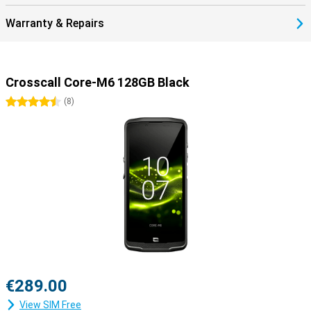
Warranty & Repairs
Crosscall Core-M6 128GB Black
4.5 stars
(
8
)
€289.00
View SIM Free