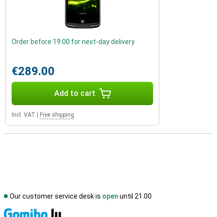
Order before 19:00 for next-day delivery
€289.00
Add to cart
Incl. VAT
|
Free shipping
Our customer service desk is
open
until 21.00