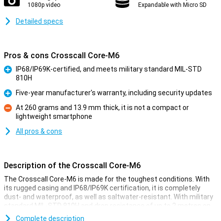
1080p video
Expandable with Micro SD
Detailed specs
Pros & cons Crosscall Core-M6
IP68/IP69K-certified, and meets military standard MIL-STD
810H
Pro
Five-year manufacturer's warranty, including security updates
Pro
At 260 grams and 13.9 mm thick, it is not a compact or
lightweight smartphone
Con
All pros & cons
Description of the Crosscall Core-M6
The Crosscall Core-M6 is made for the toughest conditions. With
its rugged casing and IP68/IP69K certification, it is completely
dust- and waterproof, as well as saltwater-resistant. With military
standard MIL-STD 810H and drop resistance of up to 2 metres on
concrete, this smartphone is perfect for those working in tough
Complete description