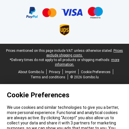
Certificates, payment methods, delivery service partners
Legal footer
Prices mentioned on this page include VAT unless otherwise stated.
Prices
exclude shipping costs.
*Delivery times do not apply to all products or shipping methods:
more
information.
About Gomibo.lu
Privacy
Imprint
Cookie Preferences
Terms and conditions
© 2026 Gomibo.lu
Cookie Preferences
We use cookies and similar technologies to give you a better,
more personal experience. Functional and analytical cookies
are always active. By clicking “Accept” you also allow us to
collect your data and share it with 3 partners for marketing
purposes, so we can show you ads that matter to you. You