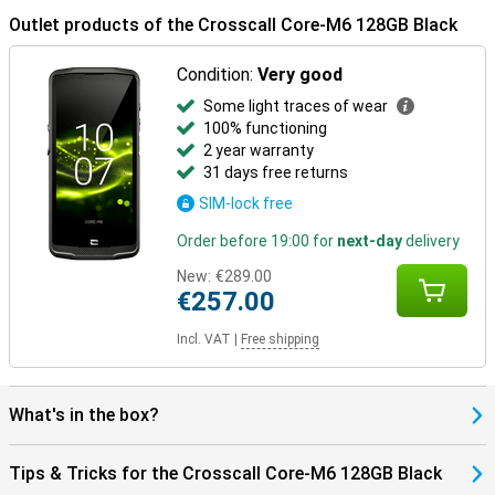
device is AER-certified, suitable for enterprise use. It is also made
Outlet products of the Crosscall Core-M6 128GB Black
with sustainable materials: 100% of the packaging is recycled and
recyclable. With a five-year warranty on updates, battery and
Condition:
Very good
security, you are choosing a future-proof smartphone that will last.
Some light traces of wear
100% functioning
2 year warranty
31 days free returns
SIM-lock free
Order before 19:00 for
next-day
delivery
New:
€289.00
€257.00
Incl. VAT
|
Free shipping
What's in the box?
Tips & Tricks for the Crosscall Core-M6 128GB Black