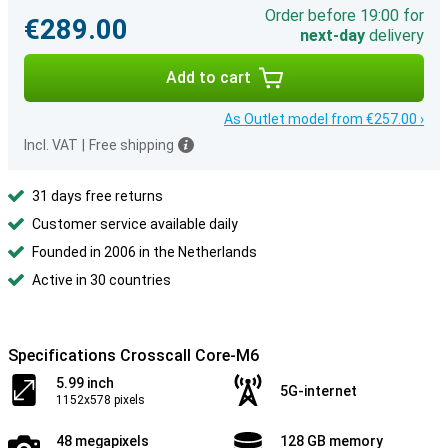
Order before 19:00 for
€289.00
next-day
delivery
Add to cart
As Outlet model from €257.00 ›
Incl. VAT
|
Free shipping
31 days free returns
Customer service available daily
Founded in 2006 in the Netherlands
Active in 30 countries
Specifications Crosscall Core-M6
5.99 inch
5G-internet
1152x578 pixels
48 megapixels
128 GB memory