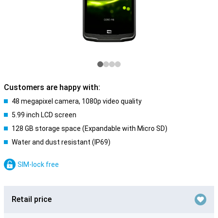
Customers are happy with:
48 megapixel camera, 1080p video quality
5.99 inch LCD screen
128 GB storage space (Expandable with Micro SD)
Water and dust resistant (IP69)
SIM-lock free
Retail price