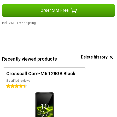
Order SIM Free
Incl. VAT
|
Free shipping
Delete history
Recently viewed products
Crosscall Core-M6 128GB Black
8 verified reviews
4.5 stars