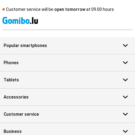
Customer service will be
open tomorrow
at 09.00 hours
S
Popular smartphones
Phones
Tablets
Accessories
Customer service
Business