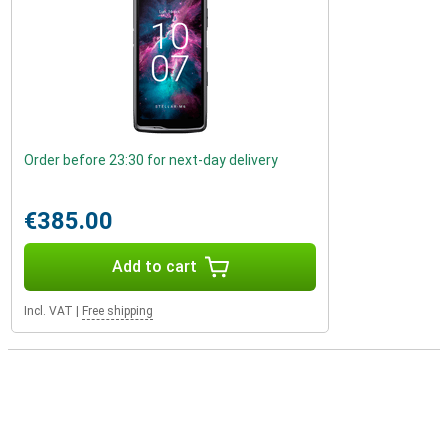
Order before 23:30 for next-day delivery
€385.00
Add to cart
Incl. VAT
|
Free shipping