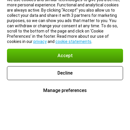
more personal experience. Functional and analytical cookies
are always active. By clicking “Accept” you also allow us to
collect your data and share it with 3 partners for marketing
purposes, so we can show you ads that matter to you. You
can withdraw or change your consent at any time. To do so,
scroll to the bottom of the page and click on ‘Cookie
Preferences’ in the footer. Read more about our use of
cookies in our
privacy
and
cookie statements
.
Accept
Decline
Manage preferences