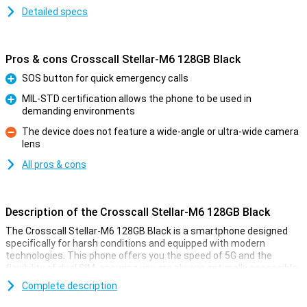
Detailed specs
Pros & cons Crosscall Stellar-M6 128GB Black
SOS button for quick emergency calls
Pro
MIL-STD certification allows the phone to be used in
demanding environments
Pro
The device does not feature a wide-angle or ultra-wide camera
lens
Con
All pros & cons
Description of the Crosscall Stellar-M6 128GB Black
The Crosscall Stellar-M6 128GB Black is a smartphone designed
specifically for harsh conditions and equipped with modern
technologies. This phone offers you the speed of 5G and the
flexibility of dual SIM, ensuring you are always optimally accessible.
With a sturdy, water- and dust-proof casing (IP68) and the military
Complete description
MIL-STD-810H standard, this phone can take a beating: dust, water
and drops up to 1.5 metres are no problem. You get a five-year