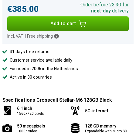
Order before 23:30 for
€385.00
next-day
delivery
Add to cart
Incl. VAT
|
Free shipping
31 days free returns
Customer service available daily
Founded in 2006 in the Netherlands
Active in 30 countries
Specifications Crosscall Stellar-M6 128GB Black
6.1 inch
5G-internet
1560x720 pixels
50 megapixels
128 GB memory
1080p video
Expandable with Micro SD