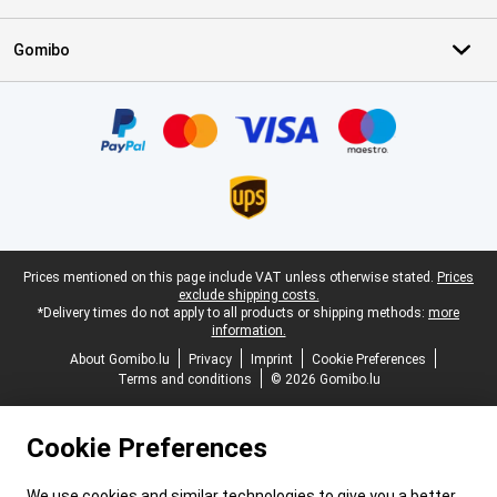
Gomibo
Certificates, payment methods, delivery service partners
Legal footer
Prices mentioned on this page include VAT unless otherwise stated.
Prices
exclude shipping costs.
*Delivery times do not apply to all products or shipping methods:
more
information.
About Gomibo.lu
Privacy
Imprint
Cookie Preferences
Terms and conditions
© 2026 Gomibo.lu
Cookie Preferences
We use cookies and similar technologies to give you a better,