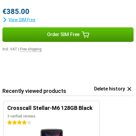
€385.00
View SIM Free
Order SIM Free
Incl. VAT
|
Free shipping
Delete history
Recently viewed products
Crosscall Stellar-M6 128GB Black
3 verified reviews
4 stars