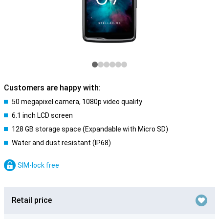
Customers are happy with:
50 megapixel camera, 1080p video quality
6.1 inch LCD screen
128 GB storage space (Expandable with Micro SD)
Water and dust resistant (IP68)
SIM-lock free
Retail price