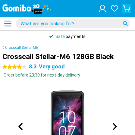
Safe
payments
Crosscall Stellar-M6
Crosscall Stellar-M6 128GB Black
8.3
Very good
4 stars
Order before 23:30 for next-day delivery