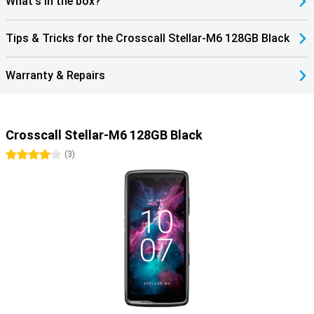
What's in the box?
Tips & Tricks for the Crosscall Stellar-M6 128GB Black
Warranty & Repairs
Crosscall Stellar-M6 128GB Black
4 stars
(
3
)