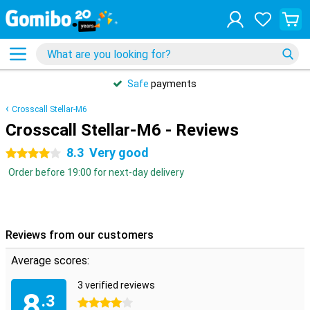
Safe
payments
Crosscall Stellar-M6
Crosscall Stellar-M6 - Reviews
8.3
Very good
4 stars
Order before 19:00 for next-day delivery
Reviews from our customers
Average scores:
3 verified reviews
8
.3
4 stars