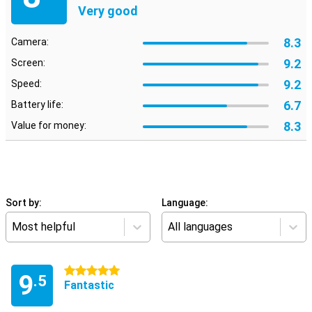
Very good
8.3
Camera:
9.2
Screen:
9.2
Speed:
6.7
Battery life:
8.3
Value for money:
Sort by:
Language:
Most helpful
All languages
5 stars
9
.5
Fantastic