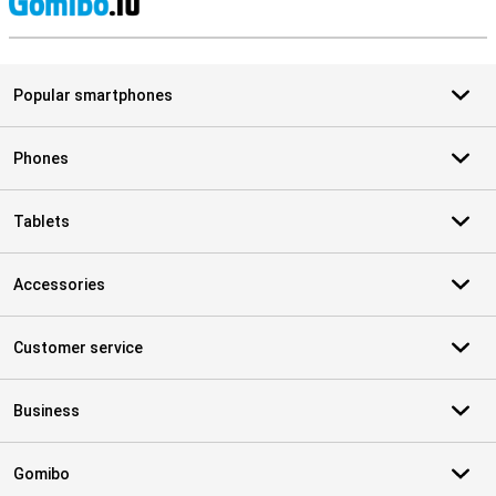
S
Popular smartphones
Phones
Tablets
Accessories
Customer service
Business
Gomibo