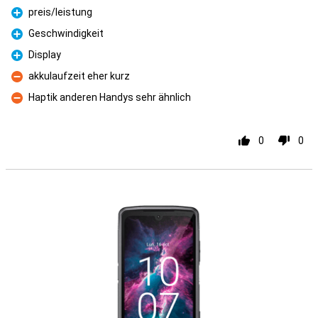
preis/leistung
Pro
Geschwindigkeit
Pro
Display
Pro
akkulaufzeit eher kurz
Con
Haptik anderen Handys sehr ähnlich
Con
0
0