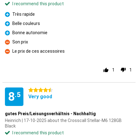
I recommend this product
Très rapide
Pro
Belle couleurs
Pro
Bonne autonomie
Pro
Son prix
Con
Le prix de ces accessoires
Con
1
1
4.5 stars
8
.5
Very good
gutes Preis/Leisungsverhältnis - Nachhaltig
Heinrich | 17-10-2025 about the Crosscall Stellar-M6 128GB
Black
I recommend this product