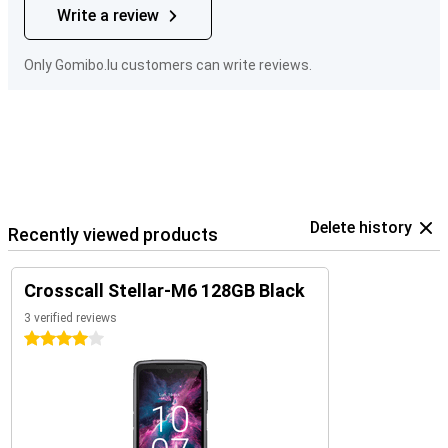
Write a review
Only Gomibo.lu customers can write reviews.
Delete history
Recently viewed products
Crosscall Stellar-M6 128GB Black
3 verified reviews
4 stars