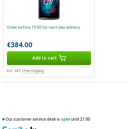
Order before 19:00 for next-day delivery
€384.00
Add to cart
Incl. VAT
|
Free shipping
Our customer service desk is
open
until 21.00