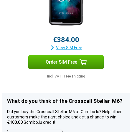
€384.00
View SIM Free
Order SIM Free
Incl. VAT
|
Free shipping
What do you think of the Crosscall Stellar-M6?
Did you buy the Crosscall Stellar-M6 at Gomibo.lu? Help other
customers make the right choice and get a change to win
€100.00
Gomibo.lu credit!