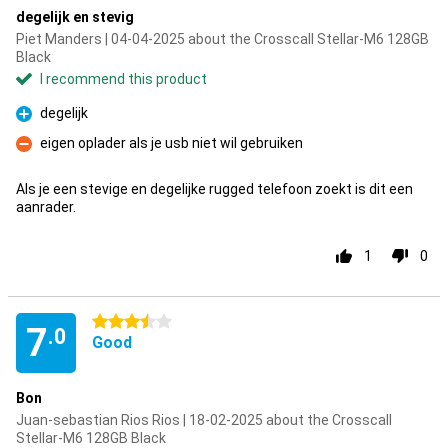
degelijk en stevig
Piet Manders | 04-04-2025 about the Crosscall Stellar-M6 128GB
Black
I recommend this product
degelijk
Pro
eigen oplader als je usb niet wil gebruiken
Con
Als je een stevige en degelijke rugged telefoon zoekt is dit een
aanrader.
1
0
3.5 stars
7
.0
Good
Bon
Juan-sebastian Rios Rios | 18-02-2025 about the Crosscall
Stellar-M6 128GB Black