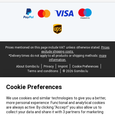
Certificates, payment methods, delivery service partners
Legal footer
Prices mentioned on this page include VAT unless otherwise stated.
Prices
exclude shipping costs.
*Delivery times do not apply to all products or shipping methods:
more
information.
About Gomibo.lu
Privacy
Imprint
Cookie Preferences
Terms and conditions
© 2026 Gomibo.lu
Cookie Preferences
We use cookies and similar technologies to give you a better,
more personal experience. Functional and analytical cookies
are always active. By clicking “Accept” you also allow us to
collect your data and share it with 3 partners for marketing