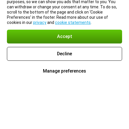
purposes, so we can show you ads that matter to you. You
can withdraw or change your consent at any time. To do so,
scroll to the bottom of the page and click on ‘Cookie
Preferences’ in the footer. Read more about our use of
cookies in our
privacy
and
cookie statements
.
Accept
Decline
Manage preferences