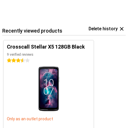
Delete history
Recently viewed products
Crosscall Stellar X5 128GB Black
9 verified reviews
3.5 stars
Only as an outlet product