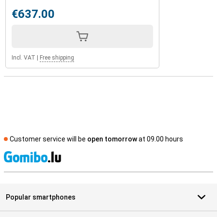
€637.00
Incl. VAT
|
Free shipping
Customer service will be
open tomorrow
at 09.00 hours
S
Popular smartphones