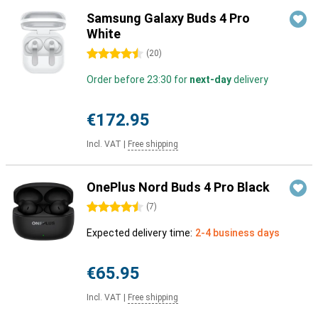
Samsung Galaxy Buds 4 Pro
White
4.5 stars
(
20
)
Order before 23:30 for
next-day
delivery
€172.95
Incl. VAT
|
Free shipping
OnePlus Nord Buds 4 Pro Black
4.5 stars
(
7
)
Expected delivery time:
2-4 business days
€65.95
Incl. VAT
|
Free shipping