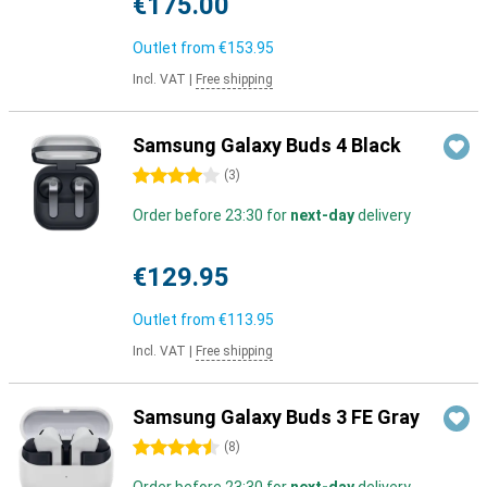
€175.00
Outlet from
€153.95
Incl. VAT
|
Free shipping
Samsung Galaxy Buds 4 Black
4 stars
(
3
)
Order before 23:30 for
next-day
delivery
€129.95
Outlet from
€113.95
Incl. VAT
|
Free shipping
Samsung Galaxy Buds 3 FE Gray
4.5 stars
(
8
)