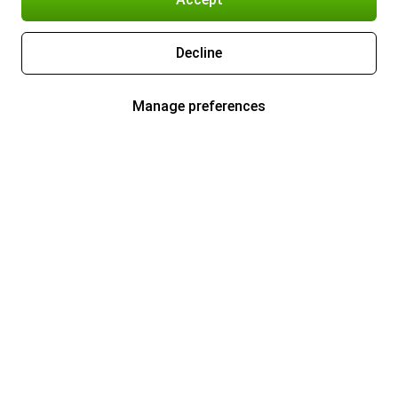
Decline
Manage preferences