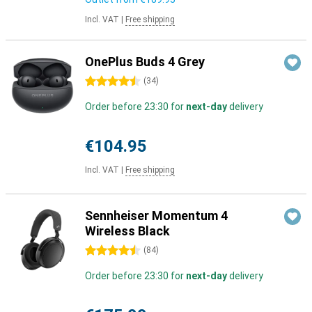
Incl. VAT
|
Free shipping
OnePlus Buds 4 Grey
4.5 stars
(
34
)
Order before 23:30 for
next-day
delivery
€104.95
Incl. VAT
|
Free shipping
Sennheiser Momentum 4
Wireless Black
4.5 stars
(
84
)
Order before 23:30 for
next-day
delivery