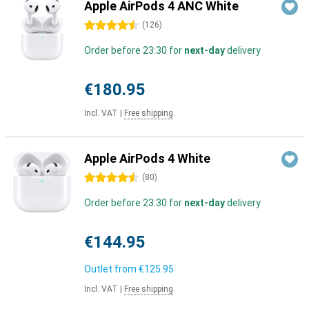
Apple AirPods 4 ANC White
4.5 stars
(
126
)
Order before 23:30 for
next-day
delivery
€180.95
Incl. VAT
|
Free shipping
Apple AirPods 4 White
4.5 stars
(
80
)
Order before 23:30 for
next-day
delivery
€144.95
Outlet from
€125.95
Incl. VAT
|
Free shipping