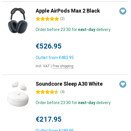
Apple AirPods Max 2 Black
5 stars
(
2
)
Order before 23:30 for
next-day
delivery
€526.95
Outlet from
€483.95
Incl. VAT
|
Free shipping
Soundcore Sleep A30 White
4.5 stars
(
4
)
Order before 23:30 for
next-day
delivery
€217.95
Outlet from
€189.95