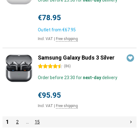
Order before 23:30 for
next-day
delivery
€78.95
Outlet from
€67.95
Incl. VAT
|
Free shipping
Samsung Galaxy Buds 3 Silver
4.5 stars
(
86
)
Order before 23:30 for
next-day
delivery
€95.95
Incl. VAT
|
Free shipping
1
2
…
15