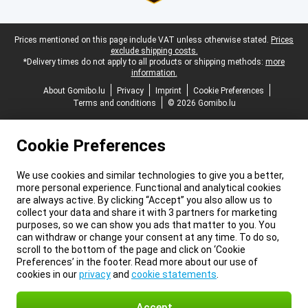
Legal footer
Prices mentioned on this page include VAT unless otherwise stated.
Prices
exclude shipping costs.
*Delivery times do not apply to all products or shipping methods:
more
information.
About Gomibo.lu
Privacy
Imprint
Cookie Preferences
Terms and conditions
© 2026 Gomibo.lu
Cookie Preferences
We use cookies and similar technologies to give you a better,
more personal experience. Functional and analytical cookies
are always active. By clicking “Accept” you also allow us to
collect your data and share it with 3 partners for marketing
purposes, so we can show you ads that matter to you. You
can withdraw or change your consent at any time. To do so,
scroll to the bottom of the page and click on ‘Cookie
Preferences’ in the footer. Read more about our use of
cookies in our
privacy
and
cookie statements
.
Accept