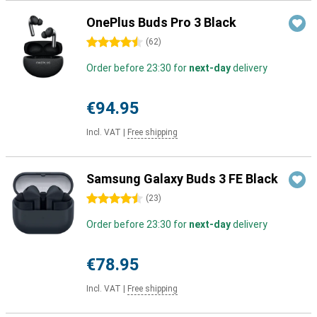
OnePlus Buds Pro 3 Black
4.5 stars
(
62
)
Order before 23:30 for
next-day
delivery
€94.95
Incl. VAT
|
Free shipping
Samsung Galaxy Buds 3 FE Black
4.5 stars
(
23
)
Order before 23:30 for
next-day
delivery
€78.95
Incl. VAT
|
Free shipping