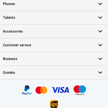
Phones
Tablets
Accessories
Customer service
Business
Gomibo
Certificates, payment methods, delivery service partners