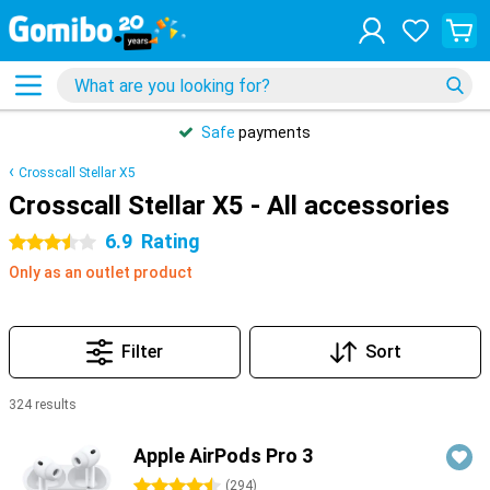
Safe
payments
Crosscall Stellar X5
Crosscall Stellar X5 - All accessories
6.9
Rating
3.5 stars
Only as an outlet product
Filter
Sort
324 results
Products
Apple AirPods Pro 3
4.5 stars
(
294
)