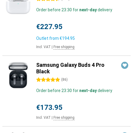
Order before 23:30 for
next-day
delivery
€227.95
Outlet from
€194.95
Incl. VAT
|
Free shipping
Samsung Galaxy Buds 4 Pro
Black
5 stars
(
86
)
Order before 23:30 for
next-day
delivery
€173.95
Incl. VAT
|
Free shipping