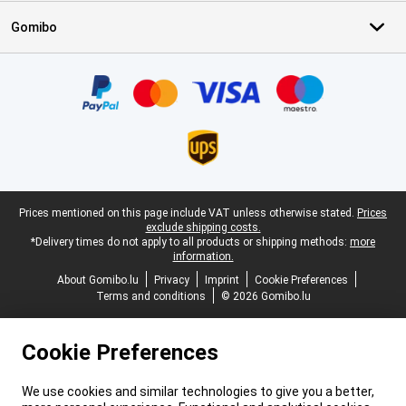
Gomibo
Certificates, payment methods, delivery service partners
Legal footer
Prices mentioned on this page include VAT unless otherwise stated.
Prices
exclude shipping costs.
*Delivery times do not apply to all products or shipping methods:
more
information.
About Gomibo.lu
Privacy
Imprint
Cookie Preferences
Terms and conditions
© 2026 Gomibo.lu
Cookie Preferences
We use cookies and similar technologies to give you a better,