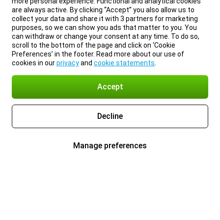
more personal experience. Functional and analytical cookies
are always active. By clicking “Accept” you also allow us to
collect your data and share it with 3 partners for marketing
purposes, so we can show you ads that matter to you. You
can withdraw or change your consent at any time. To do so,
scroll to the bottom of the page and click on ‘Cookie
Preferences’ in the footer. Read more about our use of
cookies in our
privacy
and
cookie statements
.
Accept
Decline
Manage preferences