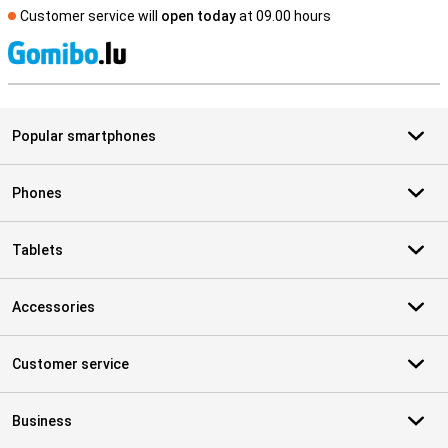
Customer service will
open today
at 09.00 hours
S
Popular smartphones
Phones
Tablets
Accessories
Customer service
Business