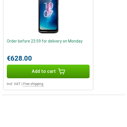
Order before 23:59 for delivery on Monday
€628.00
Add to cart
Incl. VAT
|
Free shipping