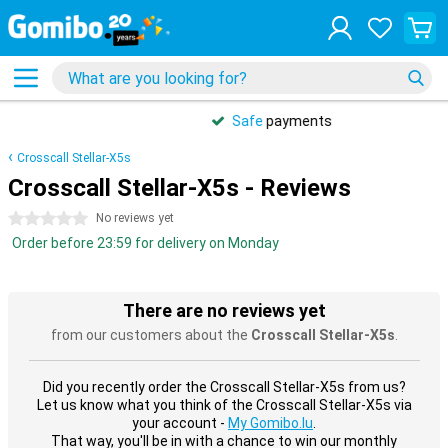
Safe
payments
Crosscall Stellar-X5s
Crosscall Stellar-X5s - Reviews
0 stars
No reviews yet
Order before 23:59 for delivery on Monday
There are no reviews yet
from our customers about the
Crosscall Stellar-X5s
.
Did you recently order the Crosscall Stellar-X5s from us?
Let us know what you think of the Crosscall Stellar-X5s via
your account -
My Gomibo.lu
.
That way, you'll be in with a chance to win our monthly