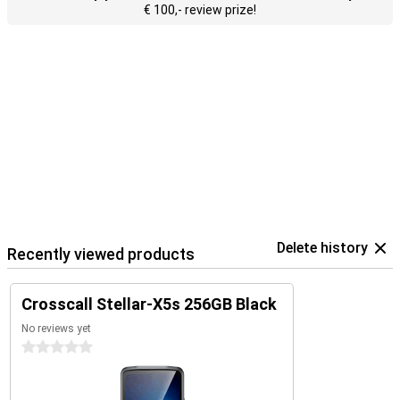
€ 100,- review prize!
Delete history
Recently viewed products
Crosscall Stellar-X5s 256GB Black
No reviews yet
0 stars